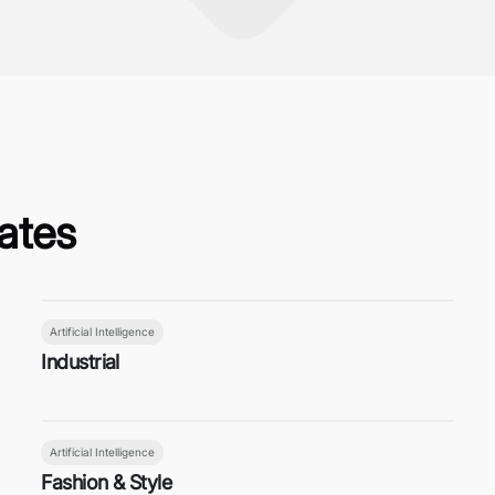
ates
Artificial Intelligence
Industrial
Artificial Intelligence
Fashion & Style