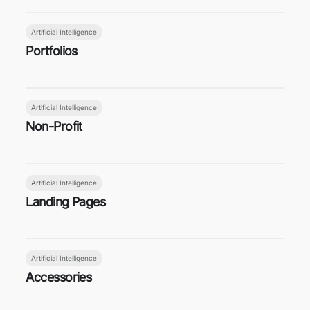
Artificial Intelligence
Portfolios
Artificial Intelligence
Non-Profit
Artificial Intelligence
Landing Pages
Artificial Intelligence
Accessories