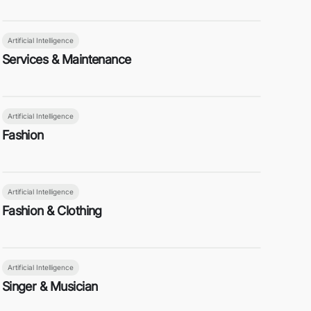
Artificial Intelligence
Services & Maintenance
Artificial Intelligence
Fashion
Artificial Intelligence
Fashion & Clothing
Artificial Intelligence
Singer & Musician