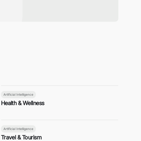
Artificial Intelligence
Health & Wellness
Artificial Intelligence
Travel & Tourism