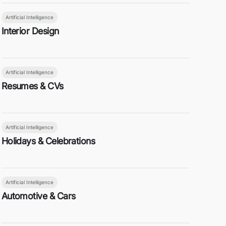
Artificial Intelligence
Interior Design
Artificial Intelligence
Resumes & CVs
Artificial Intelligence
Holidays & Celebrations
Artificial Intelligence
Automotive & Cars