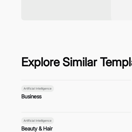
Explore Similar Templ
Artificial Intelligence
Business
Artificial Intelligence
Beauty & Hair