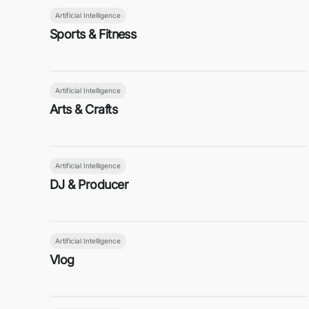
Artificial Intelligence
Sports & Fitness
Artificial Intelligence
Arts & Crafts
Artificial Intelligence
DJ & Producer
Artificial Intelligence
Vlog