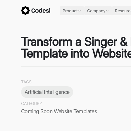
Product
Company
Resourc
Transform a Singer &
Template into Website
TAGS
Artificial Intelligence
CATEGORY
Coming Soon Website Templates