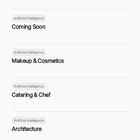
Artificial Intelligence
Coming Soon
Artificial Intelligence
Makeup & Cosmetics
Artificial Intelligence
Catering & Chef
Artificial Intelligence
Architecture