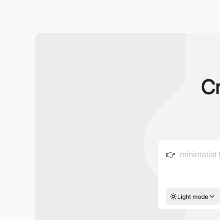
Cr
👉
Light mode