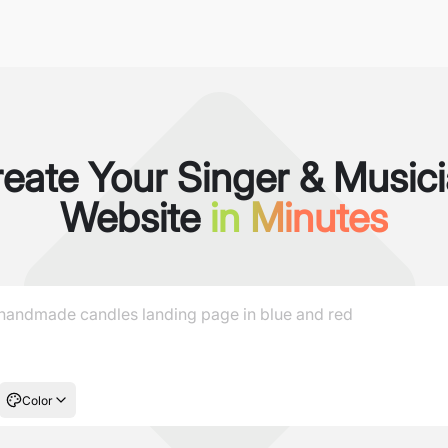
eate Your Singer & Music
Website
in Minutes
Color