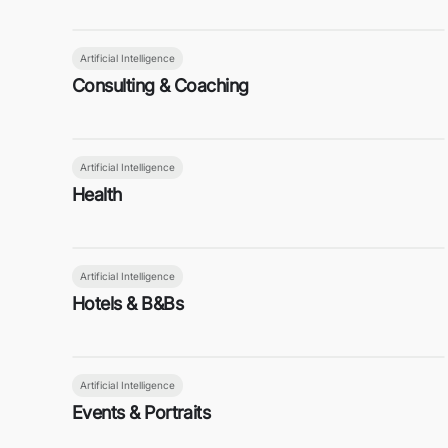
Artificial Intelligence
Consulting & Coaching
Artificial Intelligence
Health
Artificial Intelligence
Hotels & B&Bs
Artificial Intelligence
Events & Portraits