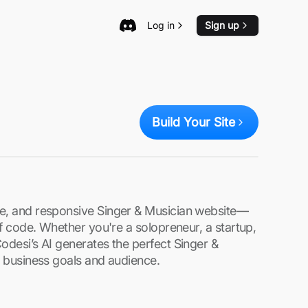
Log in
Sign up
Build Your Site
re, and responsive Singer & Musician website—
 of code. Whether you're a solopreneur, a startup,
Codesi’s AI generates the perfect Singer &
ur business goals and audience.