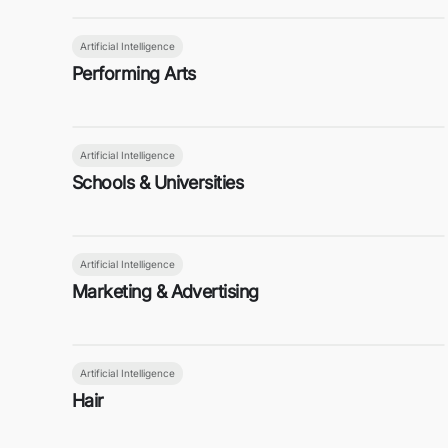
Artificial Intelligence
Performing Arts
Artificial Intelligence
Schools & Universities
Artificial Intelligence
Marketing & Advertising
Artificial Intelligence
Hair