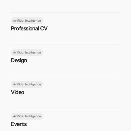
Artificial Intelligence
Professional CV
Artificial Intelligence
Design
Artificial Intelligence
Video
Artificial Intelligence
Events