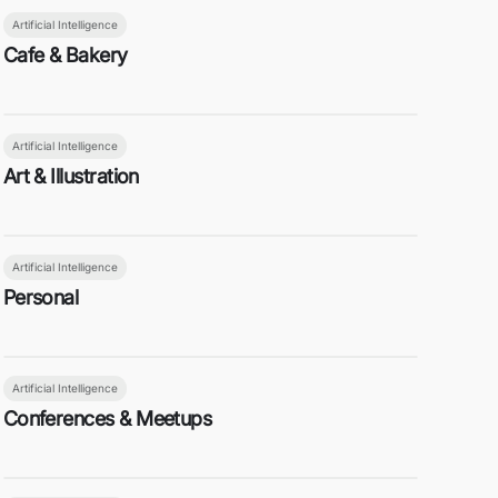
Artificial Intelligence
Cafe & Bakery
Artificial Intelligence
Art & Illustration
Artificial Intelligence
Personal
Artificial Intelligence
Conferences & Meetups