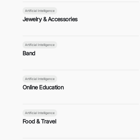
Artificial Intelligence
Jewelry & Accessories
Artificial Intelligence
Band
Artificial Intelligence
Online Education
Artificial Intelligence
Food & Travel