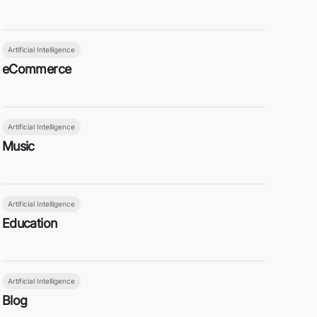
Artificial Intelligence
eCommerce
Artificial Intelligence
Music
Artificial Intelligence
Education
Artificial Intelligence
Blog