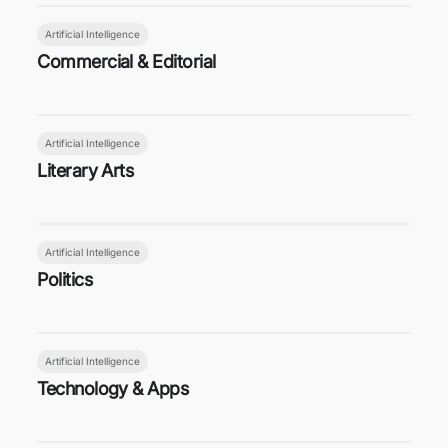
Artificial Intelligence
Commercial & Editorial
Artificial Intelligence
Literary Arts
Artificial Intelligence
Politics
Artificial Intelligence
Technology & Apps