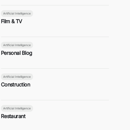
Artificial Intelligence
Film & TV
Artificial Intelligence
Personal Blog
Artificial Intelligence
Construction
Artificial Intelligence
Restaurant