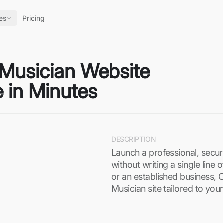
es
Pricing
 Musician Website
 in Minutes
DESCRIPTION
Launch a professional, secu
without writing a single line
or an established business, 
Musician site tailored to yo