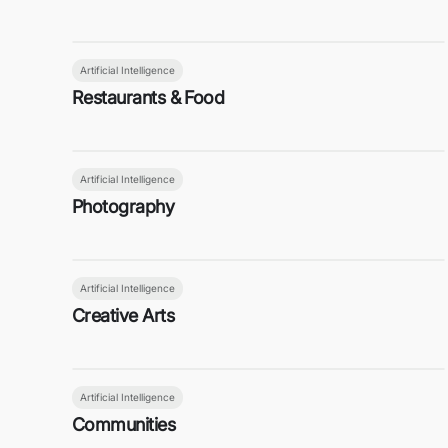
Artificial Intelligence
Restaurants & Food
Artificial Intelligence
Photography
Artificial Intelligence
Creative Arts
Artificial Intelligence
Communities