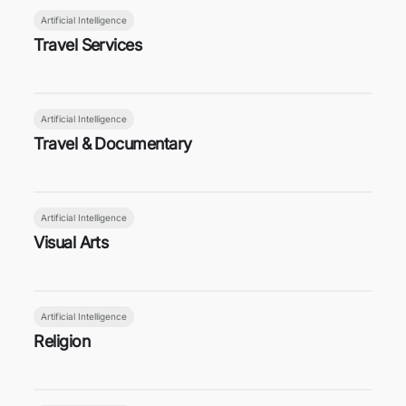
Artificial Intelligence
Travel Services
Artificial Intelligence
Travel & Documentary
Artificial Intelligence
Visual Arts
Artificial Intelligence
Religion