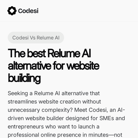
Codesi Vs
Relume AI
The best Relume AI
alternative for website
building
Seeking a Relume AI alternative that
streamlines website creation without
unnecessary complexity? Meet Codesi, an AI-
driven website builder designed for SMEs and
entrepreneurs who want to launch a
professional online presence in minutes—not