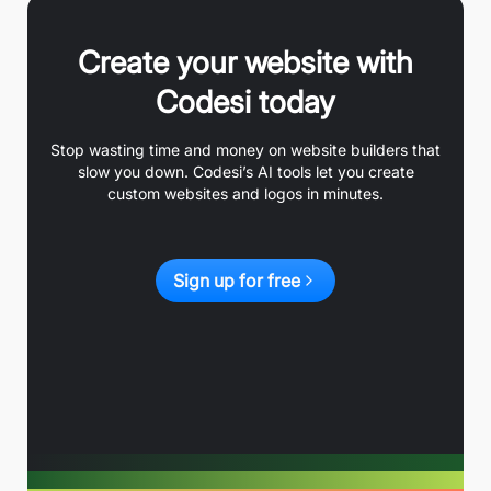
Create your website with
Codesi today
Stop wasting time and money on website builders that
slow you down. Codesi’s AI tools let you create
custom websites and logos in minutes.
Sign up for free