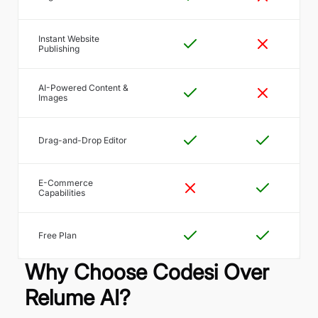
Instant Website
Publishing
AI-Powered Content &
Images
Drag-and-Drop Editor
E-Commerce
Capabilities
Free Plan
Why Choose Codesi Over
Relume AI?