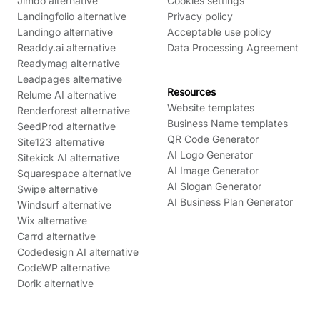
Jimdo alternative
Cookies settings
Landingfolio alternative
Privacy policy
Landingo alternative
Acceptable use policy
Readdy.ai alternative
Data Processing Agreement
Readymag alternative
Leadpages alternative
Resources
Relume AI alternative
Website templates
Renderforest alternative
Business Name templates
SeedProd alternative
QR Code Generator
Site123 alternative
AI Logo Generator
Sitekick AI alternative
AI Image Generator
Squarespace alternative
AI Slogan Generator
Swipe alternative
AI Business Plan Generator
Windsurf alternative
Wix alternative
Carrd alternative
Codedesign AI alternative
CodeWP alternative
Dorik alternative