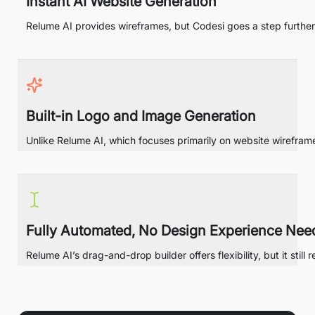
Instant AI Website Generation
Relume AI provides wireframes, but Codesi goes a step further
Built-in Logo and Image Generation
Unlike Relume AI, which focuses primarily on website wirefram
Fully Automated, No Design Experience Nee
Relume AI’s drag-and-drop builder offers flexibility, but it st