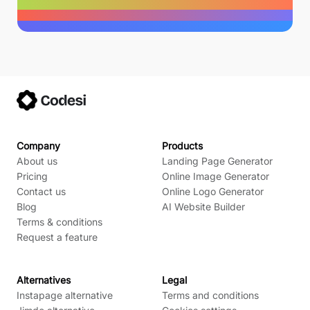
Company
Products
About us
Landing Page Generator
Pricing
Online Image Generator
Contact us
Online Logo Generator
Blog
AI Website Builder
Terms & conditions
Request a feature
Alternatives
Legal
Instapage alternative
Terms and conditions