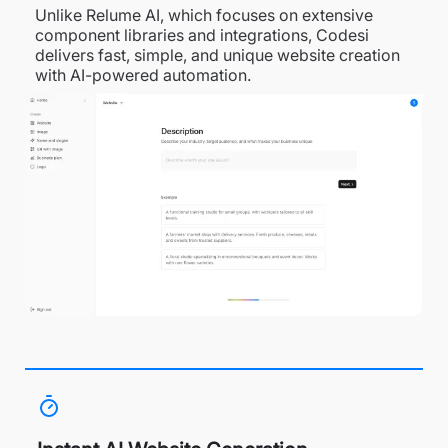
Unlike Relume AI, which focuses on extensive
component libraries and integrations, Codesi
delivers fast, simple, and unique website creation
with AI-powered automation.