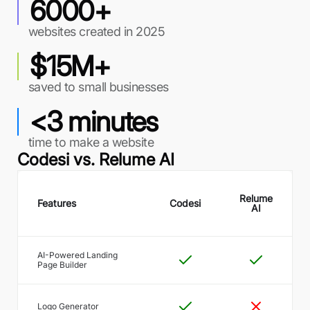
6000+
websites created in 2025
$15M+
saved to small businesses
<3 minutes
time to make a website
Codesi vs.
Relume AI
Relume
Features
Codesi
AI
AI-Powered Landing
Page Builder
Logo Generator