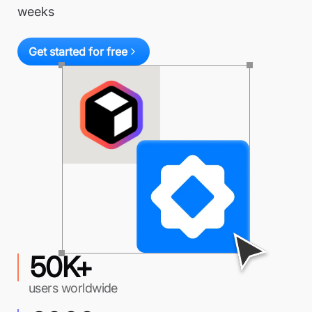
weeks
Get started for free
50K+
users worldwide