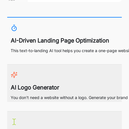
AI-Driven Landing Page Optimization
This text-to-landing AI tool helps you create a one-page websit
AI Logo Generator
You don't need a website without a logo. Generate your brand i