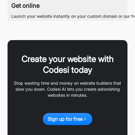
Get online
Launch your website instantly on your custom domain or our free
Create your website with
Codesi today
Stop wasting time and money on website builders that
slow you down. Codesi AI lets you create astonishing
websites in minutes.
Sign up for free