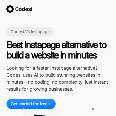
Codesi Vs
Instapage
Best Instapage alternative to
build a website in minutes
Looking for a faster Instapage alternative?
Codesi uses AI to build stunning websites in
minutes—no coding, no complexity, just instant
results for growing businesses.
Get started for free