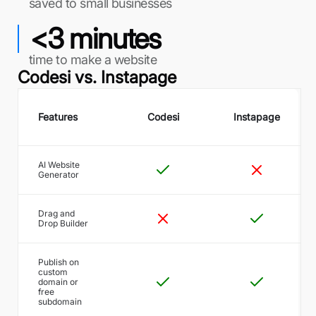
saved to small businesses
<3 minutes
time to make a website
Codesi vs.
Instapage
Features
Codesi
Instapage
AI Website
Generator
Drag and
Drop Builder
Publish on
custom
domain or
free
subdomain