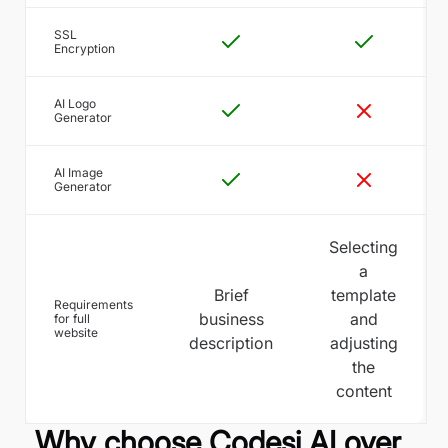
SSL
Encryption
AI Logo
Generator
AI Image
Generator
Selecting
a
Brief
template
Requirements
business
and
for full
website
description
adjusting
the
content
Why choose Codesi AI over