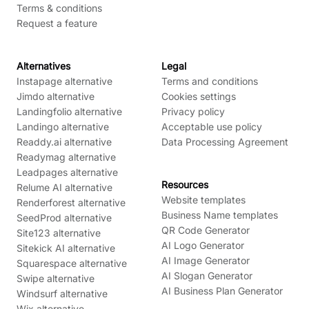
Terms & conditions
Request a feature
Alternatives
Legal
Instapage alternative
Terms and conditions
Jimdo alternative
Cookies settings
Landingfolio alternative
Privacy policy
Landingo alternative
Acceptable use policy
Readdy.ai alternative
Data Processing Agreement
Readymag alternative
Leadpages alternative
Resources
Relume AI alternative
Website templates
Renderforest alternative
Business Name templates
SeedProd alternative
QR Code Generator
Site123 alternative
AI Logo Generator
Sitekick AI alternative
AI Image Generator
Squarespace alternative
AI Slogan Generator
Swipe alternative
AI Business Plan Generator
Windsurf alternative
Wix alternative