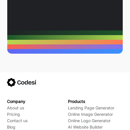
Company
Products
About us
Landing Page Generator
Pricing
Online Image Generator
Contact us
Online Logo Generator
Blog
AI Website Builder