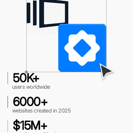
50K+
users worldwide
6000+
websites created in 2025
$15M+