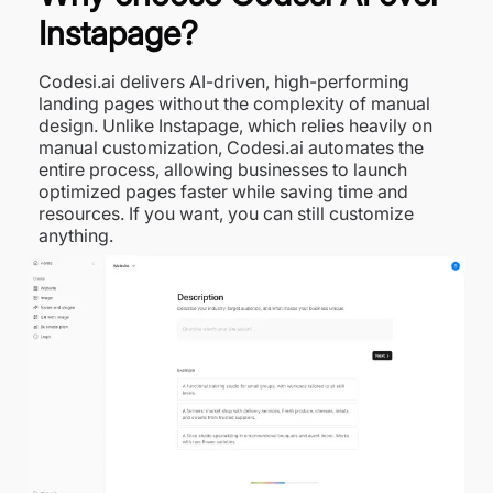
Instapage?
Codesi.ai delivers AI-driven, high-performing
landing pages without the complexity of manual
design. Unlike Instapage, which relies heavily on
manual customization, Codesi.ai automates the
entire process, allowing businesses to launch
optimized pages faster while saving time and
resources. If you want, you can still customize
anything.