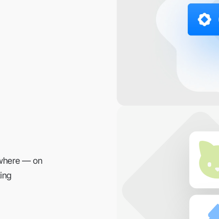
ywhere — on
ing