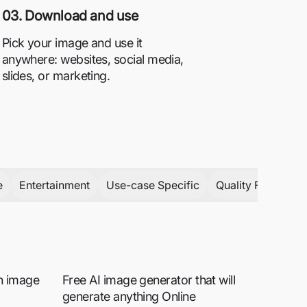
03. Download and use
Pick your image and use it
anywhere: websites, social media,
slides, or marketing.
e
Entertainment
Use-case Specific
Quality Focused
rn image
Free AI image generator that will
generate anything Online