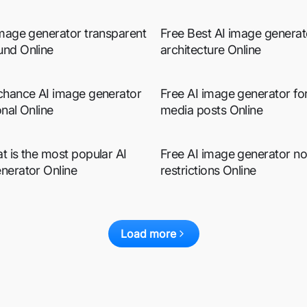
image generator transparent
Free Best AI image generat
nd Online
architecture Online
chance AI image generator
Free AI image generator for
nal Online
media posts Online
t is the most popular AI
Free AI image generator no
nerator Online
restrictions Online
Load more