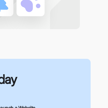
oday
aunch a Website