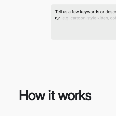
Tell us a few keywords or descr
👉
How it works