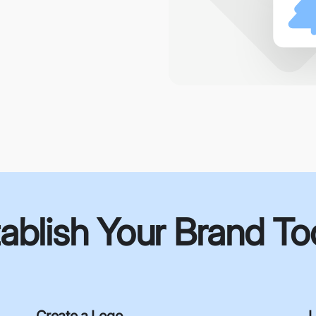
ablish Your Brand T
Create a Logo
L