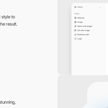
 style to
he result.
stunning,