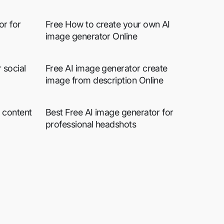
or for
Free How to create your own AI
image generator Online
 social
Free AI image generator create
image from description Online
 content
Best Free AI image generator for
professional headshots