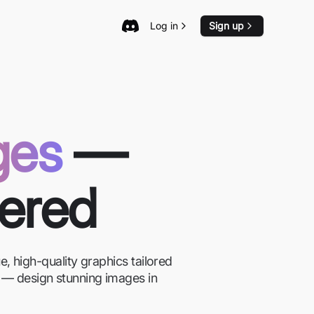
Log in
Sign up
ges
—
wered
, high-quality graphics tailored
on — design stunning images in