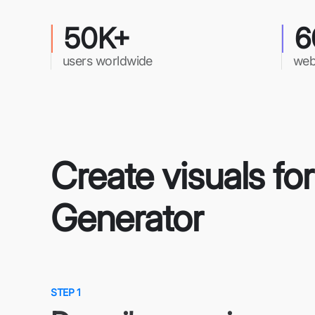
50K+
6
users worldwide
web
Create visuals fo
Generator
STEP 1