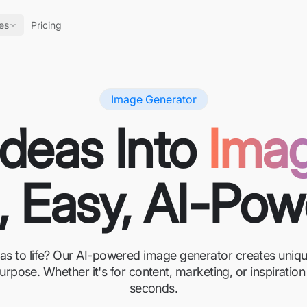
es
Pricing
Image Generator
Ideas Into
Ima
, Easy, AI-Po
eas to life? Our AI-powered image generator creates unique
urpose. Whether it's for content, marketing, or inspirati
seconds.