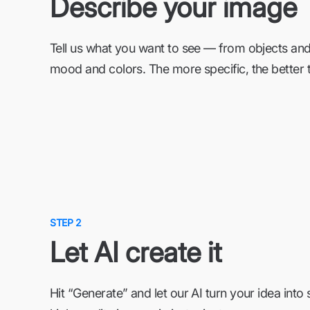
Describe your image
Tell us what you want to see — from objects and
mood and colors. The more specific, the better t
STEP 2
Let AI create it
Hit “Generate” and let our AI turn your idea into 