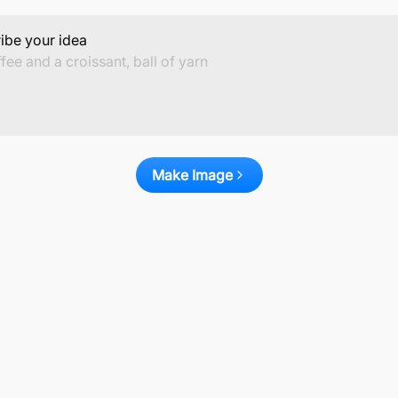
ibe your idea
Make Image