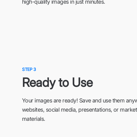
high-quality images in just minutes.
STEP 3
Ready to Use
Your images are ready! Save and use them an
websites, social media, presentations, or market
materials.