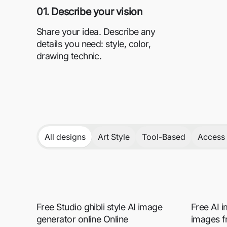
01. Describe your vision
Share your idea. Describe any
details you need: style, color,
drawing technic.
All designs
Art Style
Tool-Based
Access 
Free Studio ghibli style AI image
Free AI 
generator online Online
images f