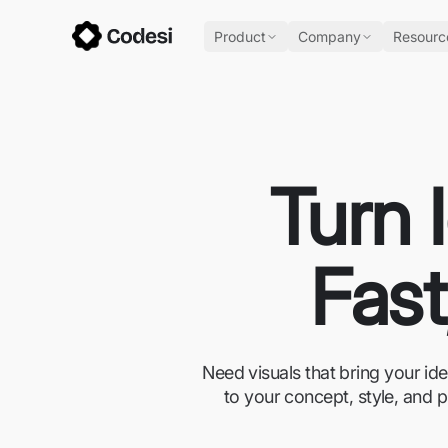
Product
Company
Resourc
Turn 
Fast
Need visuals that bring your id
to your concept, style, and p