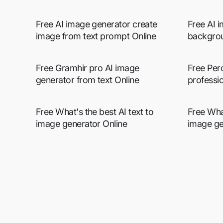
Free AI image generator create
Free AI 
image from text prompt Online
backgrou
Free Gramhir pro AI image
Free Per
generator from text Online
professio
Free What's the best AI text to
Free Wha
image generator Online
image ge