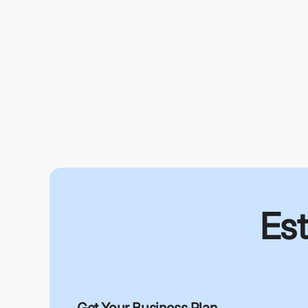
Est
Get Your Business Plan