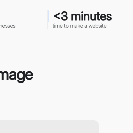
<3 minutes
inesses
time to make a website
 Image