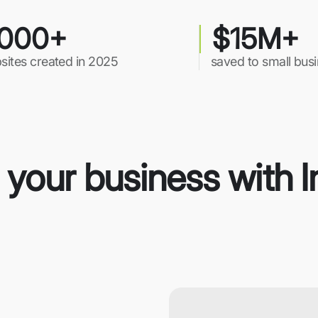
000+
$15M+
sites created in 2025
saved to small bus
r your business with