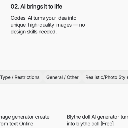
02. AI brings it to life
Codesi AI turns your idea into
unique, high-quality images — no
design skills needed.
Type / Restrictions
General / Other
Realistic/Photo Styl
image generator create
Blythe doll AI generator tu
rom text Online
into blythe doll [Free]