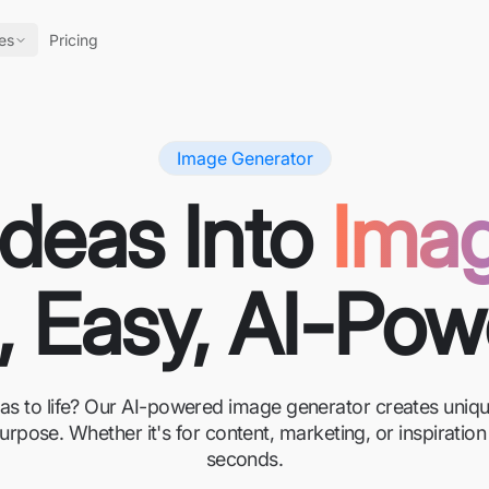
es
Pricing
Image Generator
Ideas Into
Ima
, Easy, AI-Po
eas to life? Our AI-powered image generator creates unique
urpose. Whether it's for content, marketing, or inspirati
seconds.