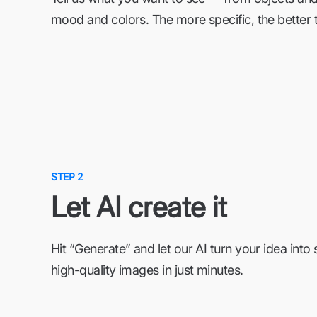
mood and colors. The more specific, the better t
STEP 2
Let AI create it
Hit “Generate” and let our AI turn your idea into 
high-quality images in just minutes.