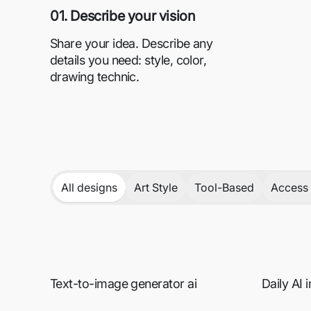
01. Describe your vision
Share your idea. Describe any
details you need: style, color,
drawing technic.
All designs
Art Style
Tool-Based
Access 
Text-to-image generator ai
Daily AI