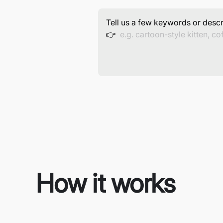
Tell us a few keywords or descr
👉
How it works