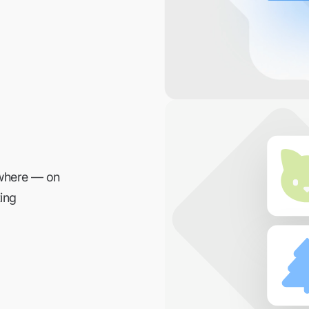
ywhere — on
ing