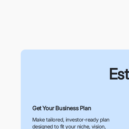
Est
Get Your Business Plan
Make tailored, investor-ready plan
designed to fit your niche, vision,