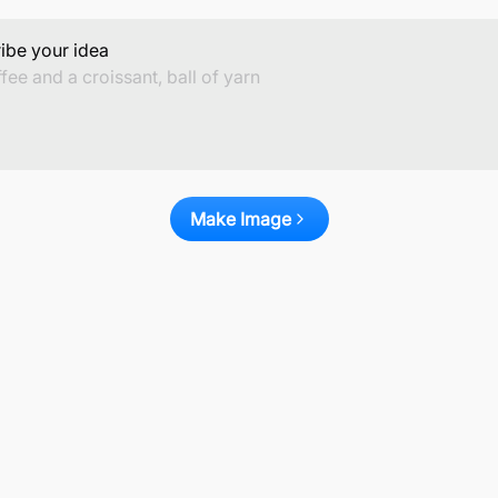
ibe your idea
Make Image