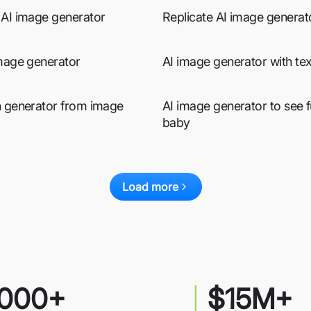
 AI image generator
Replicate AI image generat
image generator
AI image generator with tex
n generator from image
AI image generator to see f
baby
Load more
000+
$15M+