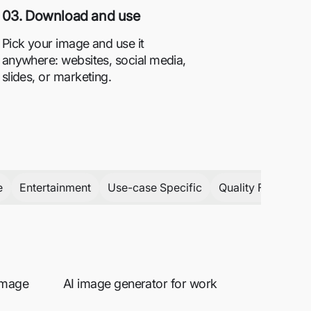
03. Download and use
Pick your image and use it
anywhere: websites, social media,
slides, or marketing.
e
Entertainment
Use-case Specific
Quality Focused
 image
AI image generator for work