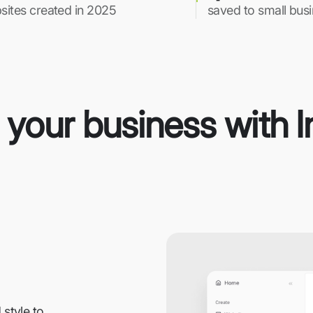
sites created in 2025
saved to small bus
r your business with
 style to