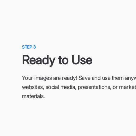
STEP 3
Ready to Use
Your images are ready! Save and use them an
websites, social media, presentations, or market
materials.