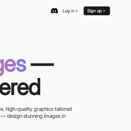
Log in
Sign up
ges
—
wered
, high-quality graphics tailored
on — design stunning images in