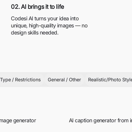
02. AI brings it to life
Codesi AI turns your idea into
unique, high-quality images — no
design skills needed.
Type / Restrictions
General / Other
Realistic/Photo Styl
 image generator
AI caption generator from