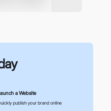
oday
aunch a Website
uickly publish your brand online