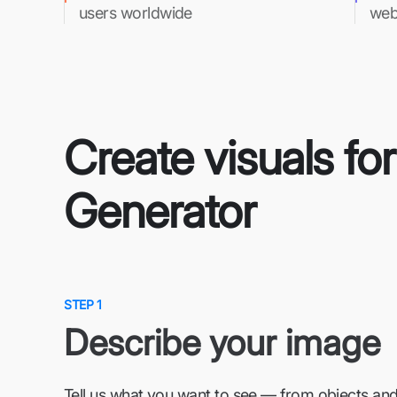
users worldwide
web
Create visuals fo
Generator
STEP 1
Describe your image
Tell us what you want to see — from objects and