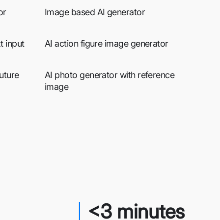
or
Image based AI generator
t input
AI action figure image generator
uture
AI photo generator with reference
image
<3 minutes