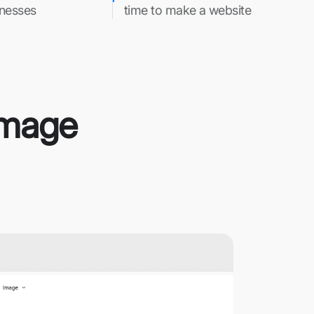
inesses
time to make a website
 Image