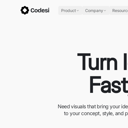
Product
Company
Resourc
Turn 
Fast
Need visuals that bring your id
to your concept, style, and p