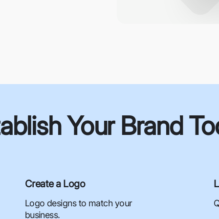
ablish Your Brand T
Create a Logo
L
Logo designs to match your
Q
business.