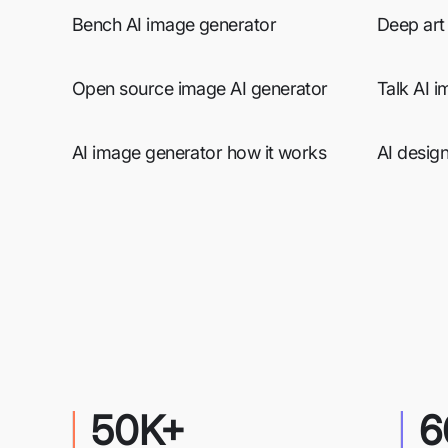
Bench AI image generator
Deep art
Open source image AI generator
Talk AI 
AI image generator how it works
AI desig
50K+
6