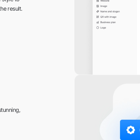
he result.
stunning,