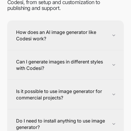
Codesi, from setup and customization to
publishing and support.
How does an AI image generator like
Codesi work?
Can I generate images in different styles
with Codesi?
Is it possible to use image generator for
commercial projects?
Do I need to install anything to use image
generator?