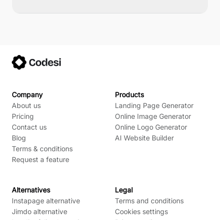
Company
Products
About us
Landing Page Generator
Pricing
Online Image Generator
Contact us
Online Logo Generator
Blog
AI Website Builder
Terms & conditions
Request a feature
Alternatives
Legal
Instapage alternative
Terms and conditions
Jimdo alternative
Cookies settings