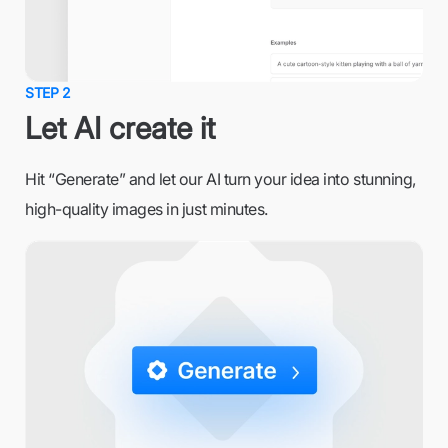
STEP 2
Let AI create it
Hit “Generate” and let our AI turn your idea into stunning,
high-quality images in just minutes.