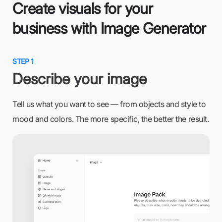
Create visuals for your
business with Image Generator
STEP 1
Describe your image
Tell us what you want to see — from objects and style to
mood and colors. The more specific, the better the result.