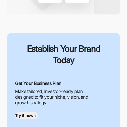
Establish Your Brand
Today
Get Your Business Plan
Make tailored, investor-ready plan
designed to fit your niche, vision, and
growth strategy.
Try it now