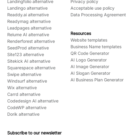
Landingfolio alternative
Privacy policy
Landingo alternative
Acceptable use policy
Readdy.ai alternative
Data Processing Agreement
Readymag alternative
Leadpages alternative
Resources
Relume AI alternative
Website templates
Renderforest alternative
Business Name templates
SeedProd alternative
QR Code Generator
Site123 alternative
AI Logo Generator
Sitekick AI alternative
AI Image Generator
Squarespace alternative
AI Slogan Generator
Swipe alternative
AI Business Plan Generator
Windsurf alternative
Wix alternative
Carrd alternative
Codedesign AI alternative
CodeWP alternative
Dorik alternative
Subscribe to our newsletter