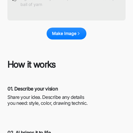
Make Image
How it works
01. Describe your vision
Share your idea. Describe any details
you need: style, color, drawing technic.
02. AI brings it to life