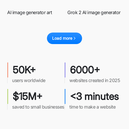
AI image generator art
Grok 2 AI image generator
Load more
50K+
6000+
users worldwide
websites created in 2025
$15M+
<3 minutes
saved to small businesses
time to make a website