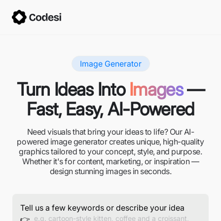
Image Generator
Turn Ideas Into
Images
—
Fast, Easy, AI-Powered
Need visuals that bring your ideas to life? Our AI-
powered image generator creates unique, high-quality
graphics tailored to your concept, style, and purpose.
Whether it's for content, marketing, or inspiration —
design stunning images in seconds.
Tell us a few keywords or describe your idea
👉