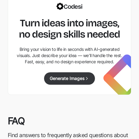
Codesi
Turn ideas into images,
no design skills needed
Bring your vision to life in seconds with AI-generated
visuals. Just describe your idea — we’ll handle the rest.
Fast, easy, and no design experience required.
Generate Images
FAQ
Find answers to frequently asked questions about