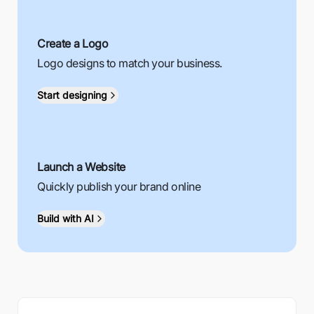
Create a Logo
Logo designs to match your business.
Start designing
Launch a Website
Quickly publish your brand online
Build with AI