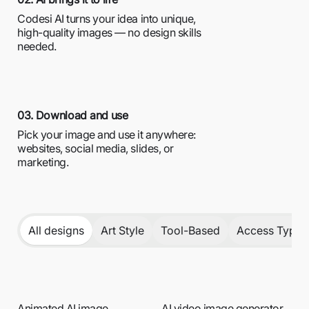
Codesi AI turns your idea into unique,
high-quality images — no design skills
needed.
03. Download and use
Pick your image and use it anywhere:
websites, social media, slides, or
marketing.
All designs
Art Style
Tool-Based
Access Type /
Animated AI image
AI video image generator