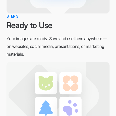
STEP 3
Ready to Use
Your images are ready! Save and use them anywhere —
on websites, social media, presentations, or marketing
materials.