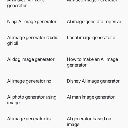
generator
Ninja AI image generator
AI image generator open ai
AI image generator studio
Local image generator ai
ghibli
AI dog image generator
How to make an AI image
generator
AI image generator no
Disney AI image generator
AI photo generator using
AI man image generator
image
AI image generator list
AI generator based on
image