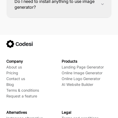
Do I need to install anything to use image
generator?
Company
Products
About us
Landing Page Generator
Pricing
Online Image Generator
Contact us
Online Logo Generator
Blog
AI Website Builder
Terms & conditions
Request a feature
Alternatives
Legal