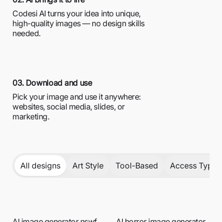
Codesi AI turns your idea into unique,
high-quality images — no design skills
needed.
03. Download and use
Pick your image and use it anywhere:
websites, social media, slides, or
marketing.
All designs
Art Style
Tool-Based
Access Type /
AI image generator nswf
AI horror image generator