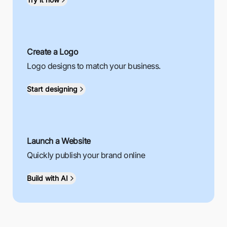
Create a Logo
Logo designs to match your business.
Start designing
Launch a Website
Quickly publish your brand online
Build with AI