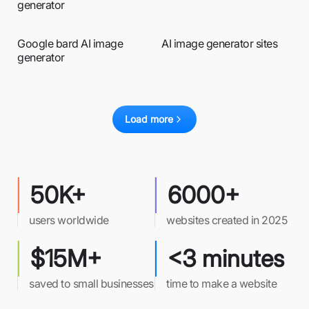
generator
Google bard AI image
AI image generator sites
generator
Load more
50K+
6000+
users worldwide
websites created in 2025
$15M+
<3 minutes
saved to small businesses
time to make a website