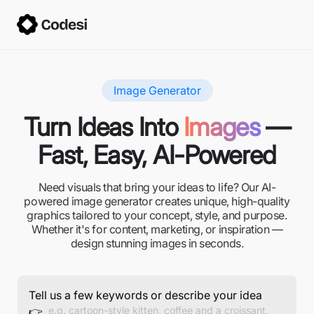
Image Generator
Turn Ideas Into
Images
—
Fast, Easy, AI-Powered
Need visuals that bring your ideas to life? Our AI-
powered image generator creates unique, high-quality
graphics tailored to your concept, style, and purpose.
Whether it's for content, marketing, or inspiration —
design stunning images in seconds.
Tell us a few keywords or describe your idea
👉