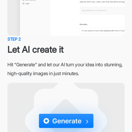
STEP 2
Let AI create it
Hit “Generate” and let our AI turn your idea into stunning,
high-quality images in just minutes.