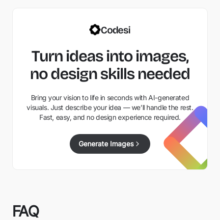
Codesi
Turn ideas into images,
no design skills needed
Bring your vision to life in seconds with AI-generated
visuals. Just describe your idea — we’ll handle the rest.
Fast, easy, and no design experience required.
Generate Images
FAQ