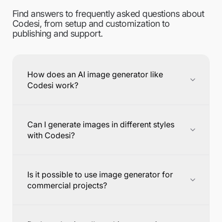
Find answers to frequently asked questions about
Codesi, from setup and customization to
publishing and support.
How does an AI image generator like
Codesi work?
Can I generate images in different styles
with Codesi?
Is it possible to use image generator for
commercial projects?