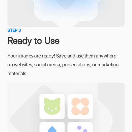
STEP 3
Ready to Use
Your images are ready! Save and use them anywhere —
on websites, social media, presentations, or marketing
materials.