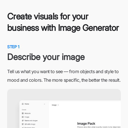
Create visuals for your
business with Image Generator
STEP 1
Describe your image
Tell us what you want to see — from objects and style to
mood and colors. The more specific, the better the result.