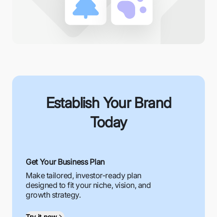
Establish Your Brand
Today
Get Your Business Plan
Make tailored, investor-ready plan
designed to fit your niche, vision, and
growth strategy.
Try it now