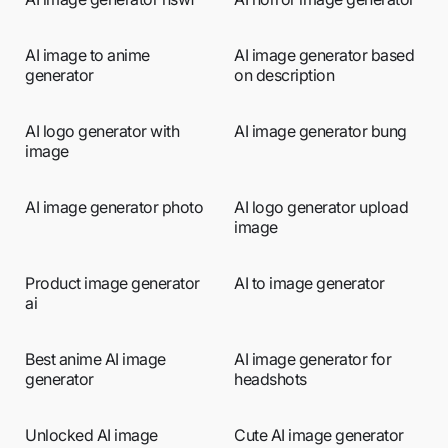
AI image to anime
AI image generator based
generator
on description
AI logo generator with
AI image generator bung
image
AI image generator photo
AI logo generator upload
image
Product image generator
AI to image generator
ai
Best anime AI image
AI image generator for
generator
headshots
Unlocked AI image
Cute AI image generator