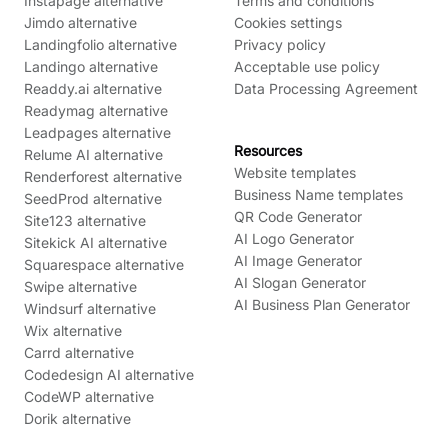
Instapage alternative
Terms and conditions
Jimdo alternative
Cookies settings
Landingfolio alternative
Privacy policy
Landingo alternative
Acceptable use policy
Readdy.ai alternative
Data Processing Agreement
Readymag alternative
Leadpages alternative
Resources
Relume AI alternative
Website templates
Renderforest alternative
Business Name templates
SeedProd alternative
QR Code Generator
Site123 alternative
AI Logo Generator
Sitekick AI alternative
AI Image Generator
Squarespace alternative
AI Slogan Generator
Swipe alternative
AI Business Plan Generator
Windsurf alternative
Wix alternative
Carrd alternative
Codedesign AI alternative
CodeWP alternative
Dorik alternative