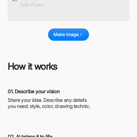
Make Image
How it works
01. Describe your vision
Share your idea. Describe any details
you need: style, color, drawing technic.
02. AI brings it to life