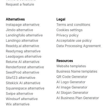
Request a feature
Alternatives
Legal
Instapage alternative
Terms and conditions
Jimdo alternative
Cookies settings
Landingfolio alternative
Privacy policy
Landingo alternative
Acceptable use policy
Readdy.ai alternative
Data Processing Agreement
Readymag alternative
Leadpages alternative
Resources
Relume AI alternative
Website templates
Renderforest alternative
Business Name templates
SeedProd alternative
QR Code Generator
Site123 alternative
AI Logo Generator
Sitekick AI alternative
AI Image Generator
Squarespace alternative
AI Slogan Generator
Swipe alternative
AI Business Plan Generator
Windsurf alternative
Wix alternative