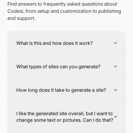
Find answers to frequently asked questions about
Codesi, from setup and customization to publishing
and support.
What is this and how does it work?
What types of sites can you generate?
How long does it take to generate a site?
I like the generated site overall, but I want to
change some text or pictures. Can I do that?