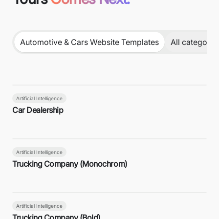
Automotive & Cars Website Templates
All categorie
Artificial Intelligence
Car Dealership
Artificial Intelligence
Trucking Company (Monochrom)
Artificial Intelligence
Trucking Company (Bold)