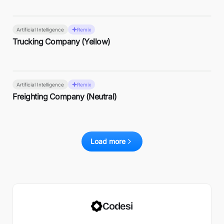
Artificial Intelligence
Remix
Trucking Company (Yellow)
Artificial Intelligence
Remix
Freighting Company (Neutral)
Load more
Codesi