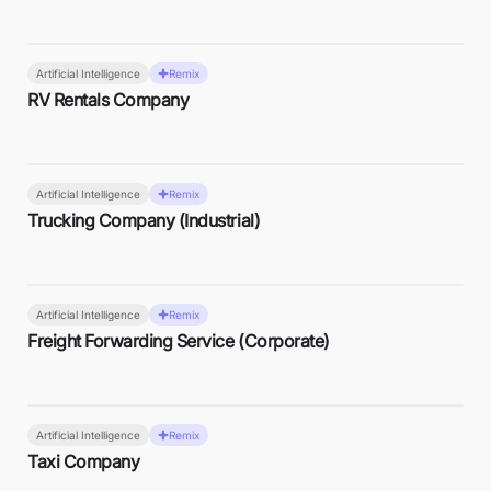
Artificial Intelligence
Remix
RV Rentals Company
Artificial Intelligence
Remix
Trucking Company (Industrial)
Artificial Intelligence
Remix
Freight Forwarding Service (Corporate)
Artificial Intelligence
Remix
Taxi Company