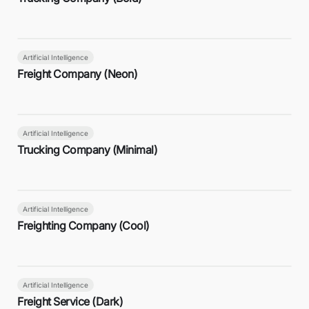
Artificial Intelligence
Freight Company (Neon)
Artificial Intelligence
Trucking Company (Minimal)
Artificial Intelligence
Freighting Company (Cool)
Artificial Intelligence
Freight Service (Dark)