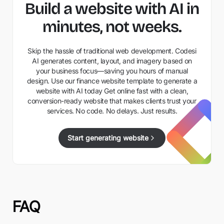
Build a website with AI in
minutes, not weeks.
Skip the hassle of traditional web development. Codesi
AI generates content, layout, and imagery based on
your business focus—saving you hours of manual
design. Use our finance website template to generate a
website with AI today Get online fast with a clean,
conversion-ready website that makes clients trust your
services. No code. No delays. Just results.
Start generating website
FAQ