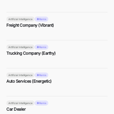
Artificial Intelligence
Remix
Freight Company (Vibrant)
Artificial Intelligence
Remix
Trucking Company (Earthy)
Artificial Intelligence
Remix
Auto Services (Energetic)
Artificial Intelligence
Remix
Car Dealer