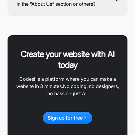
in the “About Us” section or others?
Create your website with AI
today
Codesi is a platform where you can make a
website in 3 minutes.
No coding, no designers,
no hassle - just AI.
Sign up for free