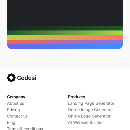
Company
Products
About us
Landing Page Generator
Pricing
Online Image Generator
Contact us
Online Logo Generator
Blog
AI Website Builder
Terms & conditions