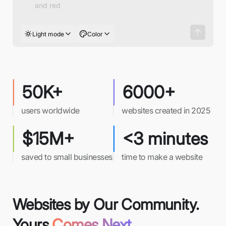
Light mode
Color
50K+
6000+
users worldwide
websites created in 2025
$15M+
<3 minutes
saved to small businesses
time to make a website
Websites by Our Community.
Yours
Comes Next.