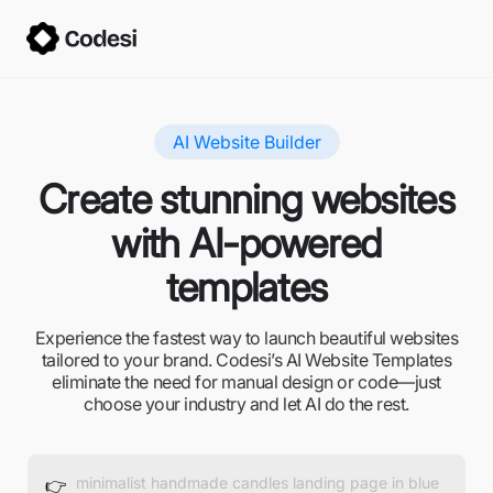
AI Website Builder
Create stunning websites
with AI-powered
templates
Experience the fastest way to launch beautiful websites
tailored to your brand. Codesi’s AI Website Templates
eliminate the need for manual design or code—just
choose your industry and let AI do the rest.
👉