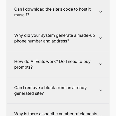
Can I download the site’s code to host it
myself?
Why did your system generate a made-up
phone number and address?
How do AI Edits work? Do I need to buy
prompts?
Can I remove a block from an already
generated site?
Why is there a specific number of elements