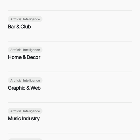
Artificial Intelligence
Bar & Club
Artificial Intelligence
Home & Decor
Artificial Intelligence
Graphic & Web
Artificial Intelligence
Music Industry