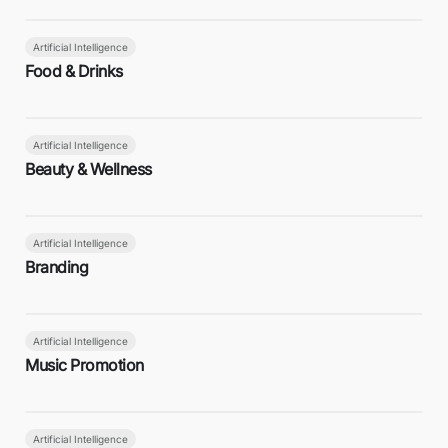
Artificial Intelligence
Food & Drinks
Artificial Intelligence
Beauty & Wellness
Artificial Intelligence
Branding
Artificial Intelligence
Music Promotion
Artificial Intelligence