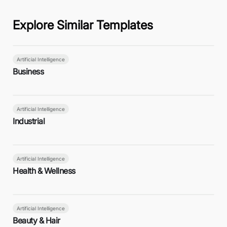
Explore Similar Templates
Artificial Intelligence
Business
Artificial Intelligence
Industrial
Artificial Intelligence
Health & Wellness
Artificial Intelligence
Beauty & Hair