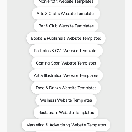
Non-Profit Website Templates
Arts & Crafts Website Templates
Bar & Club Website Templates
Books & Publishers Website Templates
Portfolios & CVs Website Templates
Coming Soon Website Templates
Art & Illustration Website Templates
Food & Drinks Website Templates
Wellness Website Templates
Restaurant Website Templates
Marketing & Advertising Website Templates