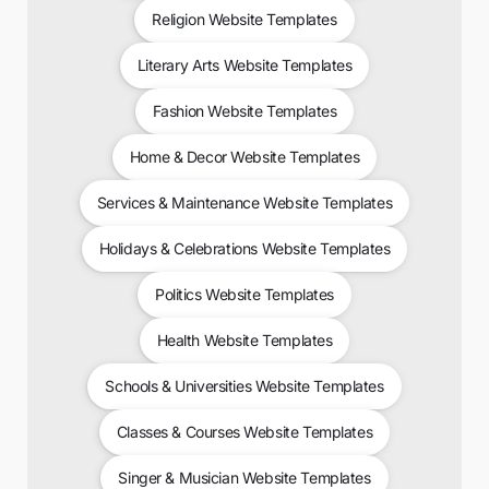
Religion Website Templates
Literary Arts Website Templates
Fashion Website Templates
Home & Decor Website Templates
Services & Maintenance Website Templates
Holidays & Celebrations Website Templates
Politics Website Templates
Health Website Templates
Schools & Universities Website Templates
Classes & Courses Website Templates
Singer & Musician Website Templates