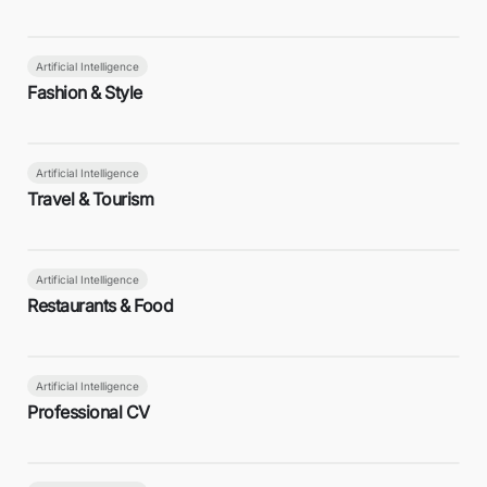
Artificial Intelligence
Fashion & Style
Artificial Intelligence
Travel & Tourism
Artificial Intelligence
Restaurants & Food
Artificial Intelligence
Professional CV