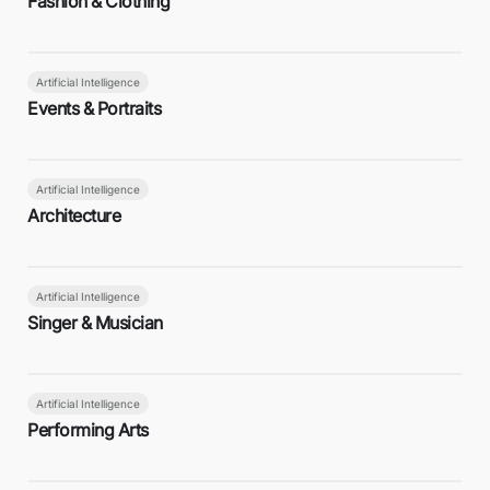
Fashion & Clothing
Artificial Intelligence
Events & Portraits
Artificial Intelligence
Architecture
Artificial Intelligence
Singer & Musician
Artificial Intelligence
Performing Arts