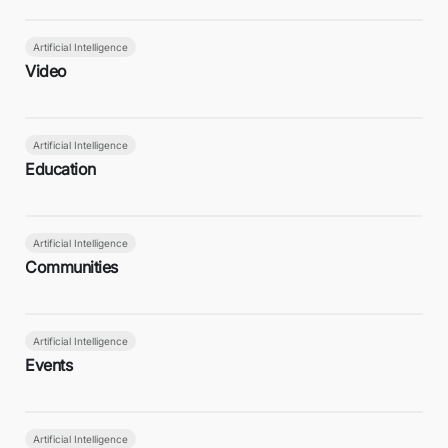
Artificial Intelligence
Video
Artificial Intelligence
Education
Artificial Intelligence
Communities
Artificial Intelligence
Events
Artificial Intelligence