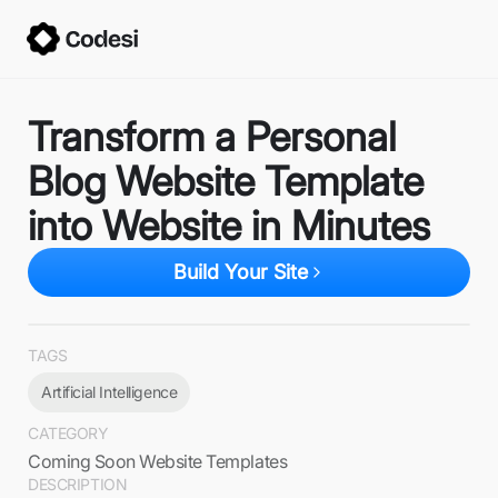
Transform a Personal
Blog Website Template
into Website in Minutes
Build Your Site
TAGS
Artificial Intelligence
CATEGORY
Coming Soon Website Templates
DESCRIPTION