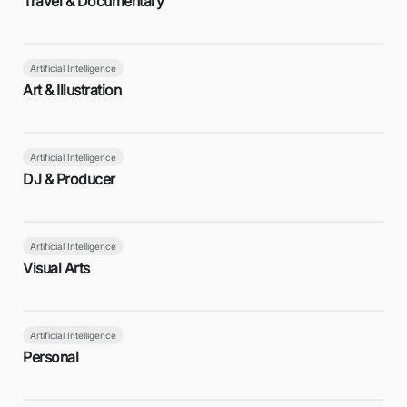
Travel & Documentary
Artificial Intelligence
Art & Illustration
Artificial Intelligence
DJ & Producer
Artificial Intelligence
Visual Arts
Artificial Intelligence
Personal