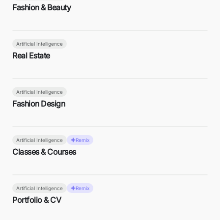
Fashion & Beauty
Artificial Intelligence
Real Estate
Artificial Intelligence
Fashion Design
Artificial Intelligence
Remix
Classes & Courses
Artificial Intelligence
Remix
Portfolio & CV