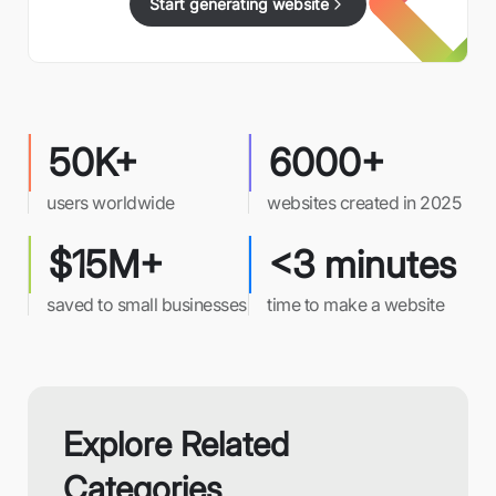
Start generating website
50K+
6000+
users worldwide
websites created in 2025
$15M+
<3 minutes
saved to small businesses
time to make a website
Explore Related
Categories