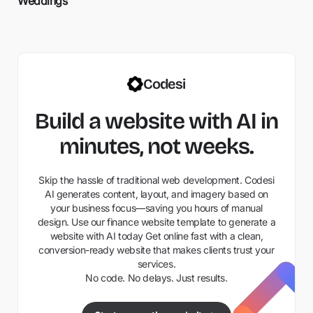
Weddings
Codesi
Build a website with AI in
minutes, not weeks.
Skip the hassle of traditional web development. Codesi
AI generates content, layout, and imagery based on
your business focus—saving you hours of manual
design. Use our finance website template to generate a
website with AI today Get online fast with a clean,
conversion-ready website that makes clients trust your
services.
No code. No delays. Just results.