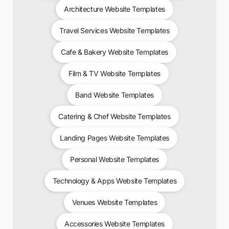
Architecture Website Templates
Travel Services Website Templates
Cafe & Bakery Website Templates
Film & TV Website Templates
Band Website Templates
Catering & Chef Website Templates
Landing Pages Website Templates
Personal Website Templates
Technology & Apps Website Templates
Venues Website Templates
Accessories Website Templates