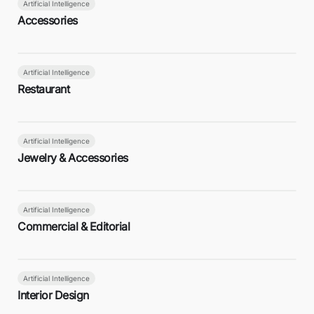
Artificial Intelligence
Accessories
Artificial Intelligence
Restaurant
Artificial Intelligence
Jewelry & Accessories
Artificial Intelligence
Commercial & Editorial
Artificial Intelligence
Interior Design