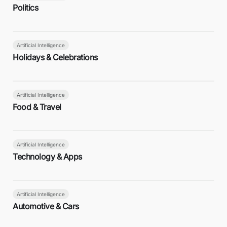
Politics
Artificial Intelligence
Holidays & Celebrations
Artificial Intelligence
Food & Travel
Artificial Intelligence
Technology & Apps
Artificial Intelligence
Automotive & Cars