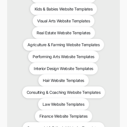
Kids & Babies Website Templates
Visual Arts Website Templates
Real Estate Website Templates
Agriculture & Farming Website Templates
Performing Arts Website Templates
Interior Design Website Templates
Hair Website Templates
Consulting & Coaching Website Templates
Law Website Templates
Finance Website Templates