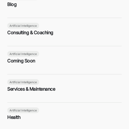
Blog
Artificial Intelligence
Consulting & Coaching
Artificial Intelligence
Coming Soon
Artificial Intelligence
Services & Maintenance
Artificial Intelligence
Health