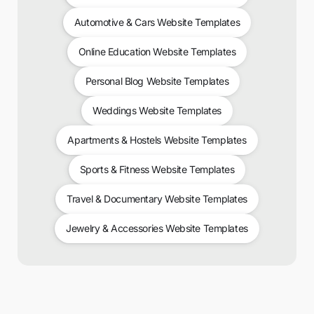
Automotive & Cars Website Templates
Online Education Website Templates
Personal Blog Website Templates
Weddings Website Templates
Apartments & Hostels Website Templates
Sports & Fitness Website Templates
Travel & Documentary Website Templates
Jewelry & Accessories Website Templates