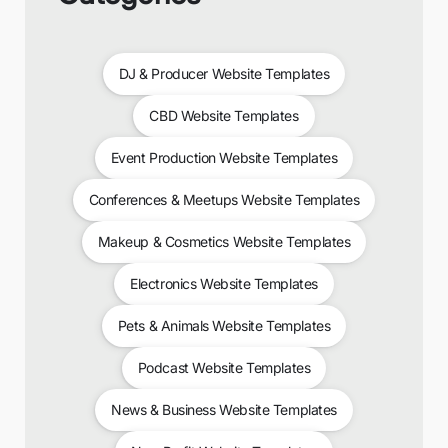
DJ & Producer Website Templates
CBD Website Templates
Event Production Website Templates
Conferences & Meetups Website Templates
Makeup & Cosmetics Website Templates
Electronics Website Templates
Pets & Animals Website Templates
Podcast Website Templates
News & Business Website Templates