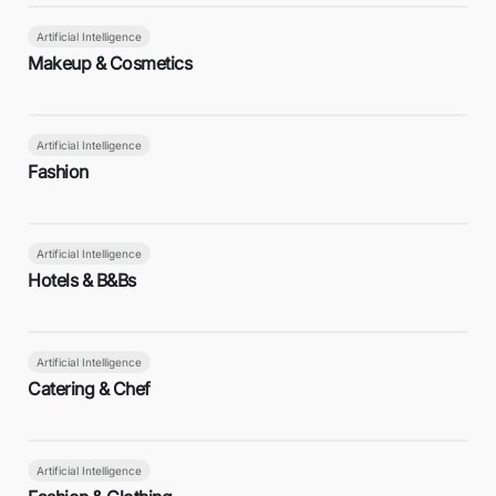
Artificial Intelligence
Makeup & Cosmetics
Artificial Intelligence
Fashion
Artificial Intelligence
Hotels & B&Bs
Artificial Intelligence
Catering & Chef
Artificial Intelligence