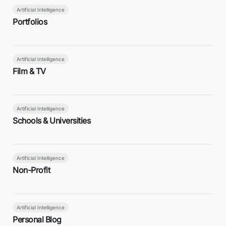
Artificial Intelligence
Portfolios
Artificial Intelligence
Film & TV
Artificial Intelligence
Schools & Universities
Artificial Intelligence
Non-Profit
Artificial Intelligence
Personal Blog