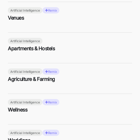
Artificial Intelligence
Remix
Venues
Artificial Intelligence
Apartments & Hostels
Artificial Intelligence
Remix
Agriculture & Farming
Artificial Intelligence
Remix
Wellness
Artificial Intelligence
Remix