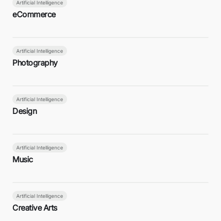
Artificial Intelligence
eCommerce
Artificial Intelligence
Photography
Artificial Intelligence
Design
Artificial Intelligence
Music
Artificial Intelligence
Creative Arts