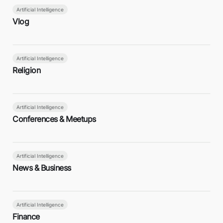
Artificial Intelligence
Vlog
Artificial Intelligence
Religion
Artificial Intelligence
Conferences & Meetups
Artificial Intelligence
News & Business
Artificial Intelligence
Finance