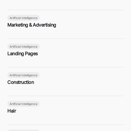
Artificial Intelligence
Marketing & Advertising
Artificial Intelligence
Landing Pages
Artificial Intelligence
Construction
Artificial Intelligence
Hair