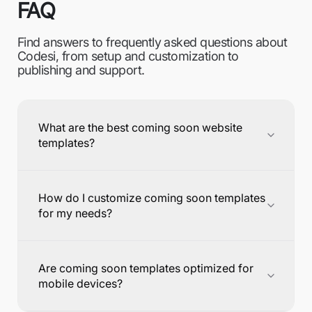
FAQ
Find answers to frequently asked questions about
Codesi, from setup and customization to
publishing and support.
What are the best coming soon website
templates?
How do I customize coming soon templates
for my needs?
Are coming soon templates optimized for
mobile devices?