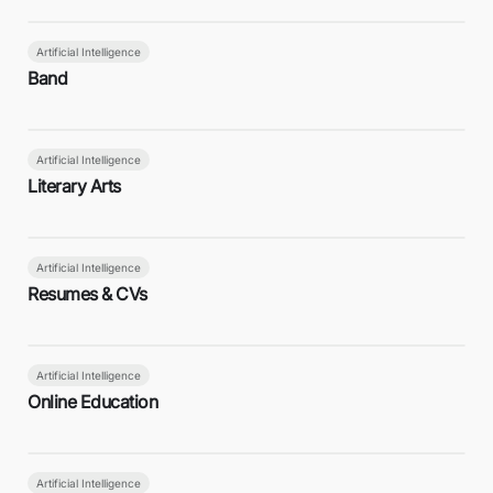
Artificial Intelligence
Band
Artificial Intelligence
Literary Arts
Artificial Intelligence
Resumes & CVs
Artificial Intelligence
Online Education
Artificial Intelligence