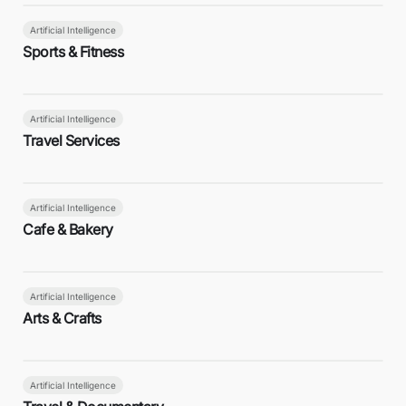
Artificial Intelligence
Sports & Fitness
Artificial Intelligence
Travel Services
Artificial Intelligence
Cafe & Bakery
Artificial Intelligence
Arts & Crafts
Artificial Intelligence