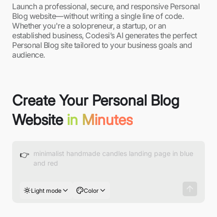
Launch a professional, secure, and responsive Personal
Blog website—without writing a single line of code.
Whether you're a solopreneur, a startup, or an
established business, Codesi’s AI generates the perfect
Personal Blog site tailored to your business goals and
audience.
Create Your Personal Blog
Website
in Minutes
👉
Light mode
Color