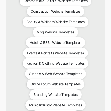
Commercial & Editorial Website Templates
Construction Website Templates
Beauty & Wellness Website Templates
Vlog Website Templates
Hotels & B&Bs Website Templates
Events & Portraits Website Templates
Fashion & Clothing Website Templates
Graphic & Web Website Templates
Online Forum Website Templates
Branding Website Templates
Music Industry Website Templates