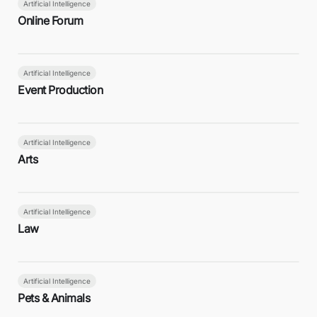
Artificial Intelligence
Online Forum
Artificial Intelligence
Event Production
Artificial Intelligence
Arts
Artificial Intelligence
Law
Artificial Intelligence
Pets & Animals