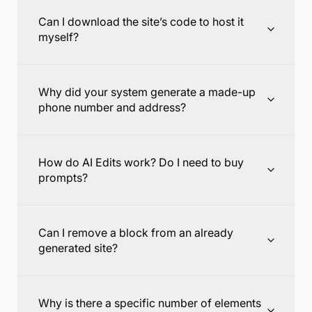
Can I download the site’s code to host it
myself?
Why did your system generate a made-up
phone number and address?
How do AI Edits work? Do I need to buy
prompts?
Can I remove a block from an already
generated site?
Why is there a specific number of elements