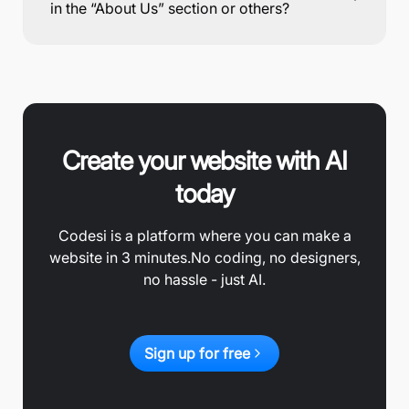
in the “About Us” section or others?
Create your website with AI
today
Codesi is a platform where you can make a
website in 3 minutes.
No coding, no designers,
no hassle - just AI.
Sign up for free