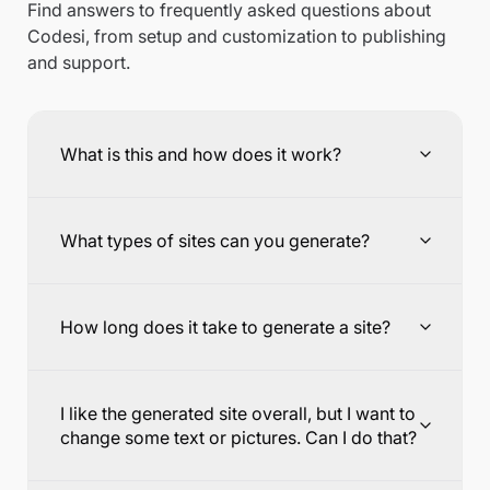
Find answers to frequently asked questions about
Codesi, from setup and customization to publishing
and support.
What is this and how does it work?
What types of sites can you generate?
How long does it take to generate a site?
I like the generated site overall, but I want to
change some text or pictures. Can I do that?