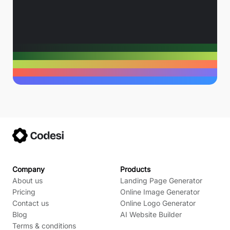
Company
Products
About us
Landing Page Generator
Pricing
Online Image Generator
Contact us
Online Logo Generator
Blog
AI Website Builder
Terms & conditions