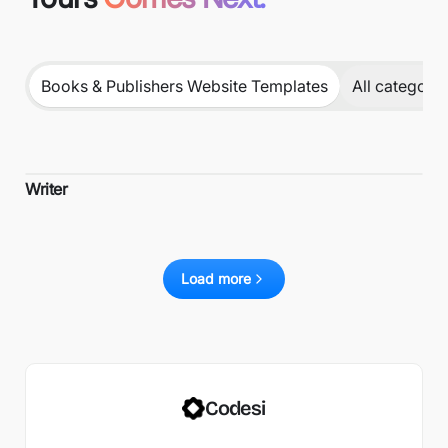
Books & Publishers Website Templates
All categorie
Writer
Load more
Codesi