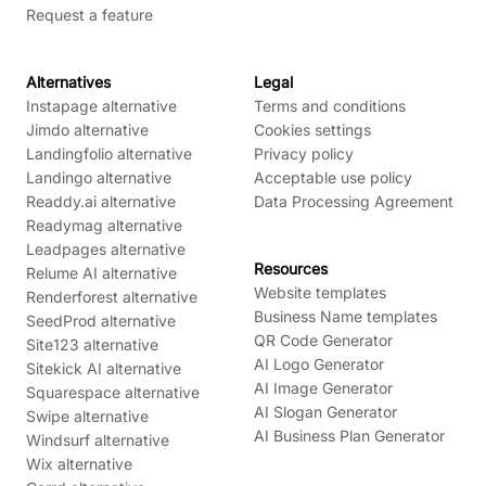
Request a feature
Alternatives
Legal
Instapage alternative
Terms and conditions
Jimdo alternative
Cookies settings
Landingfolio alternative
Privacy policy
Landingo alternative
Acceptable use policy
Readdy.ai alternative
Data Processing Agreement
Readymag alternative
Leadpages alternative
Resources
Relume AI alternative
Website templates
Renderforest alternative
Business Name templates
SeedProd alternative
QR Code Generator
Site123 alternative
AI Logo Generator
Sitekick AI alternative
AI Image Generator
Squarespace alternative
AI Slogan Generator
Swipe alternative
AI Business Plan Generator
Windsurf alternative
Wix alternative