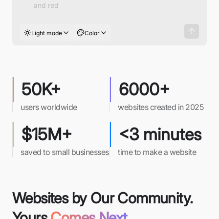
Light mode
Color
50K+
6000+
users worldwide
websites created in 2025
$15M+
<3 minutes
saved to small businesses
time to make a website
Websites by Our Community.
Yours
Comes Next.