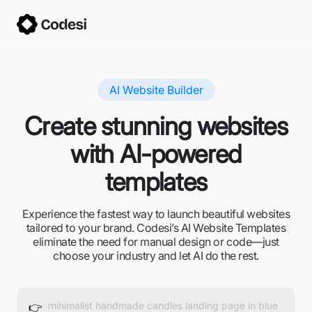
AI Website Builder
Create stunning websites
with AI-powered
templates
Experience the fastest way to launch beautiful websites
tailored to your brand. Codesi’s AI Website Templates
eliminate the need for manual design or code—just
choose your industry and let AI do the rest.
👉