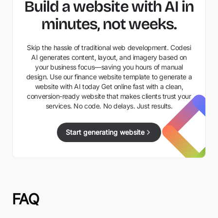
Build a website with AI in
minutes, not weeks.
Skip the hassle of traditional web development. Codesi
AI generates content, layout, and imagery based on
your business focus—saving you hours of manual
design. Use our finance website template to generate a
website with AI today Get online fast with a clean,
conversion-ready website that makes clients trust your
services. No code. No delays. Just results.
Start generating website
FAQ