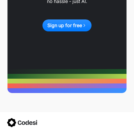
no hassle - just AI.
Sign up for free