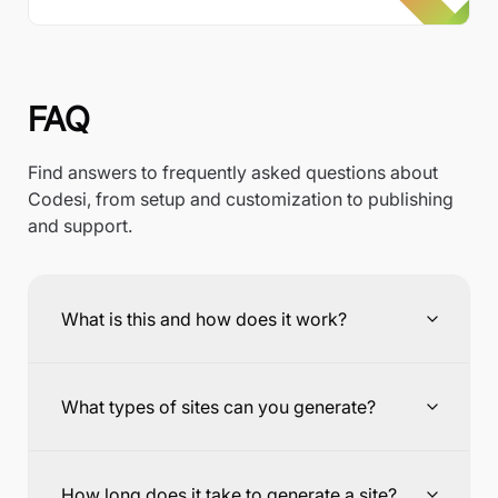
FAQ
Find answers to frequently asked questions about
Codesi, from setup and customization to publishing
and support.
What is this and how does it work?
What types of sites can you generate?
How long does it take to generate a site?