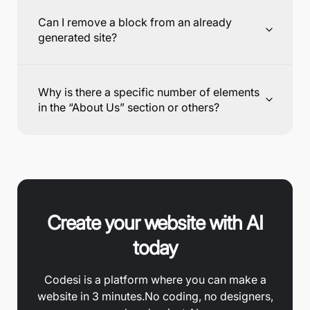
Can I remove a block from an already
generated site?
Why is there a specific number of elements
in the “About Us” section or others?
Create your website with AI
today
Codesi is a platform where you can make a
website in 3 minutes.
No coding, no designers,