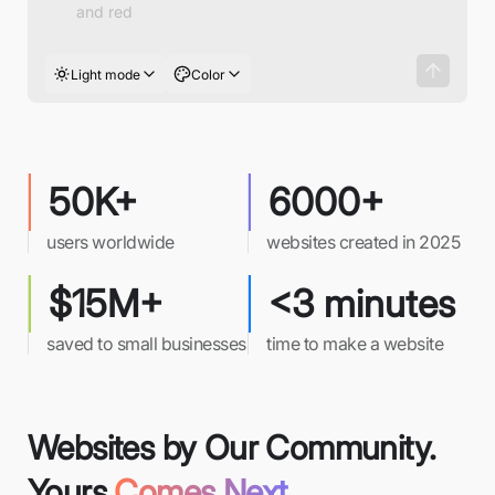
Light mode
Color
50K+
6000+
users worldwide
websites created in 2025
$15M+
<3 minutes
saved to small businesses
time to make a website
Websites by Our Community.
Yours
Comes Next.