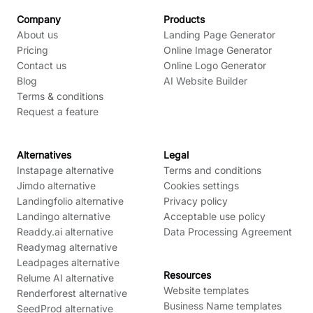
Company
Products
About us
Landing Page Generator
Pricing
Online Image Generator
Contact us
Online Logo Generator
Blog
AI Website Builder
Terms & conditions
Request a feature
Alternatives
Legal
Instapage alternative
Terms and conditions
Jimdo alternative
Cookies settings
Landingfolio alternative
Privacy policy
Landingo alternative
Acceptable use policy
Readdy.ai alternative
Data Processing Agreement
Readymag alternative
Leadpages alternative
Resources
Relume AI alternative
Website templates
Renderforest alternative
Business Name templates
SeedProd alternative