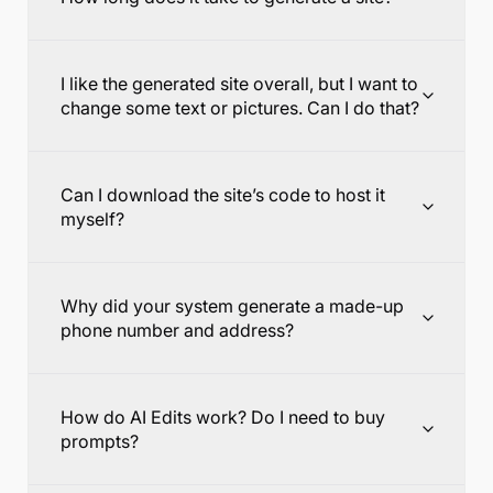
I like the generated site overall, but I want to
change some text or pictures. Can I do that?
Can I download the site’s code to host it
myself?
Why did your system generate a made-up
phone number and address?
How do AI Edits work? Do I need to buy
prompts?