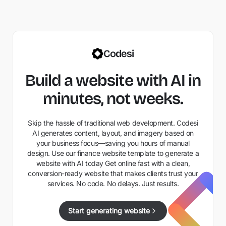
Codesi
Build a website with AI in
minutes, not weeks.
Skip the hassle of traditional web development. Codesi
AI generates content, layout, and imagery based on
your business focus—saving you hours of manual
design. Use our finance website template to generate a
website with AI today Get online fast with a clean,
conversion-ready website that makes clients trust your
services. No code. No delays. Just results.
Start generating website