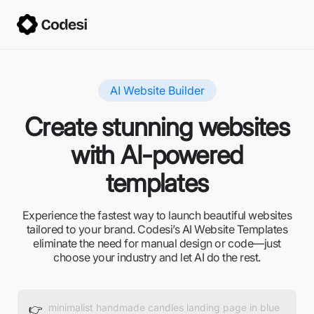
AI Website Builder
Create stunning websites
with AI-powered
templates
Experience the fastest way to launch beautiful websites
tailored to your brand. Codesi’s AI Website Templates
eliminate the need for manual design or code—just
choose your industry and let AI do the rest.
👉