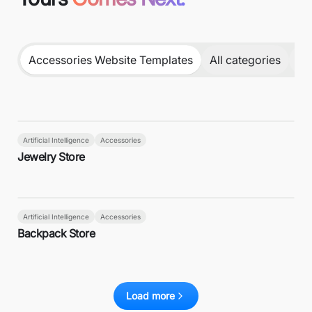
Accessories Website Templates
All categories
DJ
Artificial Intelligence
Accessories
Jewelry Store
Artificial Intelligence
Accessories
Backpack Store
Load more