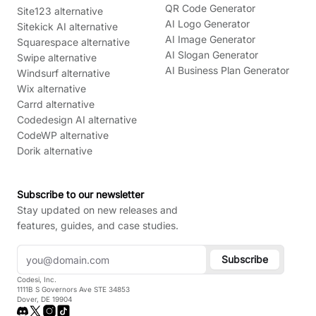
QR Code Generator
Site123 alternative
AI Logo Generator
Sitekick AI alternative
AI Image Generator
Squarespace alternative
AI Slogan Generator
Swipe alternative
AI Business Plan Generator
Windsurf alternative
Wix alternative
Carrd alternative
Codedesign AI alternative
CodeWP alternative
Dorik alternative
Subscribe to our newsletter
Stay updated on new releases and
features, guides, and case studies.
Subscribe
Codesi, Inc.
1111B S Governors Ave STE 34853
Dover, DE 19904