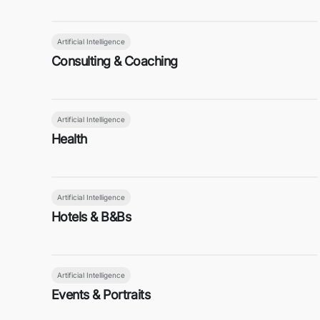
Artificial Intelligence
Consulting & Coaching
Artificial Intelligence
Health
Artificial Intelligence
Hotels & B&Bs
Artificial Intelligence
Events & Portraits