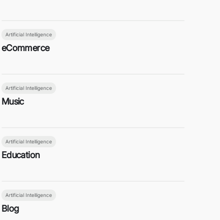
Artificial Intelligence
eCommerce
Artificial Intelligence
Music
Artificial Intelligence
Education
Artificial Intelligence
Blog