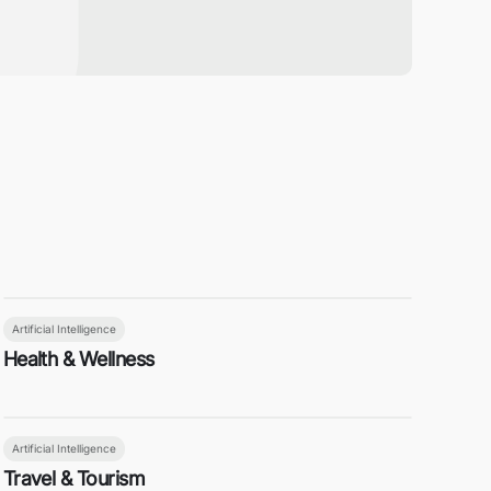
Artificial Intelligence
Health & Wellness
Artificial Intelligence
Travel & Tourism