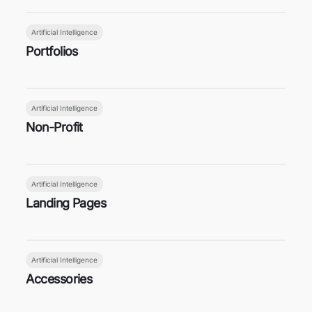
Artificial Intelligence
Portfolios
Artificial Intelligence
Non-Profit
Artificial Intelligence
Landing Pages
Artificial Intelligence
Accessories