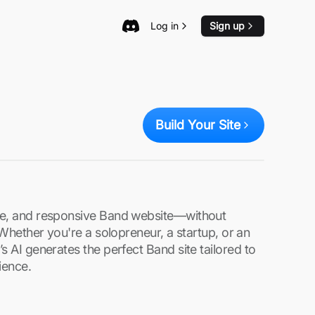
Log in
Sign up
Build Your Site
re, and responsive Band website—without
. Whether you're a solopreneur, a startup, or an
s AI generates the perfect Band site tailored to
ience.