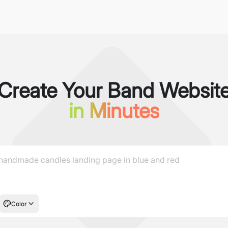
Create Your Band Websit
in Minutes
Color