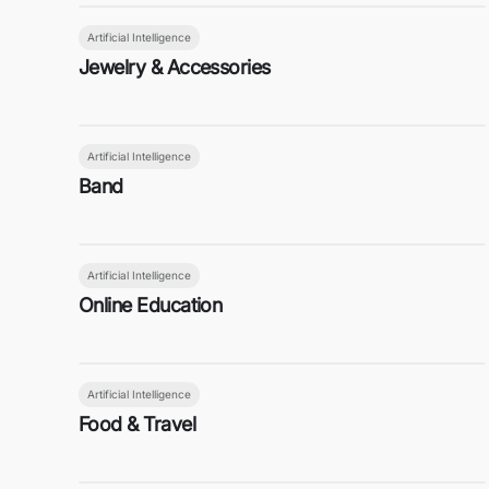
Artificial Intelligence
Jewelry & Accessories
Artificial Intelligence
Band
Artificial Intelligence
Online Education
Artificial Intelligence
Food & Travel