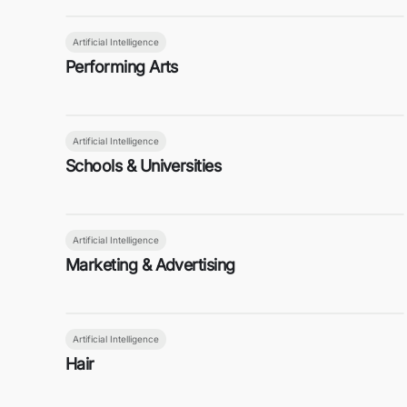
Artificial Intelligence
Performing Arts
Artificial Intelligence
Schools & Universities
Artificial Intelligence
Marketing & Advertising
Artificial Intelligence
Hair