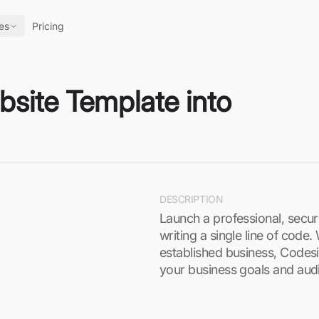
es
Pricing
site Template into
DESCRIPTION
Launch a professional, secu
writing a single line of code
established business, Codesi’
your business goals and aud