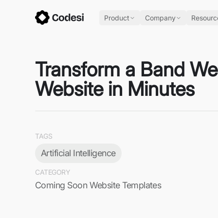
Product
Company
Resourc
Transform a Band Web
Website in Minutes
TAGS
Artificial Intelligence
CATEGORY
Coming Soon Website Templates