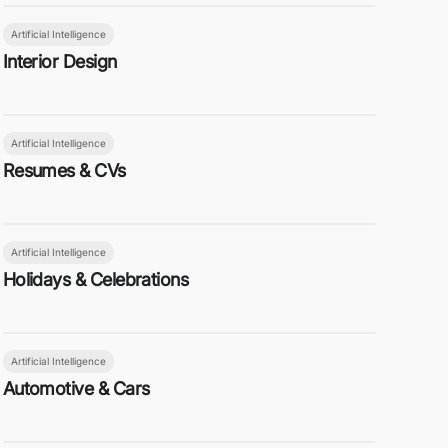
Artificial Intelligence
Interior Design
Artificial Intelligence
Resumes & CVs
Artificial Intelligence
Holidays & Celebrations
Artificial Intelligence
Automotive & Cars