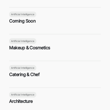
Artificial Intelligence
Coming Soon
Artificial Intelligence
Makeup & Cosmetics
Artificial Intelligence
Catering & Chef
Artificial Intelligence
Architecture