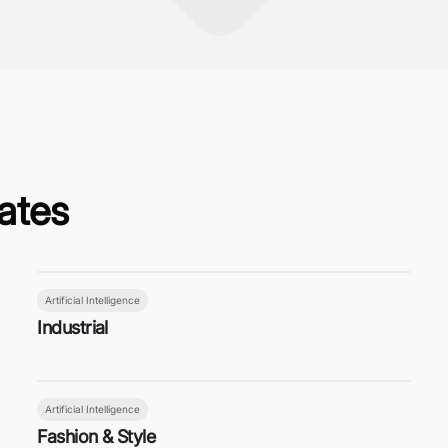
ates
Artificial Intelligence
Industrial
Artificial Intelligence
Fashion & Style