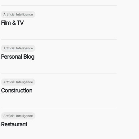
Artificial Intelligence
Film & TV
Artificial Intelligence
Personal Blog
Artificial Intelligence
Construction
Artificial Intelligence
Restaurant