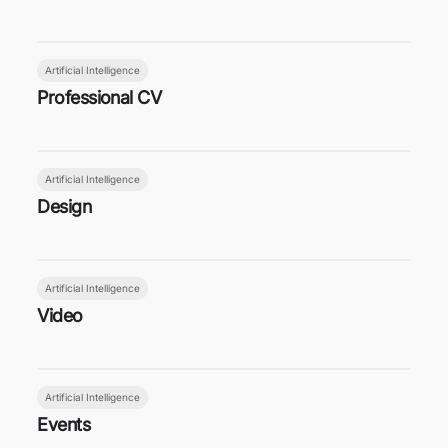
Artificial Intelligence
Professional CV
Artificial Intelligence
Design
Artificial Intelligence
Video
Artificial Intelligence
Events