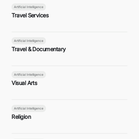
Artificial Intelligence
Travel Services
Artificial Intelligence
Travel & Documentary
Artificial Intelligence
Visual Arts
Artificial Intelligence
Religion