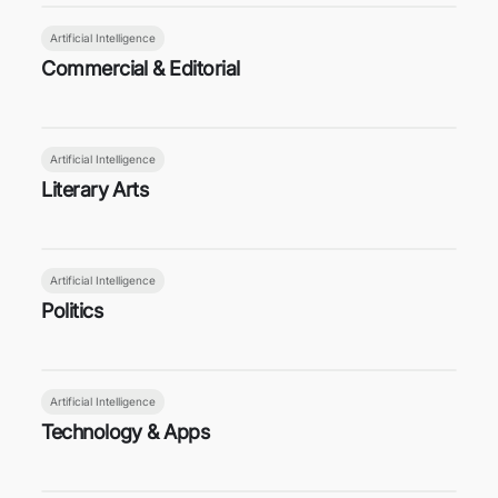
Artificial Intelligence
Commercial & Editorial
Artificial Intelligence
Literary Arts
Artificial Intelligence
Politics
Artificial Intelligence
Technology & Apps