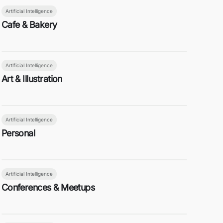
Artificial Intelligence
Cafe & Bakery
Artificial Intelligence
Art & Illustration
Artificial Intelligence
Personal
Artificial Intelligence
Conferences & Meetups