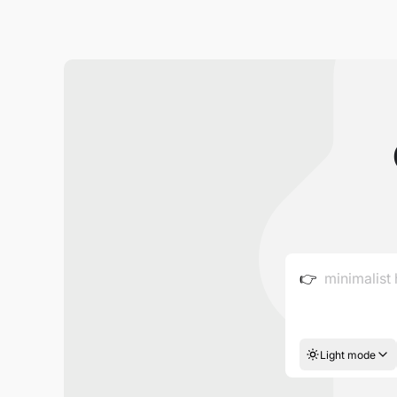
👉
Light mode