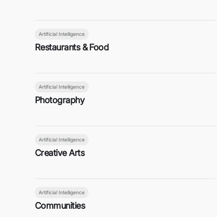
Artificial Intelligence
Restaurants & Food
Artificial Intelligence
Photography
Artificial Intelligence
Creative Arts
Artificial Intelligence
Communities