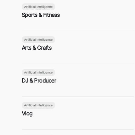
Artificial Intelligence
Sports & Fitness
Artificial Intelligence
Arts & Crafts
Artificial Intelligence
DJ & Producer
Artificial Intelligence
Vlog