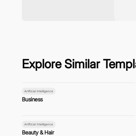
Explore Similar Templ
Artificial Intelligence
Business
Artificial Intelligence
Beauty & Hair