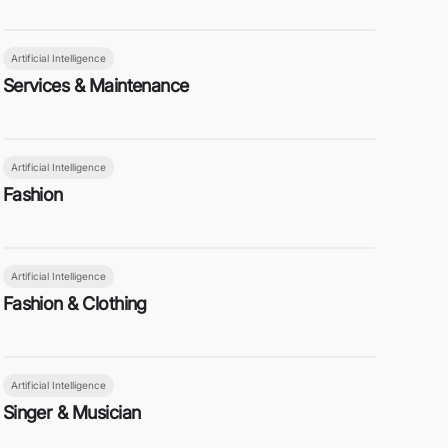
Artificial Intelligence
Services & Maintenance
Artificial Intelligence
Fashion
Artificial Intelligence
Fashion & Clothing
Artificial Intelligence
Singer & Musician