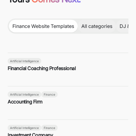
Finance Website Templates
All categories
DJ & P
Artificial Intelligence
Financial Coaching Professional
Artificial Intelligence
Finance
Accounting Firm
Artificial Intelligence
Finance
Investment Company