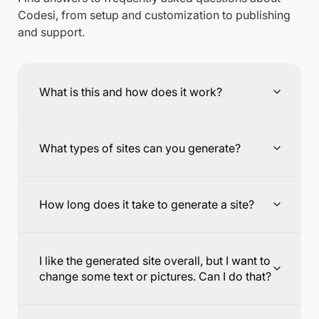
Codesi, from setup and customization to publishing
and support.
What is this and how does it work?
What types of sites can you generate?
How long does it take to generate a site?
I like the generated site overall, but I want to
change some text or pictures. Can I do that?