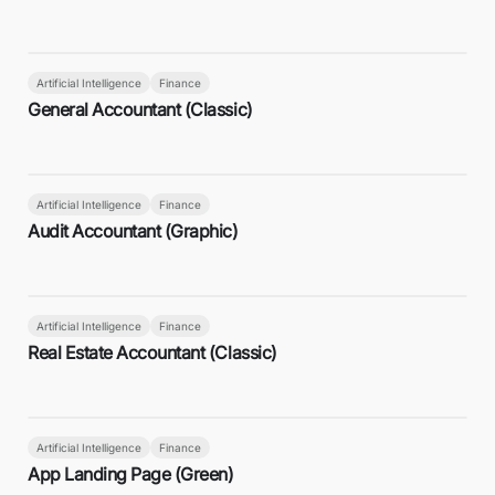
Artificial Intelligence
Finance
General Accountant (Classic)
Artificial Intelligence
Finance
Audit Accountant (Graphic)
Artificial Intelligence
Finance
Real Estate Accountant (Classic)
Artificial Intelligence
Finance
App Landing Page (Green)