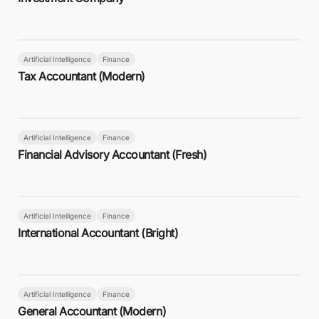
Artificial Intelligence
Finance
Tax Accountant (Modern)
Artificial Intelligence
Finance
Financial Advisory Accountant (Fresh)
Artificial Intelligence
Finance
International Accountant (Bright)
Artificial Intelligence
Finance
General Accountant (Modern)