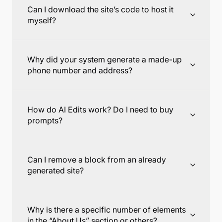
Can I download the site’s code to host it
myself?
Why did your system generate a made-up
phone number and address?
How do AI Edits work? Do I need to buy
prompts?
Can I remove a block from an already
generated site?
Why is there a specific number of elements
in the “About Us” section or others?