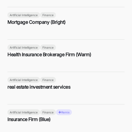
Artificial Intelligence
Finance
Mortgage Company (Bright)
Artificial Intelligence
Finance
Health Insurance Brokerage Firm (Warm)
Artificial Intelligence
Finance
real estate investment services
Artificial Intelligence
Finance
Remix
Insurance Firm (Blue)