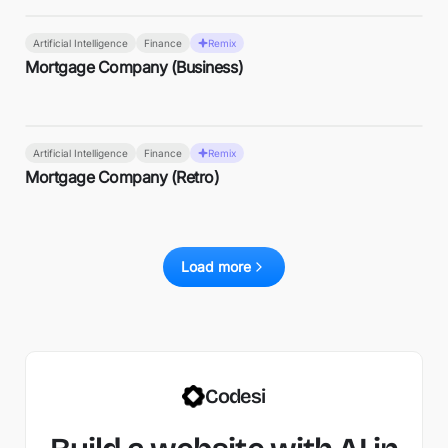
Artificial Intelligence
Finance
Remix
Mortgage Company (Business)
Artificial Intelligence
Finance
Remix
Mortgage Company (Retro)
Load more
Codesi