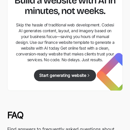
Build a website with AI in
minutes, not weeks.
Skip the hassle of traditional web development. Codesi
AI generates content, layout, and imagery based on
your business focus—saving you hours of manual
design. Use our finance website template to generate a
website with AI today Get online fast with a clean,
conversion-ready website that makes clients trust your
services. No code. No delays. Just results.
Start generating website
FAQ
Find answers to frequently asked questions about