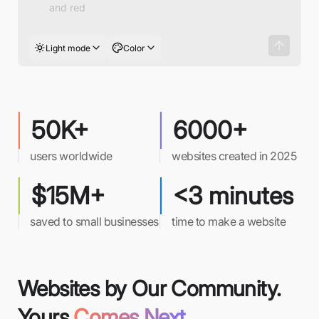
Light mode
Color
50K+
6000+
users worldwide
websites created in 2025
$15M+
<3 minutes
saved to small businesses
time to make a website
Websites by Our Community.
Yours
Comes Next.