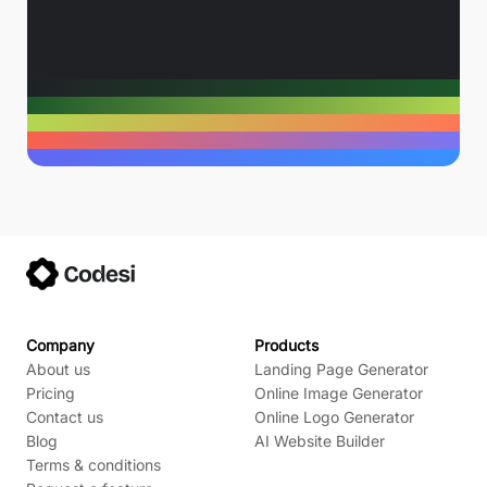
Company
Products
About us
Landing Page Generator
Pricing
Online Image Generator
Contact us
Online Logo Generator
Blog
AI Website Builder
Terms & conditions