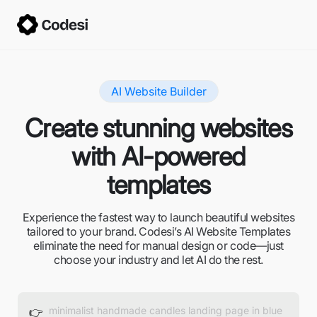
AI Website Builder
Create stunning websites
with AI-powered
templates
Experience the fastest way to launch beautiful websites
tailored to your brand. Codesi’s AI Website Templates
eliminate the need for manual design or code—just
choose your industry and let AI do the rest.
👉