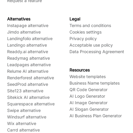
Request a feature
Alternatives
Legal
Instapage alternative
Terms and conditions
Jimdo alternative
Cookies settings
Landingfolio alternative
Privacy policy
Landingo alternative
Acceptable use policy
Readdy.ai alternative
Data Processing Agreement
Readymag alternative
Leadpages alternative
Resources
Relume AI alternative
Website templates
Renderforest alternative
Business Name templates
SeedProd alternative
QR Code Generator
Site123 alternative
AI Logo Generator
Sitekick AI alternative
AI Image Generator
Squarespace alternative
AI Slogan Generator
Swipe alternative
AI Business Plan Generator
Windsurf alternative
Wix alternative
Carrd alternative