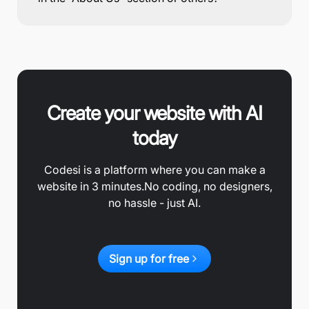
Create your website with AI
today
Codesi is a platform where you can make a
website in 3 minutes.
No coding, no designers,
no hassle - just AI.
Sign up for free