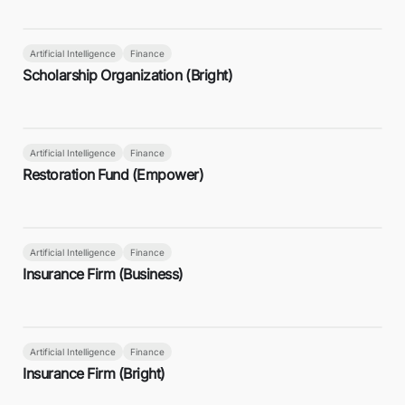
Artificial Intelligence
Finance
Scholarship Organization (Bright)
Artificial Intelligence
Finance
Restoration Fund (Empower)
Artificial Intelligence
Finance
Insurance Firm (Business)
Artificial Intelligence
Finance
Insurance Firm (Bright)