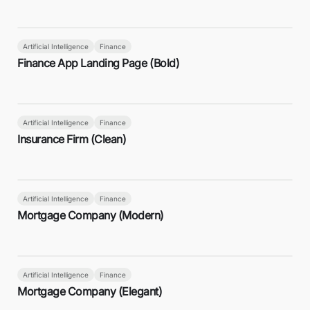
Artificial Intelligence
Finance
Finance App Landing Page (Bold)
Artificial Intelligence
Finance
Insurance Firm (Clean)
Artificial Intelligence
Finance
Mortgage Company (Modern)
Artificial Intelligence
Finance
Mortgage Company (Elegant)