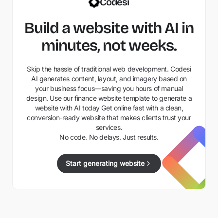
Codesi
Build a website with AI in
minutes, not weeks.
Skip the hassle of traditional web development. Codesi
AI generates content, layout, and imagery based on
your business focus—saving you hours of manual
design. Use our finance website template to generate a
website with AI today Get online fast with a clean,
conversion-ready website that makes clients trust your
services.
No code. No delays. Just results.
Start generating website