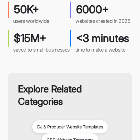
50K+
6000+
users worldwide
websites created in 2025
$15M+
<3 minutes
saved to small businesses
time to make a website
Explore Related
Categories
DJ & Producer Website Templates
CBD Website Templates