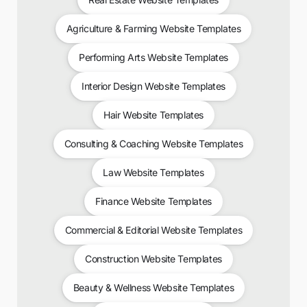
Agriculture & Farming Website Templates
Performing Arts Website Templates
Interior Design Website Templates
Hair Website Templates
Consulting & Coaching Website Templates
Law Website Templates
Finance Website Templates
Commercial & Editorial Website Templates
Construction Website Templates
Beauty & Wellness Website Templates