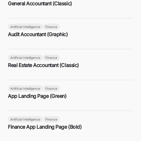
General Accountant (Classic)
Artificial Intelligence
Finance
Audit Accountant (Graphic)
Artificial Intelligence
Finance
Real Estate Accountant (Classic)
Artificial Intelligence
Finance
App Landing Page (Green)
Artificial Intelligence
Finance
Finance App Landing Page (Bold)