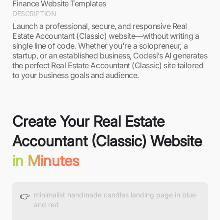
Finance Website Templates
DESCRIPTION
Launch a professional, secure, and responsive Real
Estate Accountant (Classic) website—without writing a
single line of code. Whether you're a solopreneur, a
startup, or an established business, Codesi’s AI generates
the perfect Real Estate Accountant (Classic) site tailored
to your business goals and audience.
Create Your Real Estate
Accountant (Classic) Website
in Minutes
👉