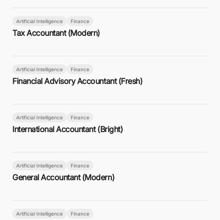
Artificial Intelligence
Finance
Tax Accountant (Modern)
Artificial Intelligence
Finance
Financial Advisory Accountant (Fresh)
Artificial Intelligence
Finance
International Accountant (Bright)
Artificial Intelligence
Finance
General Accountant (Modern)
Artificial Intelligence
Finance