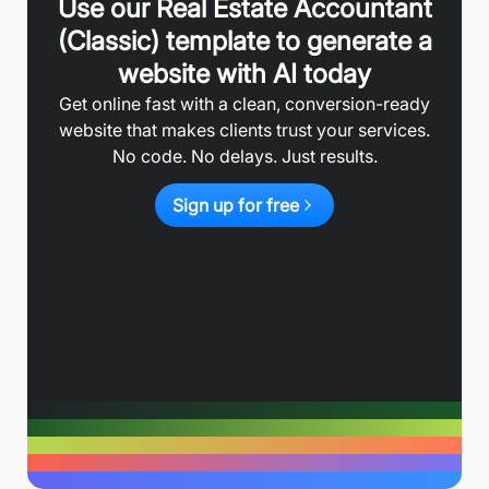
Use our
Real Estate Accountant
(Classic)
template to generate a
website with AI today
Get online fast with a clean, conversion-ready
website that makes clients trust your services.
No code. No delays. Just results.
Sign up for free