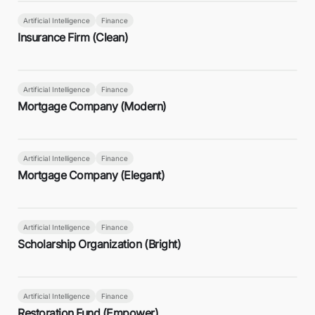
Artificial Intelligence
Finance
Insurance Firm (Clean)
Artificial Intelligence
Finance
Mortgage Company (Modern)
Artificial Intelligence
Finance
Mortgage Company (Elegant)
Artificial Intelligence
Finance
Scholarship Organization (Bright)
Artificial Intelligence
Finance
Restoration Fund (Empower)