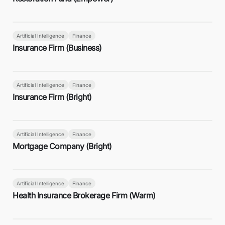
Artificial Intelligence
Finance
Insurance Firm (Business)
Artificial Intelligence
Finance
Insurance Firm (Bright)
Artificial Intelligence
Finance
Mortgage Company (Bright)
Artificial Intelligence
Finance
Health Insurance Brokerage Firm (Warm)