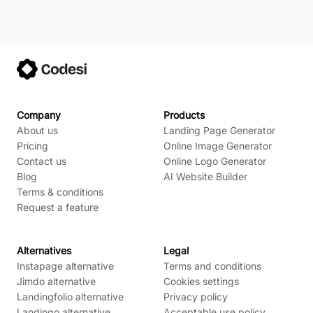
Company
Products
About us
Landing Page Generator
Pricing
Online Image Generator
Contact us
Online Logo Generator
Blog
AI Website Builder
Terms & conditions
Request a feature
Alternatives
Legal
Instapage alternative
Terms and conditions
Jimdo alternative
Cookies settings
Landingfolio alternative
Privacy policy
Landingo alternative
Acceptable use policy