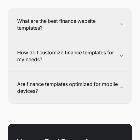
What are the best finance website
templates?
How do I customize finance templates for
my needs?
Are finance templates optimized for mobile
devices?