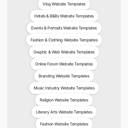
Vlog Website Templates
Hotels & B&Bs Website Templates
Events & Portraits Website Templates
Fashion & Clothing Website Templates
Graphic & Web Website Templates
Online Forum Website Templates
Branding Website Templates
Music Industry Website Templates
Religion Website Templates
Literary Arts Website Templates
Fashion Website Templates