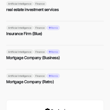
Artificial Intelligence
Finance
real estate investment services
Artificial Intelligence
Finance
Remix
Insurance Firm (Blue)
Artificial Intelligence
Finance
Remix
Mortgage Company (Business)
Artificial Intelligence
Finance
Remix
Mortgage Company (Retro)