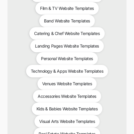
Film & TV Website Templates
Band Website Templates
Catering & Chef Website Templates
Landing Pages Website Templates
Personal Website Templates
Technology & Apps Website Templates
Venues Website Templates
Accessories Website Templates
Kids & Babies Website Templates
Visual Arts Website Templates
Real Estate Website Templates