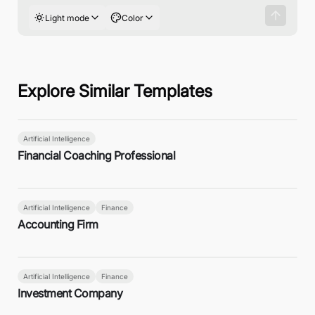
Light mode
Color
Explore Similar Templates
Artificial Intelligence
Financial Coaching Professional
Artificial Intelligence
Finance
Accounting Firm
Artificial Intelligence
Finance
Investment Company