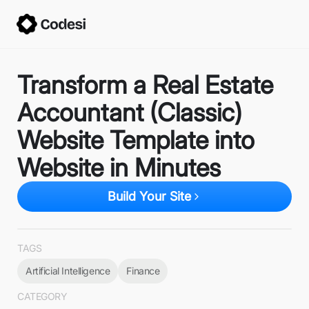
Transform a Real Estate
Accountant (Classic)
Website Template into
Website in Minutes
Build Your Site
TAGS
Artificial Intelligence
Finance
CATEGORY