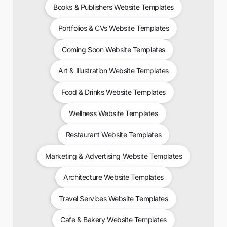
Books & Publishers Website Templates
Portfolios & CVs Website Templates
Coming Soon Website Templates
Art & Illustration Website Templates
Food & Drinks Website Templates
Wellness Website Templates
Restaurant Website Templates
Marketing & Advertising Website Templates
Architecture Website Templates
Travel Services Website Templates
Cafe & Bakery Website Templates