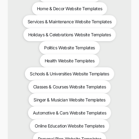
Home & Decor Website Templates
Services & Maintenance Website Templates
Holidays & Celebrations Website Templates
Politics Website Templates
Health Website Templates
Schools & Universities Website Templates
Classes & Courses Website Templates
Singer & Musician Website Templates
Automotive & Cars Website Templates
Online Education Website Templates
Personal Blog Website Templates