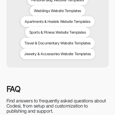
Weddings Website Templates
Apartments & Hostels Website Templates
Sports & Fitness Website Templates
Travel & Documentary Website Templates
Jewelry & Accessories Website Templates
FAQ
Find answers to frequently asked questions about
Codesi, from setup and customization to
publishing and support.