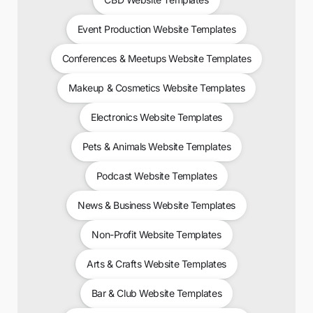
Event Production Website Templates
Conferences & Meetups Website Templates
Makeup & Cosmetics Website Templates
Electronics Website Templates
Pets & Animals Website Templates
Podcast Website Templates
News & Business Website Templates
Non-Profit Website Templates
Arts & Crafts Website Templates
Bar & Club Website Templates