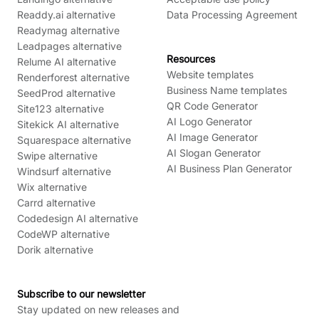
Readdy.ai alternative
Data Processing Agreement
Readymag alternative
Leadpages alternative
Resources
Relume AI alternative
Website templates
Renderforest alternative
Business Name templates
SeedProd alternative
QR Code Generator
Site123 alternative
AI Logo Generator
Sitekick AI alternative
AI Image Generator
Squarespace alternative
AI Slogan Generator
Swipe alternative
AI Business Plan Generator
Windsurf alternative
Wix alternative
Carrd alternative
Codedesign AI alternative
CodeWP alternative
Dorik alternative
Subscribe to our newsletter
Stay updated on new releases and