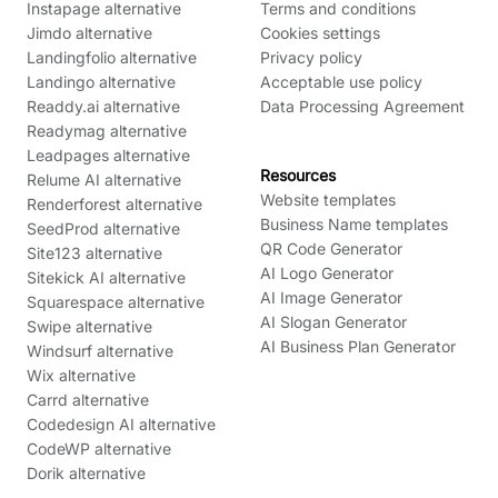
Instapage alternative
Terms and conditions
Jimdo alternative
Cookies settings
Landingfolio alternative
Privacy policy
Landingo alternative
Acceptable use policy
Readdy.ai alternative
Data Processing Agreement
Readymag alternative
Leadpages alternative
Resources
Relume AI alternative
Website templates
Renderforest alternative
Business Name templates
SeedProd alternative
QR Code Generator
Site123 alternative
AI Logo Generator
Sitekick AI alternative
AI Image Generator
Squarespace alternative
AI Slogan Generator
Swipe alternative
AI Business Plan Generator
Windsurf alternative
Wix alternative
Carrd alternative
Codedesign AI alternative
CodeWP alternative
Dorik alternative