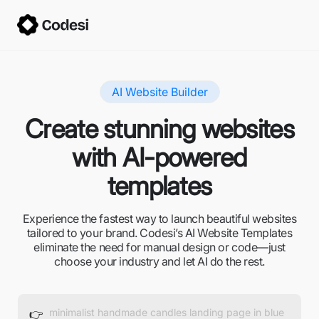
AI Website Builder
Create stunning websites
with AI-powered
templates
Experience the fastest way to launch beautiful websites
tailored to your brand. Codesi’s AI Website Templates
eliminate the need for manual design or code—just
choose your industry and let AI do the rest.
👉