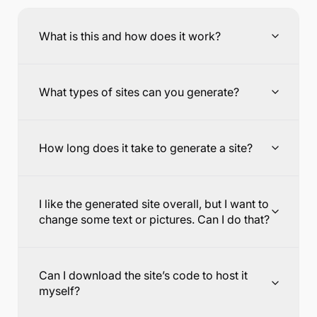
What is this and how does it work?
What types of sites can you generate?
How long does it take to generate a site?
I like the generated site overall, but I want to
change some text or pictures. Can I do that?
Can I download the site’s code to host it
myself?