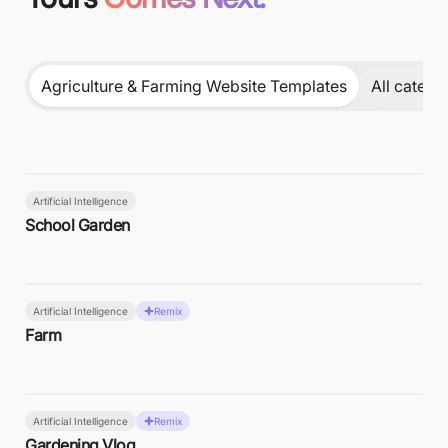
Agriculture & Farming Website Templates
All catego
Artificial Intelligence
School Garden
Artificial Intelligence
Remix
Farm
Artificial Intelligence
Remix
Gardening Vlog