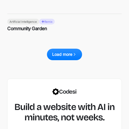
Artificial Intelligence
Remix
Community Garden
Load more
Codesi
Build a website with AI in
minutes, not weeks.