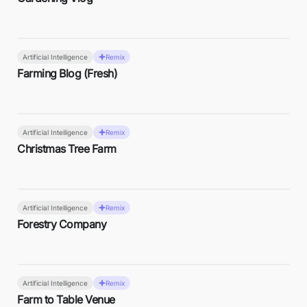
Artificial Intelligence
Remix
Farming Blog (Fresh)
Artificial Intelligence
Remix
Christmas Tree Farm
Artificial Intelligence
Remix
Forestry Company
Artificial Intelligence
Remix
Farm to Table Venue