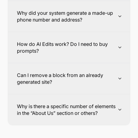
Why did your system generate a made-up
phone number and address?
How do AI Edits work? Do I need to buy
prompts?
Can I remove a block from an already
generated site?
Why is there a specific number of elements
in the “About Us” section or others?