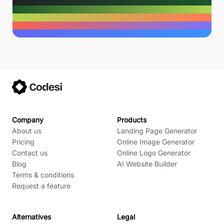
Company
Products
About us
Landing Page Generator
Pricing
Online Image Generator
Contact us
Online Logo Generator
Blog
AI Website Builder
Terms & conditions
Request a feature
Alternatives
Legal