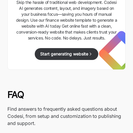
Skip the hassle of traditional web development. Codesi
AI generates content, layout, and imagery based on
your business focus—saving you hours of manual
design. Use our finance website template to generate a
website with AI today Get online fast with a clean,
conversion-ready website that makes clients trust your
services. No code. No delays. Just results.
Start generating website
FAQ
Find answers to frequently asked questions about
Codesi, from setup and customization to publishing
and support.