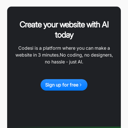
Create your website with AI
today
Codesi is a platform where you can make a
website in 3 minutes.
No coding, no designers,
no hassle - just AI.
Sign up for free