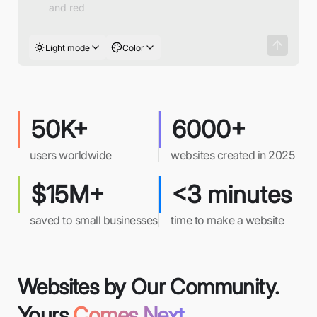
Light mode
Color
50K+
6000+
users worldwide
websites created in 2025
$15M+
<3 minutes
saved to small businesses
time to make a website
Websites by Our Community.
Yours
Comes Next.