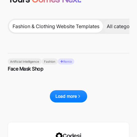
Fashion & Clothing Website Templates
All categorie
Artificial Intelligence
Fashion
Remix
Face Mask Shop
Load more
Codesi