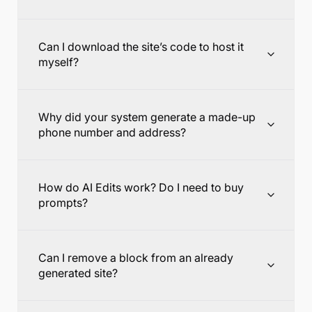
Can I download the site’s code to host it
myself?
Why did your system generate a made-up
phone number and address?
How do AI Edits work? Do I need to buy
prompts?
Can I remove a block from an already
generated site?