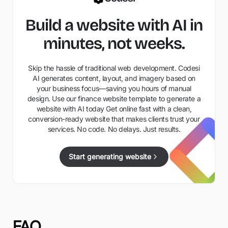
Build a website with AI in
minutes, not weeks.
Skip the hassle of traditional web development. Codesi
AI generates content, layout, and imagery based on
your business focus—saving you hours of manual
design. Use our finance website template to generate a
website with AI today Get online fast with a clean,
conversion-ready website that makes clients trust your
services. No code. No delays. Just results.
Start generating website
FAQ