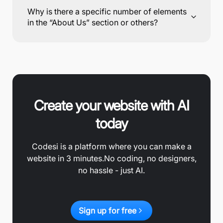
Why is there a specific number of elements
in the “About Us” section or others?
Create your website with AI
today
Codesi is a platform where you can make a
website in 3 minutes.
No coding, no designers,
no hassle - just AI.
Sign up for free