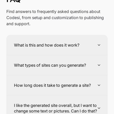
Find answers to frequently asked questions about
Codesi, from setup and customization to publishing
and support.
What is this and how does it work?
What types of sites can you generate?
How long does it take to generate a site?
I like the generated site overall, but I want to
change some text or pictures. Can I do that?