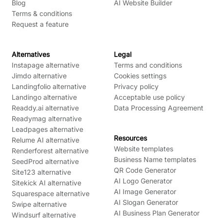
Blog
AI Website Builder
Terms & conditions
Request a feature
Alternatives
Legal
Instapage alternative
Terms and conditions
Jimdo alternative
Cookies settings
Landingfolio alternative
Privacy policy
Landingo alternative
Acceptable use policy
Readdy.ai alternative
Data Processing Agreement
Readymag alternative
Leadpages alternative
Resources
Relume AI alternative
Website templates
Renderforest alternative
Business Name templates
SeedProd alternative
QR Code Generator
Site123 alternative
AI Logo Generator
Sitekick AI alternative
AI Image Generator
Squarespace alternative
AI Slogan Generator
Swipe alternative
AI Business Plan Generator
Windsurf alternative