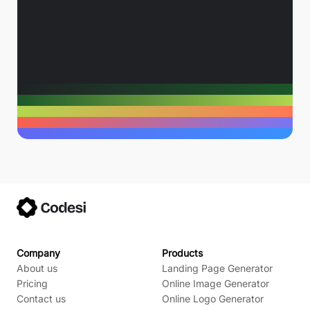
Company
Products
About us
Landing Page Generator
Pricing
Online Image Generator
Contact us
Online Logo Generator