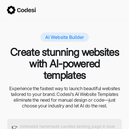
AI Website Builder
Create stunning websites
with AI-powered
templates
Experience the fastest way to launch beautiful websites
tailored to your brand. Codesi’s AI Website Templates
eliminate the need for manual design or code—just
choose your industry and let AI do the rest.
👉