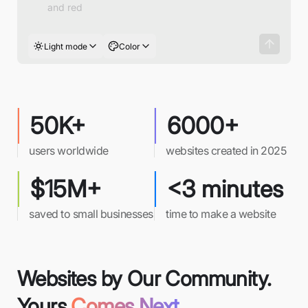
Light mode
Color
50K+
6000+
users worldwide
websites created in 2025
$15M+
<3 minutes
saved to small businesses
time to make a website
Websites by Our Community.
Yours
Comes Next.