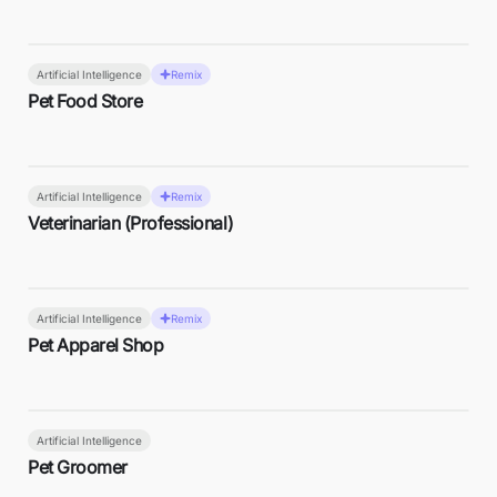
Artificial Intelligence
Remix
Pet Food Store
Artificial Intelligence
Remix
Veterinarian (Professional)
Artificial Intelligence
Remix
Pet Apparel Shop
Artificial Intelligence
Pet Groomer