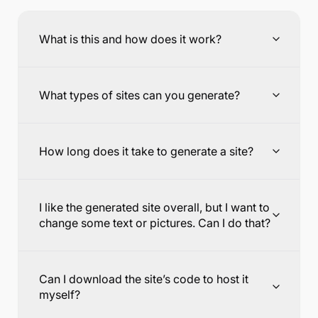
What is this and how does it work?
What types of sites can you generate?
How long does it take to generate a site?
I like the generated site overall, but I want to
change some text or pictures. Can I do that?
Can I download the site’s code to host it
myself?