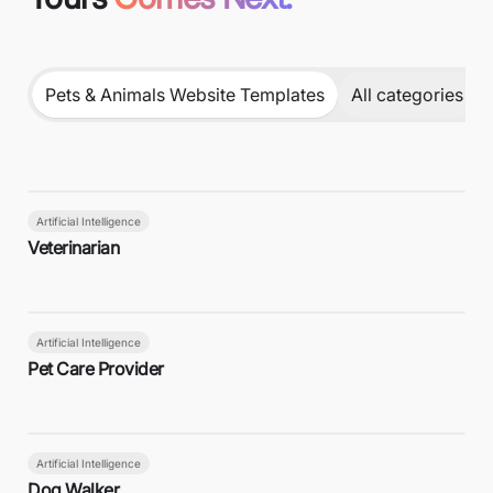
Pets & Animals Website Templates
All categories
Artificial Intelligence
Veterinarian
Artificial Intelligence
Pet Care Provider
Artificial Intelligence
Dog Walker