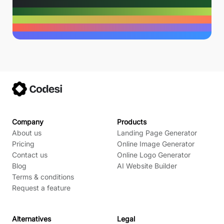
Company
Products
About us
Landing Page Generator
Pricing
Online Image Generator
Contact us
Online Logo Generator
Blog
AI Website Builder
Terms & conditions
Request a feature
Alternatives
Legal