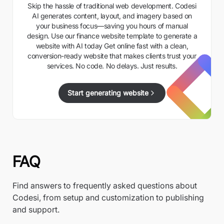
Skip the hassle of traditional web development. Codesi
AI generates content, layout, and imagery based on
your business focus—saving you hours of manual
design. Use our finance website template to generate a
website with AI today Get online fast with a clean,
conversion-ready website that makes clients trust your
services. No code. No delays. Just results.
Start generating website
FAQ
Find answers to frequently asked questions about
Codesi, from setup and customization to publishing
and support.