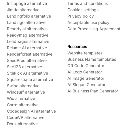
Instapage alternative
Terms and conditions
Jimdo alternative
Cookies settings
Landingfolio alternative
Privacy policy
Landingo alternative
Acceptable use policy
Readdy.ai alternative
Data Processing Agreement
Readymag alternative
Leadpages alternative
Resources
Relume AI alternative
Website templates
Renderforest alternative
Business Name templates
SeedProd alternative
QR Code Generator
Site123 alternative
AI Logo Generator
Sitekick AI alternative
AI Image Generator
Squarespace alternative
AI Slogan Generator
Swipe alternative
AI Business Plan Generator
Windsurf alternative
Wix alternative
Carrd alternative
Codedesign AI alternative
CodeWP alternative
Dorik alternative