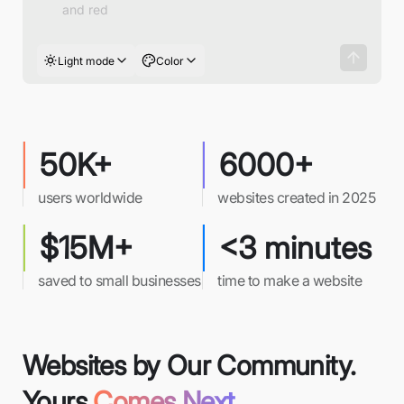
Light mode
Color
50K+
6000+
users worldwide
websites created in 2025
$15M+
<3 minutes
saved to small businesses
time to make a website
Websites by Our Community.
Yours
Comes Next.