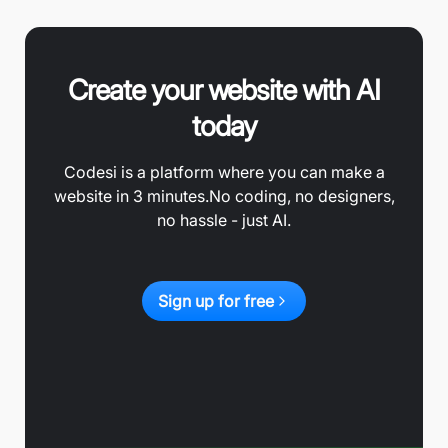
Create your website with AI
today
Codesi is a platform where you can make a
website in 3 minutes.
No coding, no designers,
no hassle - just AI.
Sign up for free