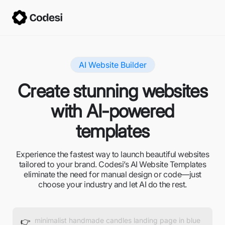
AI Website Builder
Create stunning websites
with AI-powered
templates
Experience the fastest way to launch beautiful websites
tailored to your brand. Codesi’s AI Website Templates
eliminate the need for manual design or code—just
choose your industry and let AI do the rest.
👉