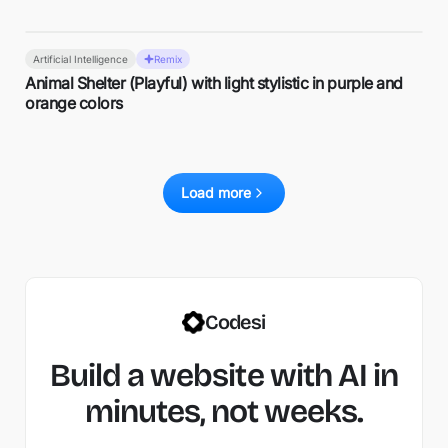
Artificial Intelligence
Remix
Animal Shelter (Playful) with light stylistic in purple and
orange colors
Load more
Codesi
Build a website with AI in
minutes, not weeks.