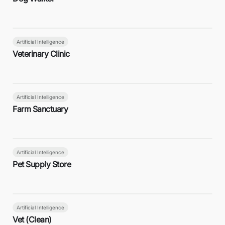
Artificial Intelligence
Veterinary Clinic
Artificial Intelligence
Farm Sanctuary
Artificial Intelligence
Pet Supply Store
Artificial Intelligence
Vet (Clean)