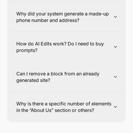
Why did your system generate a made-up
phone number and address?
How do AI Edits work? Do I need to buy
prompts?
Can I remove a block from an already
generated site?
Why is there a specific number of elements
in the “About Us” section or others?