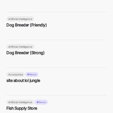
Artificial Intelligence
Dog Breeder (Friendly)
Artificial Intelligence
Dog Breeder (Strong)
Accessories
Remix
site about lol jungle
Artificial Intelligence
Remix
Fish Supply Store