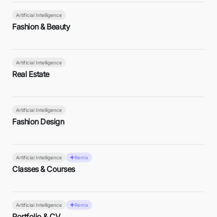
Artificial Intelligence
Fashion & Beauty
Artificial Intelligence
Real Estate
Artificial Intelligence
Fashion Design
Artificial Intelligence
Remix
Classes & Courses
Artificial Intelligence
Remix
Portfolio & CV