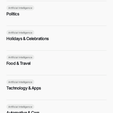
Artificial Intelligence
Politics
Artificial Intelligence
Holidays & Celebrations
Artificial Intelligence
Food & Travel
Artificial Intelligence
Technology & Apps
Artificial Intelligence
Automotive & Cars