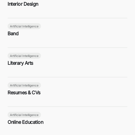
Interior Design
Artificial Intelligence
Band
Artificial Intelligence
Literary Arts
Artificial Intelligence
Resumes & CVs
Artificial Intelligence
Online Education