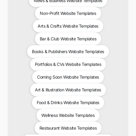
News & Business Website Templates
Non-Profit Website Templates
Arts & Crafts Website Templates
Bar & Club Website Templates
Books & Publishers Website Templates
Portfolios & CVs Website Templates
Coming Soon Website Templates
Art & Illustration Website Templates
Food & Drinks Website Templates
Wellness Website Templates
Restaurant Website Templates