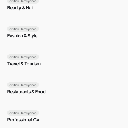
Artificial Intelligence
Beauty & Hair
Artificial Intelligence
Fashion & Style
Artificial Intelligence
Travel & Tourism
Artificial Intelligence
Restaurants & Food
Artificial Intelligence
Professional CV