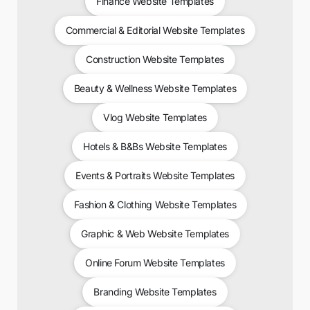
Finance Website Templates
Commercial & Editorial Website Templates
Construction Website Templates
Beauty & Wellness Website Templates
Vlog Website Templates
Hotels & B&Bs Website Templates
Events & Portraits Website Templates
Fashion & Clothing Website Templates
Graphic & Web Website Templates
Online Forum Website Templates
Branding Website Templates