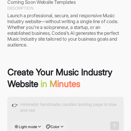
Coming Soon Website Templates
DESCRIPTION
Launch a professional, secure, and responsive Music
Industry website—without writing a single line of code.
Whether you're a solopreneur, a startup, or an
established business, Codesi’s AI generates the perfect
Music Industry site tailored to your business goals and
audience.
Create Your Music Industry
Website
in Minutes
👉
Light mode
Color