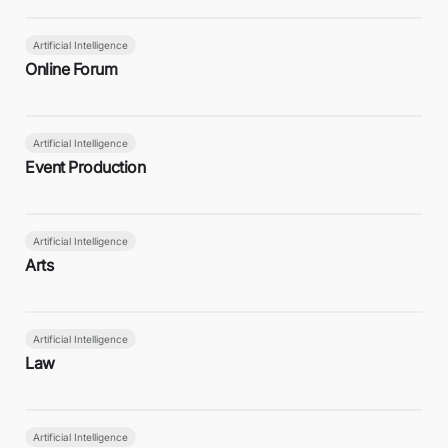
Artificial Intelligence
Online Forum
Artificial Intelligence
Event Production
Artificial Intelligence
Arts
Artificial Intelligence
Law
Artificial Intelligence