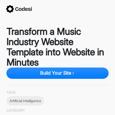
Transform a Music
Industry Website
Template into Website in
Minutes
Build Your Site
TAGS
Artificial Intelligence
CATEGORY