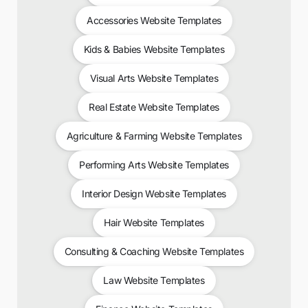
Accessories Website Templates
Kids & Babies Website Templates
Visual Arts Website Templates
Real Estate Website Templates
Agriculture & Farming Website Templates
Performing Arts Website Templates
Interior Design Website Templates
Hair Website Templates
Consulting & Coaching Website Templates
Law Website Templates