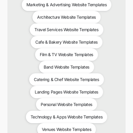
Marketing & Advertising Website Templates
Architecture Website Templates
Travel Services Website Templates
Cafe & Bakery Website Templates
Film & TV Website Templates
Band Website Templates
Catering & Chef Website Templates
Landing Pages Website Templates
Personal Website Templates
Technology & Apps Website Templates
Venues Website Templates