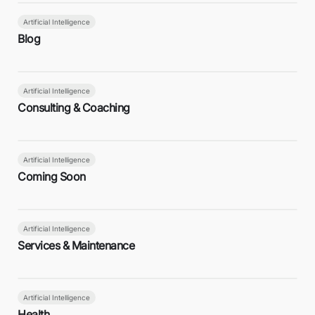
Artificial Intelligence
Blog
Artificial Intelligence
Consulting & Coaching
Artificial Intelligence
Coming Soon
Artificial Intelligence
Services & Maintenance
Artificial Intelligence
Health