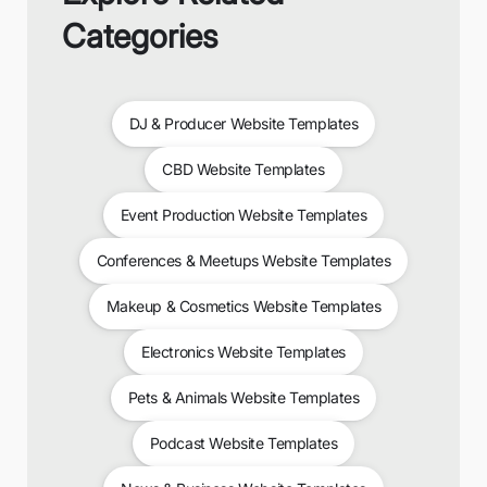
Categories
DJ & Producer Website Templates
CBD Website Templates
Event Production Website Templates
Conferences & Meetups Website Templates
Makeup & Cosmetics Website Templates
Electronics Website Templates
Pets & Animals Website Templates
Podcast Website Templates