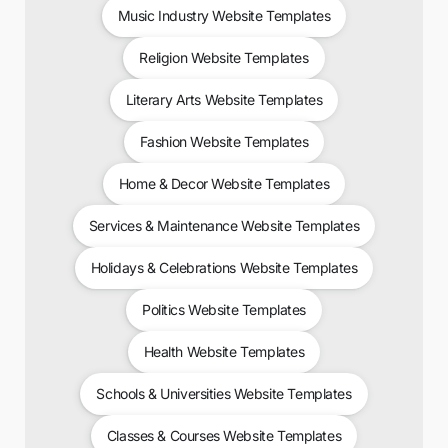
Music Industry Website Templates
Religion Website Templates
Literary Arts Website Templates
Fashion Website Templates
Home & Decor Website Templates
Services & Maintenance Website Templates
Holidays & Celebrations Website Templates
Politics Website Templates
Health Website Templates
Schools & Universities Website Templates
Classes & Courses Website Templates