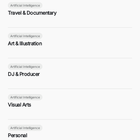
Artificial Intelligence
Travel & Documentary
Artificial Intelligence
Art & Illustration
Artificial Intelligence
DJ & Producer
Artificial Intelligence
Visual Arts
Artificial Intelligence
Personal