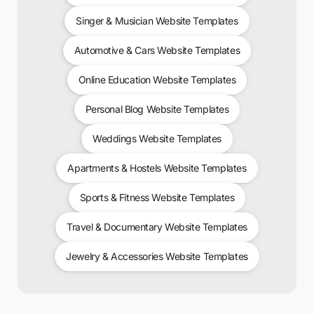
Singer & Musician Website Templates
Automotive & Cars Website Templates
Online Education Website Templates
Personal Blog Website Templates
Weddings Website Templates
Apartments & Hostels Website Templates
Sports & Fitness Website Templates
Travel & Documentary Website Templates
Jewelry & Accessories Website Templates