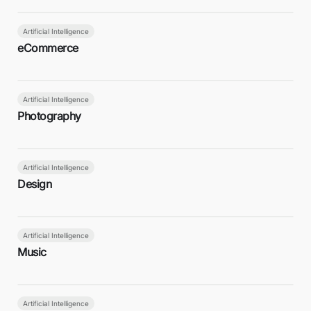
Artificial Intelligence
eCommerce
Artificial Intelligence
Photography
Artificial Intelligence
Design
Artificial Intelligence
Music
Artificial Intelligence