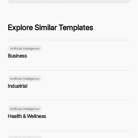
Explore Similar Templates
Artificial Intelligence
Business
Artificial Intelligence
Industrial
Artificial Intelligence
Health & Wellness