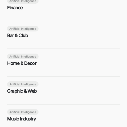
Artificial Intelligence
Finance
Artificial Intelligence
Bar & Club
Artificial Intelligence
Home & Decor
Artificial Intelligence
Graphic & Web
Artificial Intelligence
Music Industry