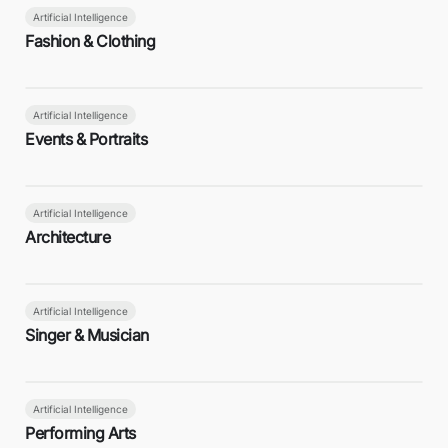
Artificial Intelligence
Fashion & Clothing
Artificial Intelligence
Events & Portraits
Artificial Intelligence
Architecture
Artificial Intelligence
Singer & Musician
Artificial Intelligence
Performing Arts