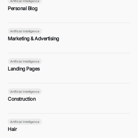
Artificial Intelligence
Personal Blog
Artificial Intelligence
Marketing & Advertising
Artificial Intelligence
Landing Pages
Artificial Intelligence
Construction
Artificial Intelligence
Hair