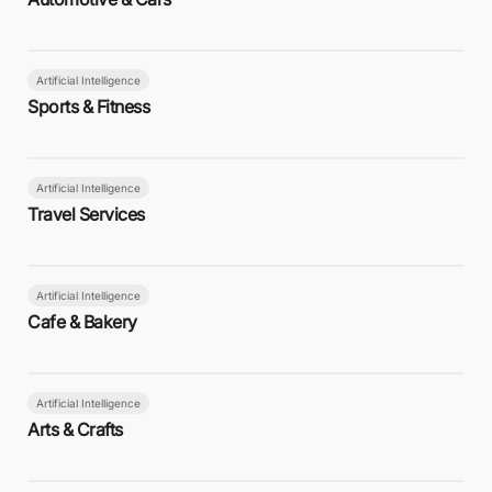
Artificial Intelligence
Sports & Fitness
Artificial Intelligence
Travel Services
Artificial Intelligence
Cafe & Bakery
Artificial Intelligence
Arts & Crafts