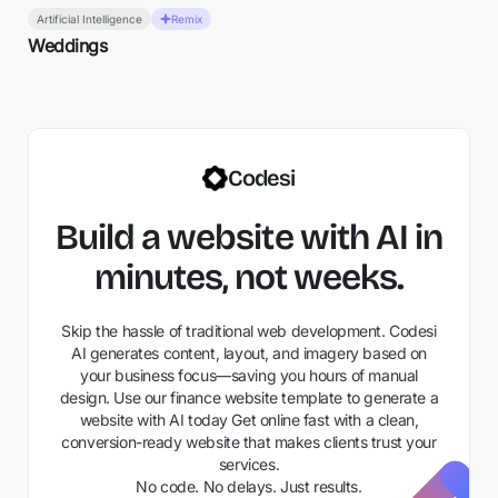
Artificial Intelligence
Remix
Weddings
Codesi
Build a website with AI in
minutes, not weeks.
Skip the hassle of traditional web development. Codesi
AI generates content, layout, and imagery based on
your business focus—saving you hours of manual
design. Use our finance website template to generate a
website with AI today Get online fast with a clean,
conversion-ready website that makes clients trust your
services.
No code. No delays. Just results.