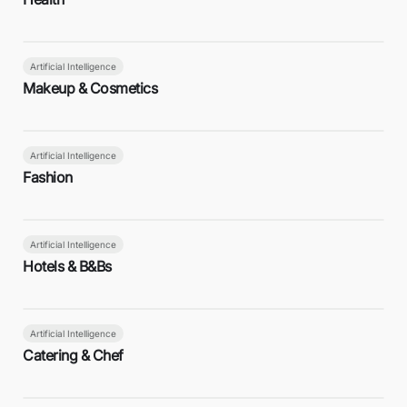
Artificial Intelligence
Makeup & Cosmetics
Artificial Intelligence
Fashion
Artificial Intelligence
Hotels & B&Bs
Artificial Intelligence
Catering & Chef