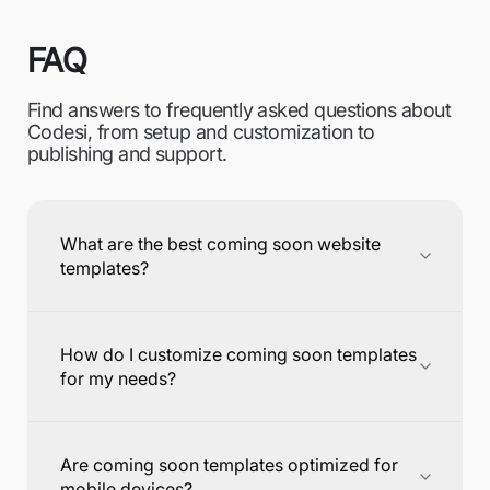
FAQ
Find answers to frequently asked questions about
Codesi, from setup and customization to
publishing and support.
What are the best coming soon website
templates?
How do I customize coming soon templates
for my needs?
Are coming soon templates optimized for
mobile devices?