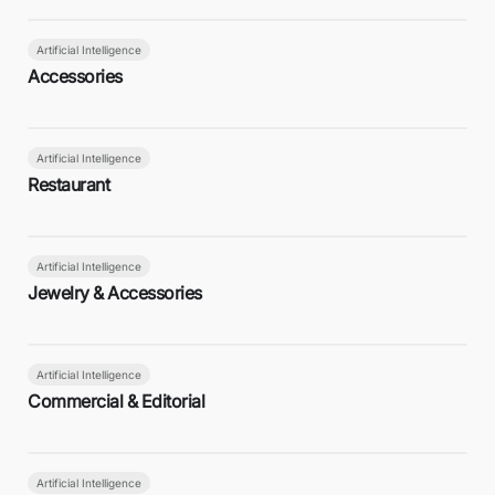
Artificial Intelligence
Accessories
Artificial Intelligence
Restaurant
Artificial Intelligence
Jewelry & Accessories
Artificial Intelligence
Commercial & Editorial
Artificial Intelligence