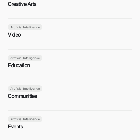
Creative Arts
Artificial Intelligence
Video
Artificial Intelligence
Education
Artificial Intelligence
Communities
Artificial Intelligence
Events