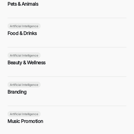
Pets & Animals
Artificial Intelligence
Food & Drinks
Artificial Intelligence
Beauty & Wellness
Artificial Intelligence
Branding
Artificial Intelligence
Music Promotion