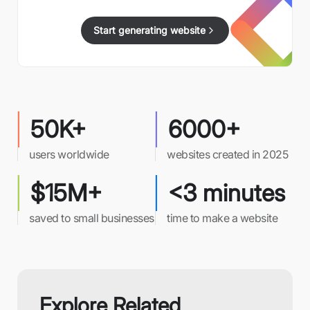
Start generating website
50K+
6000+
users worldwide
websites created in 2025
$15M+
<3 minutes
saved to small businesses
time to make a website
Explore Related