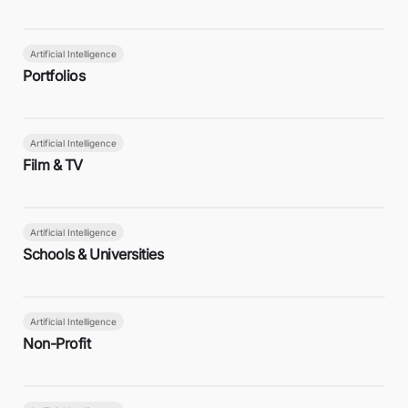
Artificial Intelligence
Portfolios
Artificial Intelligence
Film & TV
Artificial Intelligence
Schools & Universities
Artificial Intelligence
Non-Profit