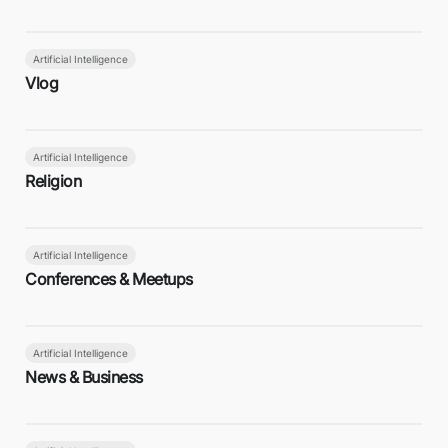
Artificial Intelligence
Vlog
Artificial Intelligence
Religion
Artificial Intelligence
Conferences & Meetups
Artificial Intelligence
News & Business