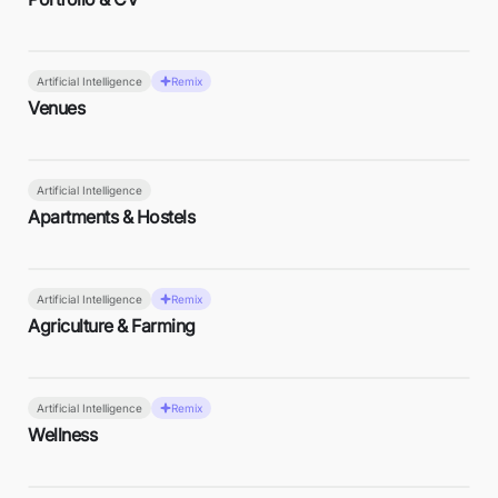
Artificial Intelligence
Remix
Venues
Artificial Intelligence
Apartments & Hostels
Artificial Intelligence
Remix
Agriculture & Farming
Artificial Intelligence
Remix
Wellness