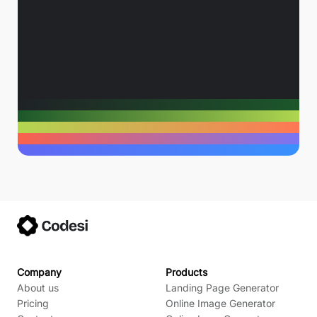
Company
Products
About us
Landing Page Generator
Pricing
Online Image Generator