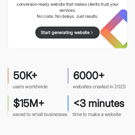
conversion-ready website that makes clients trust your
services.
No code. No delays. Just results.
Start generating website
50K+
6000+
users worldwide
websites created in 2025
$15M+
<3 minutes
saved to small businesses
time to make a website