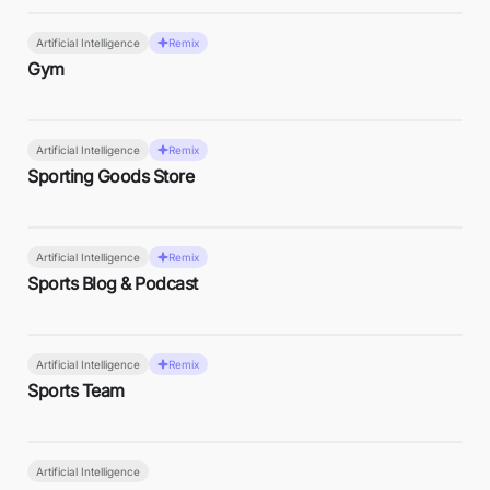
Artificial Intelligence
Remix
Gym
Artificial Intelligence
Remix
Sporting Goods Store
Artificial Intelligence
Remix
Sports Blog & Podcast
Artificial Intelligence
Remix
Sports Team
Artificial Intelligence