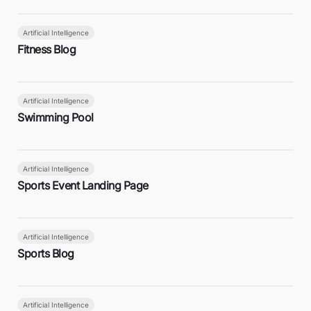
Artificial Intelligence
Fitness Blog
Artificial Intelligence
Swimming Pool
Artificial Intelligence
Sports Event Landing Page
Artificial Intelligence
Sports Blog
Artificial Intelligence