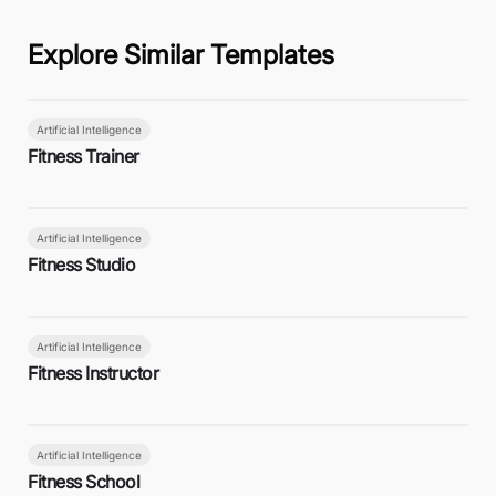
Explore Similar Templates
Artificial Intelligence
Fitness Trainer
Artificial Intelligence
Fitness Studio
Artificial Intelligence
Fitness Instructor
Artificial Intelligence
Fitness School