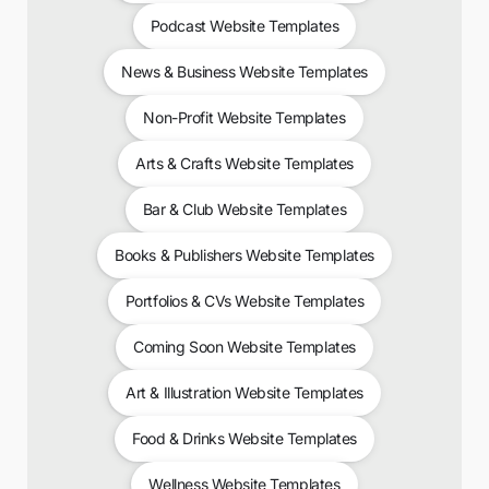
Podcast Website Templates
News & Business Website Templates
Non-Profit Website Templates
Arts & Crafts Website Templates
Bar & Club Website Templates
Books & Publishers Website Templates
Portfolios & CVs Website Templates
Coming Soon Website Templates
Art & Illustration Website Templates
Food & Drinks Website Templates
Wellness Website Templates