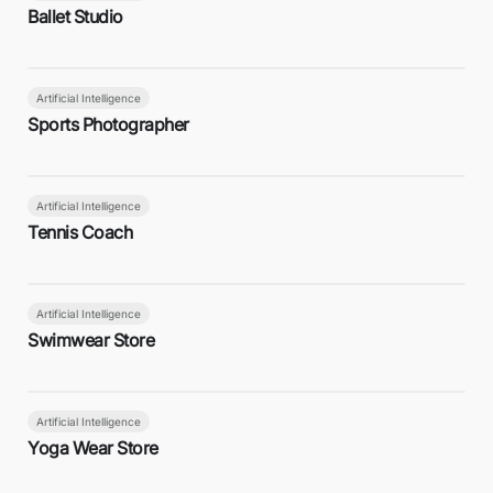
Ballet Studio
Artificial Intelligence
Sports Photographer
Artificial Intelligence
Tennis Coach
Artificial Intelligence
Swimwear Store
Artificial Intelligence
Yoga Wear Store