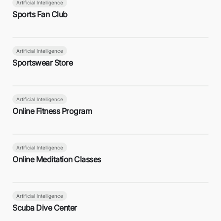
Artificial Intelligence
Sports Fan Club
Artificial Intelligence
Sportswear Store
Artificial Intelligence
Online Fitness Program
Artificial Intelligence
Online Meditation Classes
Artificial Intelligence
Scuba Dive Center