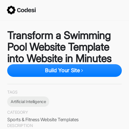
Transform a Swimming
Pool Website Template
into Website in Minutes
Build Your Site
TAGS
Artificial Intelligence
CATEGORY
Sports & Fitness Website Templates
DESCRIPTION