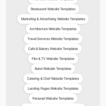
Restaurant Website Templates
Marketing & Advertising Website Templates
Architecture Website Templates
Travel Services Website Templates
Cafe & Bakery Website Templates
Film & TV Website Templates
Band Website Templates
Catering & Chef Website Templates
Landing Pages Website Templates
Personal Website Templates