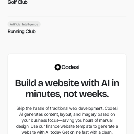
Golf Club
Artificial Intelligence
Running Club
Codesi
Build a website with AI in
minutes, not weeks.
Skip the hassle of traditional web development. Codesi
AI generates content, layout, and imagery based on
your business focus—saving you hours of manual
design. Use our finance website template to generate a
website with AI today Get online fast with a clean,