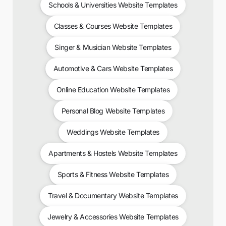
Schools & Universities Website Templates
Classes & Courses Website Templates
Singer & Musician Website Templates
Automotive & Cars Website Templates
Online Education Website Templates
Personal Blog Website Templates
Weddings Website Templates
Apartments & Hostels Website Templates
Sports & Fitness Website Templates
Travel & Documentary Website Templates
Jewelry & Accessories Website Templates