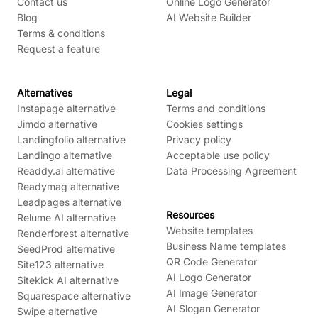
Contact us
Online Logo Generator
Blog
AI Website Builder
Terms & conditions
Request a feature
Alternatives
Legal
Instapage alternative
Terms and conditions
Jimdo alternative
Cookies settings
Landingfolio alternative
Privacy policy
Landingo alternative
Acceptable use policy
Readdy.ai alternative
Data Processing Agreement
Readymag alternative
Leadpages alternative
Resources
Relume AI alternative
Website templates
Renderforest alternative
Business Name templates
SeedProd alternative
QR Code Generator
Site123 alternative
AI Logo Generator
Sitekick AI alternative
AI Image Generator
Squarespace alternative
AI Slogan Generator
Swipe alternative