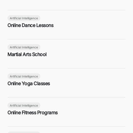
Artificial Intelligence
Online Dance Lessons
Artificial Intelligence
Martial Arts School
Artificial Intelligence
Online Yoga Classes
Artificial Intelligence
Online Fitness Programs