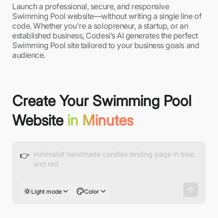
Launch a professional, secure, and responsive
Swimming Pool website—without writing a single line of
code. Whether you're a solopreneur, a startup, or an
established business, Codesi’s AI generates the perfect
Swimming Pool site tailored to your business goals and
audience.
Create Your Swimming Pool
Website
in Minutes
👉
Light mode
Color