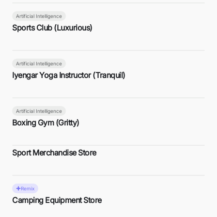
Artificial Intelligence
Sports Club (Luxurious)
Artificial Intelligence
Iyengar Yoga Instructor (Tranquil)
Artificial Intelligence
Boxing Gym (Gritty)
Sport Merchandise Store
Remix
Camping Equipment Store