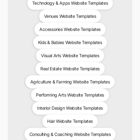
Technology & Apps Website Templates
Venues Website Templates
Accessories Website Templates
Kids & Babies Website Templates
Visual Arts Website Templates
Real Estate Website Templates
Agriculture & Farming Website Templates
Performing Arts Website Templates
Interior Design Website Templates
Hair Website Templates
Consulting & Coaching Website Templates