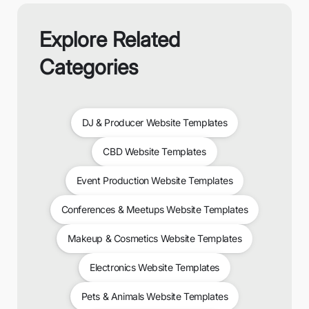
Explore Related
Categories
DJ & Producer Website Templates
CBD Website Templates
Event Production Website Templates
Conferences & Meetups Website Templates
Makeup & Cosmetics Website Templates
Electronics Website Templates
Pets & Animals Website Templates