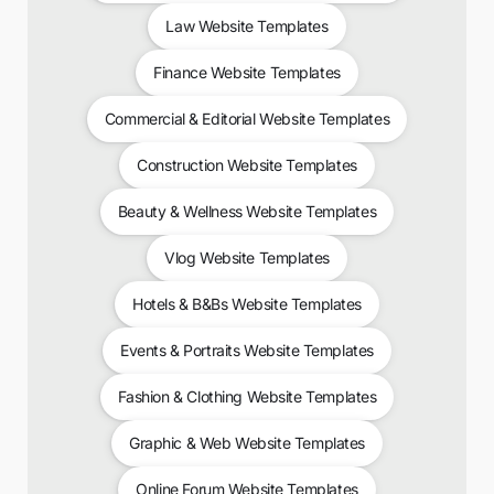
Law Website Templates
Finance Website Templates
Commercial & Editorial Website Templates
Construction Website Templates
Beauty & Wellness Website Templates
Vlog Website Templates
Hotels & B&Bs Website Templates
Events & Portraits Website Templates
Fashion & Clothing Website Templates
Graphic & Web Website Templates
Online Forum Website Templates