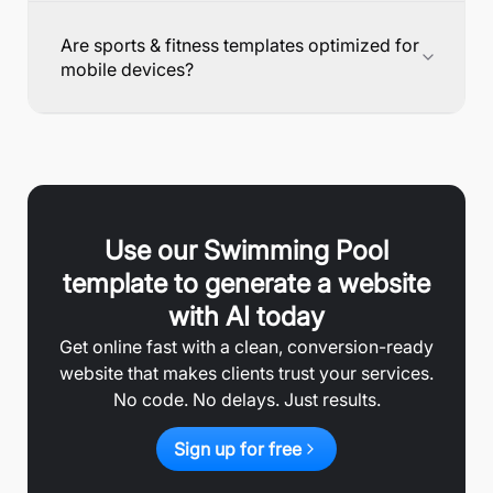
Are sports & fitness templates optimized for
mobile devices?
Use our
Swimming Pool
template to generate a website
with AI today
Get online fast with a clean, conversion-ready
website that makes clients trust your services.
No code. No delays. Just results.
Sign up for free