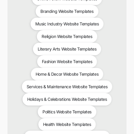
Branding Website Templates
Music Industry Website Templates
Religion Website Templates
Literary Arts Website Templates
Fashion Website Templates
Home & Decor Website Templates
Services & Maintenance Website Templates
Holidays & Celebrations Website Templates
Politics Website Templates
Health Website Templates