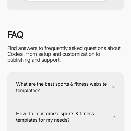
FAQ
Find answers to frequently asked questions about
Codesi, from setup and customization to
publishing and support.
What are the best sports & fitness website
templates?
How do I customize sports & fitness
templates for my needs?