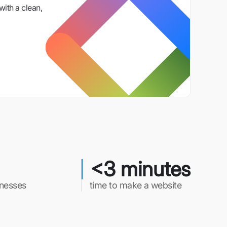
with a clean,
<3 minutes
inesses
time to make a website