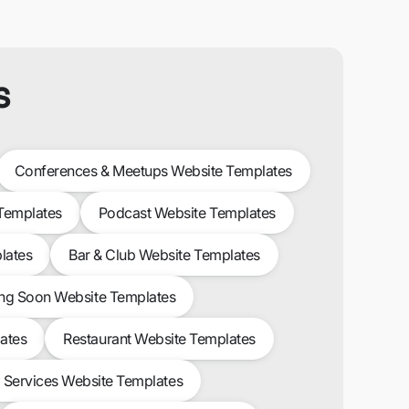
s
Conferences & Meetups Website Templates
 Templates
Podcast Website Templates
lates
Bar & Club Website Templates
g Soon Website Templates
ates
Restaurant Website Templates
l Services Website Templates