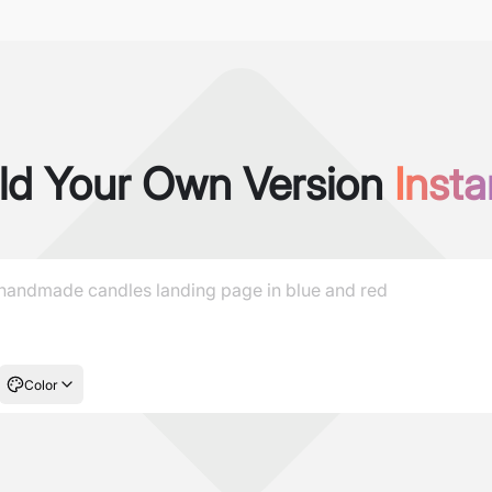
ld Your Own Version
Insta
Color