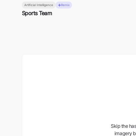
Artificial Intelligence
Remix
Sports Team
Skip the ha
imagery b