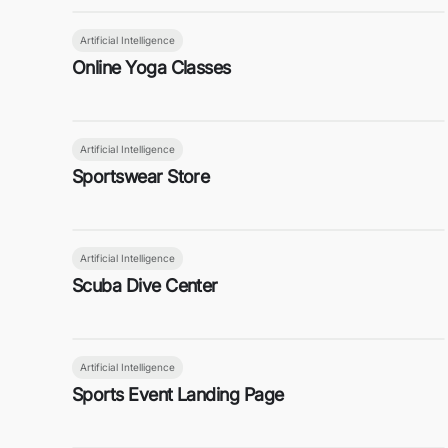
Artificial Intelligence
Online Yoga Classes
Artificial Intelligence
Sportswear Store
Artificial Intelligence
Scuba Dive Center
Artificial Intelligence
Sports Event Landing Page