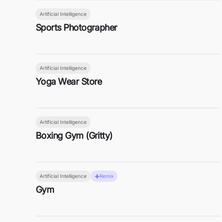
Artificial Intelligence
Sports Photographer
Artificial Intelligence
Yoga Wear Store
Artificial Intelligence
Boxing Gym (Gritty)
Artificial Intelligence
Remix
Gym