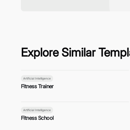
Explore Similar Templ
Artificial Intelligence
Fitness Trainer
Artificial Intelligence
Fitness School