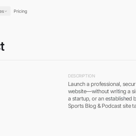
es
Pricing
t
DESCRIPTION
Launch a professional, secu
website—without writing a si
a startup, or an established 
Sports Blog & Podcast site t