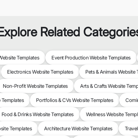
Explore Related Categorie
ebsite Templates
Event Production Website Templates
Electronics Website Templates
Pets & Animals Website
Non-Profit Website Templates
Arts & Crafts Website Temp
e Templates
Portfolios & CVs Website Templates
Comin
Food & Drinks Website Templates
Wellness Website Templ
site Templates
Architecture Website Templates
Trave