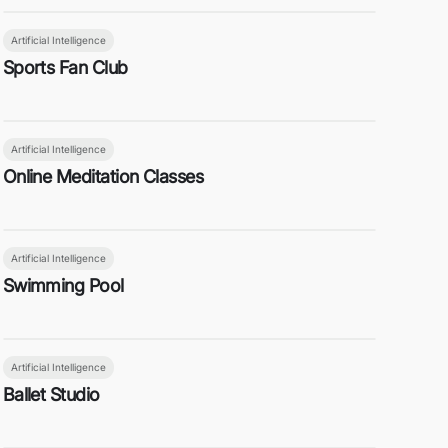
Artificial Intelligence
Sports Fan Club
Artificial Intelligence
Online Meditation Classes
Artificial Intelligence
Swimming Pool
Artificial Intelligence
Ballet Studio