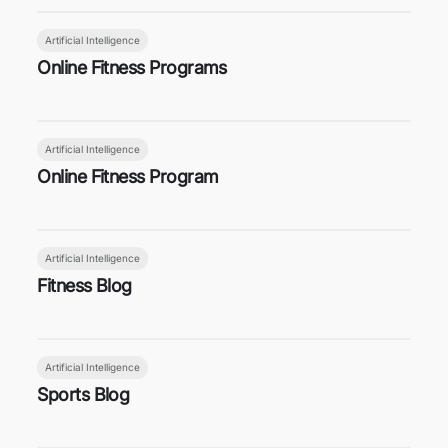
Artificial Intelligence
Online Fitness Programs
Artificial Intelligence
Online Fitness Program
Artificial Intelligence
Fitness Blog
Artificial Intelligence
Sports Blog