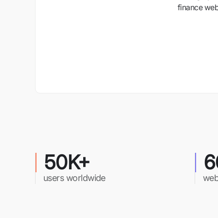
finance webs
50K+
6
users worldwide
web