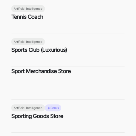
Artificial Intelligence
Tennis Coach
Artificial Intelligence
Sports Club (Luxurious)
Sport Merchandise Store
Artificial Intelligence
Remix
Sporting Goods Store