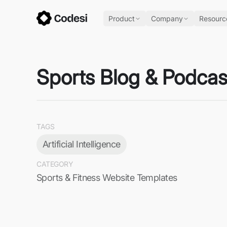
Product
Company
Resourc
Sports Blog & Podcas
TAGS
Artificial Intelligence
CATEGORY
Sports & Fitness Website Templates