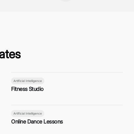
ates
Artificial Intelligence
Fitness Studio
Artificial Intelligence
Online Dance Lessons