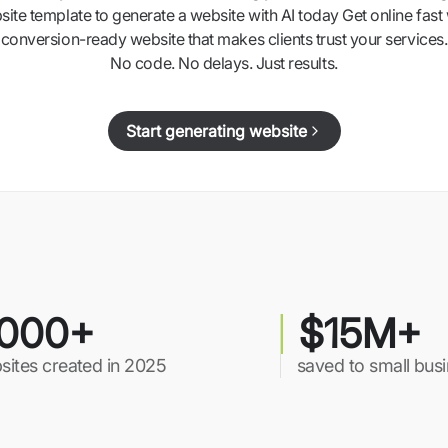
ite template to generate a website with AI today Get online fast 
conversion-ready website that makes clients trust your services.
No code. No delays. Just results.
Start generating website
000+
$15M+
sites created in 2025
saved to small bus