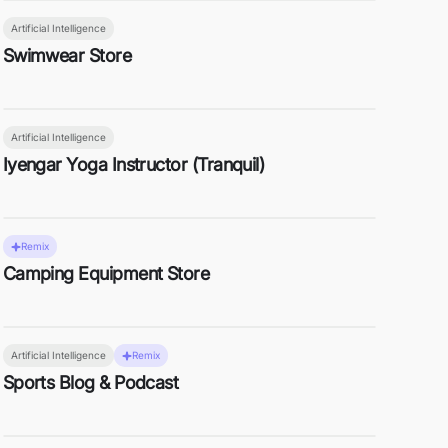
Artificial Intelligence
Swimwear Store
Artificial Intelligence
Iyengar Yoga Instructor (Tranquil)
Remix
Camping Equipment Store
Artificial Intelligence
Remix
Sports Blog & Podcast