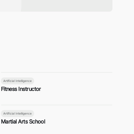
Artificial Intelligence
Fitness Instructor
Artificial Intelligence
Martial Arts School