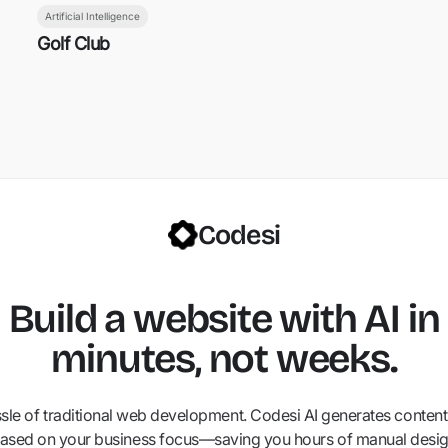
Artificial Intelligence
Golf Club
Codesi
Build a website with AI in
minutes, not weeks.
ssle of traditional web development. Codesi AI generates content,
ased on your business focus—saving you hours of manual desig