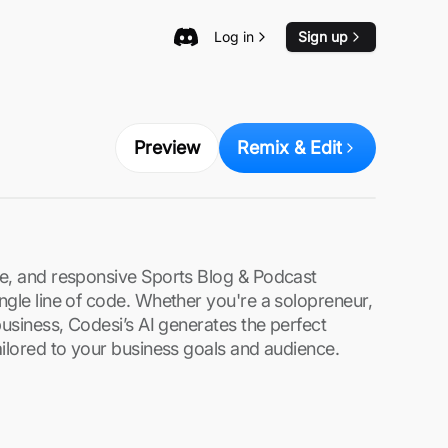
Log in
Sign up
Preview
Remix & Edit
re, and responsive Sports Blog & Podcast
ngle line of code. Whether you're a solopreneur,
business, Codesi’s AI generates the perfect
ailored to your business goals and audience.