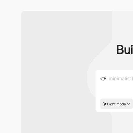
Bui
👉
Light mode