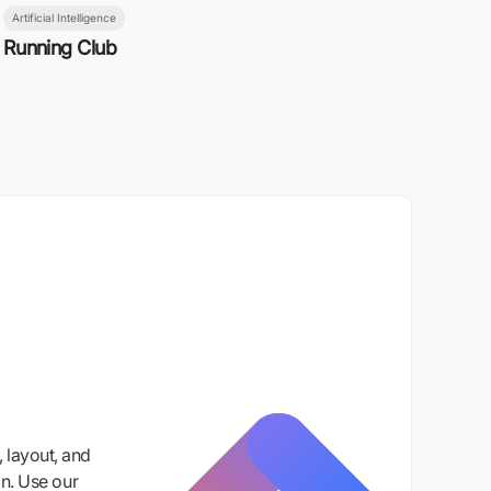
Artificial Intelligence
Running Club
 layout, and
n. Use our