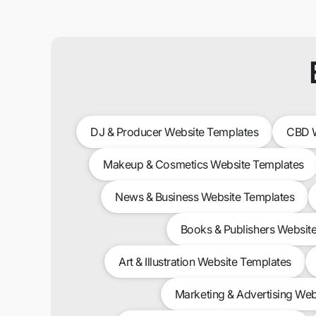
DJ & Producer Website Templates
CBD W
Makeup & Cosmetics Website Templates
News & Business Website Templates
Books & Publishers Websit
Art & Illustration Website Templates
Marketing & Advertising Web