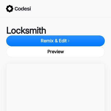
Locksmith
Remix & Edit
Preview