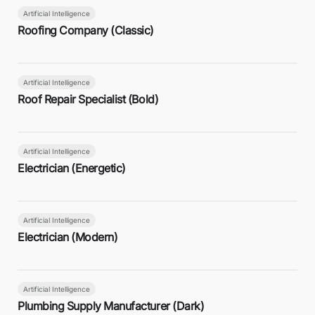
Artificial Intelligence
Roofing Company (Classic)
Artificial Intelligence
Roof Repair Specialist (Bold)
Artificial Intelligence
Electrician (Energetic)
Artificial Intelligence
Electrician (Modern)
Artificial Intelligence
Plumbing Supply Manufacturer (Dark)