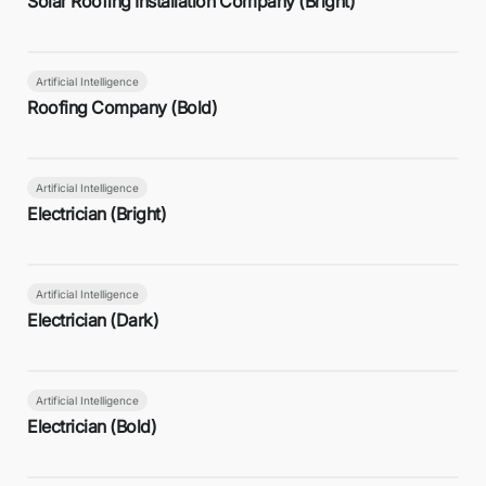
Solar Roofing Installation Company (Bright)
Artificial Intelligence
Roofing Company (Bold)
Artificial Intelligence
Electrician (Bright)
Artificial Intelligence
Electrician (Dark)
Artificial Intelligence
Electrician (Bold)