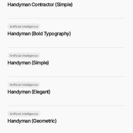
Handyman Contractor (Simple)
Artificial Intelligence
Handyman (Bold Typography)
Artificial Intelligence
Handyman (Simple)
Artificial Intelligence
Handyman (Elegant)
Artificial Intelligence
Handyman (Geometric)