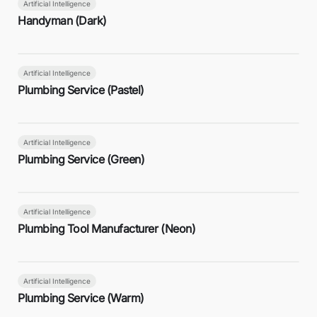
Artificial Intelligence
Handyman (Dark)
Artificial Intelligence
Plumbing Service (Pastel)
Artificial Intelligence
Plumbing Service (Green)
Artificial Intelligence
Plumbing Tool Manufacturer (Neon)
Artificial Intelligence
Plumbing Service (Warm)