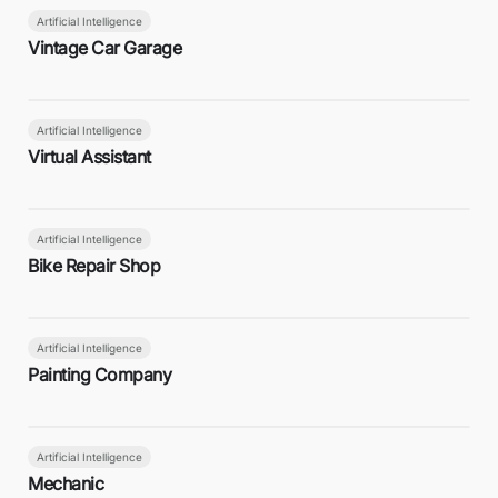
Artificial Intelligence
Vintage Car Garage
Artificial Intelligence
Virtual Assistant
Artificial Intelligence
Bike Repair Shop
Artificial Intelligence
Painting Company
Artificial Intelligence
Mechanic