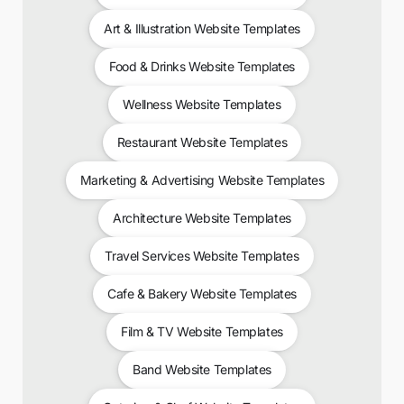
Art & Illustration Website Templates
Food & Drinks Website Templates
Wellness Website Templates
Restaurant Website Templates
Marketing & Advertising Website Templates
Architecture Website Templates
Travel Services Website Templates
Cafe & Bakery Website Templates
Film & TV Website Templates
Band Website Templates