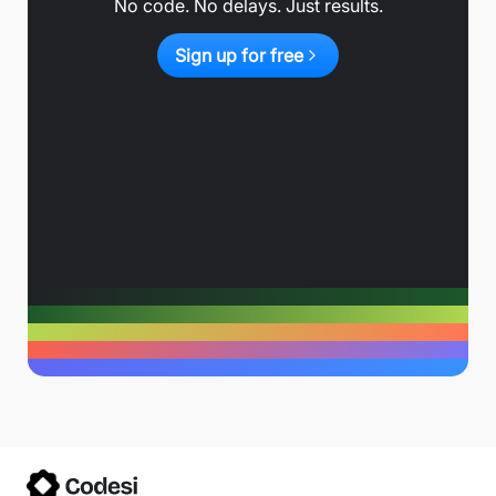
No code. No delays. Just results.
Sign up for free