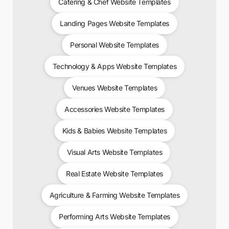
Catering & Chef Website Templates
Landing Pages Website Templates
Personal Website Templates
Technology & Apps Website Templates
Venues Website Templates
Accessories Website Templates
Kids & Babies Website Templates
Visual Arts Website Templates
Real Estate Website Templates
Agriculture & Farming Website Templates
Performing Arts Website Templates