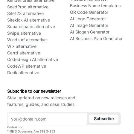
Renderforest alternative
Business Name templates
SeedProd alternative
QR Code Generator
Site123 alternative
AI Logo Generator
Sitekick AI alternative
AI Image Generator
Squarespace alternative
AI Slogan Generator
Swipe alternative
AI Business Plan Generator
Windsurf alternative
Wix alternative
Carrd alternative
Codedesign AI alternative
CodeWP alternative
Dorik alternative
Subscribe to our newsletter
Stay updated on new releases and
features, guides, and case studies.
Subscribe
Codesi, Inc.
1111B S Governors Ave STE 34853