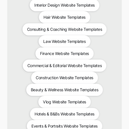
Interior Design Website Templates
Hair Website Templates
Consulting & Coaching Website Templates
Law Website Templates
Finance Website Templates
Commercial & Editorial Website Templates
Construction Website Templates
Beauty & Wellness Website Templates
Vlog Website Templates
Hotels & B&Bs Website Templates
Events & Portraits Website Templates