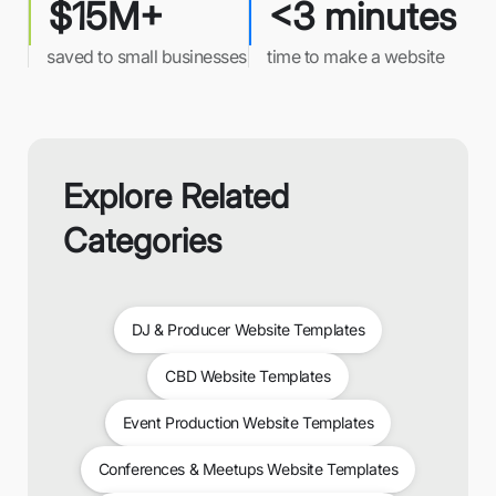
$15M+
<3 minutes
saved to small businesses
time to make a website
Explore Related
Categories
DJ & Producer Website Templates
CBD Website Templates
Event Production Website Templates
Conferences & Meetups Website Templates