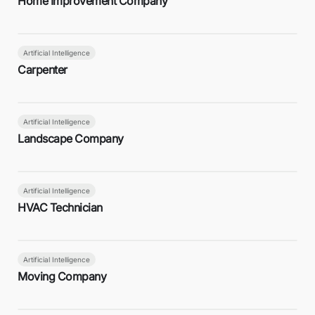
Home Improvement Company
Artificial Intelligence
Carpenter
Artificial Intelligence
Landscape Company
Artificial Intelligence
HVAC Technician
Artificial Intelligence
Moving Company