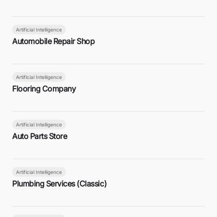
Artificial Intelligence
Automobile Repair Shop
Artificial Intelligence
Flooring Company
Artificial Intelligence
Auto Parts Store
Artificial Intelligence
Plumbing Services (Classic)