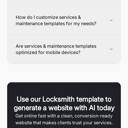
How do I customize services &
maintenance templates for my needs?
Are services & maintenance templates
optimized for mobile devices?
Use our
Locksmith
template to
generate a website with AI today
Get online fast with a clean, conversion-ready
website that makes clients trust your services.