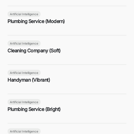
Artificial Intelligence
Plumbing Service (Modern)
Artificial Intelligence
Cleaning Company (Soft)
Artificial Intelligence
Handyman (Vibrant)
Artificial Intelligence
Plumbing Service (Bright)
Artificial Intelligence