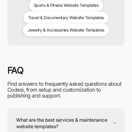
Sports & Fitness Website Templates
Travel & Documentary Website Templates
Jewelry & Accessories Website Templates
FAQ
Find answers to frequently asked questions about
Codesi, from setup and customization to
publishing and support.
What are the best services & maintenance
website templates?