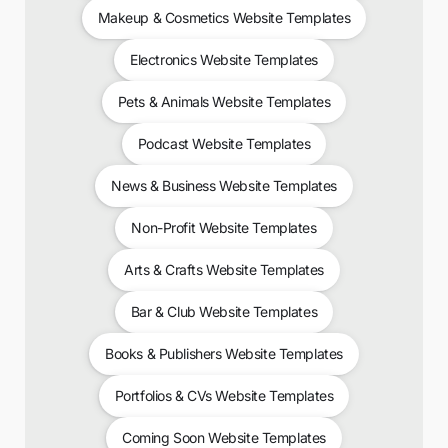
Makeup & Cosmetics Website Templates
Electronics Website Templates
Pets & Animals Website Templates
Podcast Website Templates
News & Business Website Templates
Non-Profit Website Templates
Arts & Crafts Website Templates
Bar & Club Website Templates
Books & Publishers Website Templates
Portfolios & CVs Website Templates
Coming Soon Website Templates