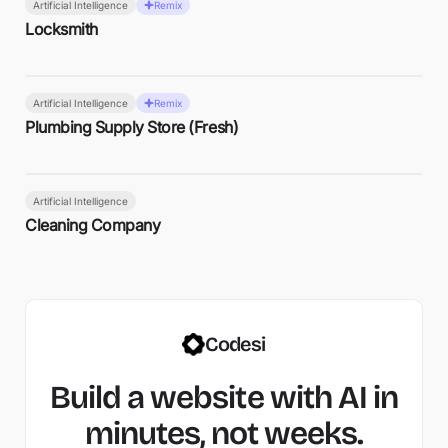
Artificial Intelligence
Remix
Locksmith
Artificial Intelligence
Remix
Plumbing Supply Store (Fresh)
Artificial Intelligence
Cleaning Company
Codesi
Build a website with AI in
minutes, not weeks.