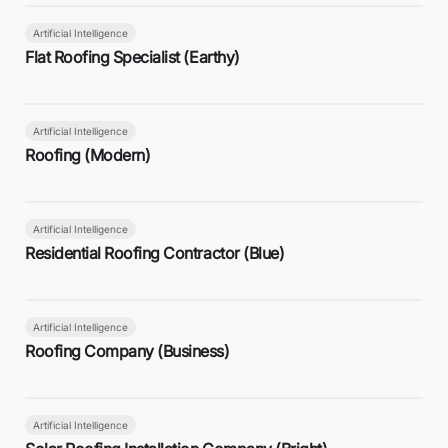
Artificial Intelligence
Flat Roofing Specialist (Earthy)
Artificial Intelligence
Roofing (Modern)
Artificial Intelligence
Residential Roofing Contractor (Blue)
Artificial Intelligence
Roofing Company (Business)
Artificial Intelligence