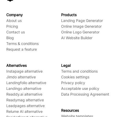
Company
Products
About us
Landing Page Generator
Pricing
Online Image Generator
Contact us
Online Logo Generator
Blog
AI Website Builder
Terms & conditions
Request a feature
Alternatives
Legal
Instapage alternative
Terms and conditions
Jimdo alternative
Cookies settings
Landingfolio alternative
Privacy policy
Landingo alternative
Acceptable use policy
Readdy.ai alternative
Data Processing Agreement
Readymag alternative
Leadpages alternative
Resources
Relume AI alternative
Website templates