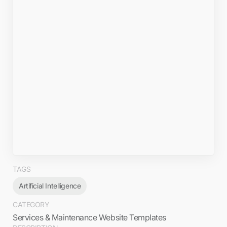
TAGS
Artificial Intelligence
CATEGORY
Services & Maintenance Website Templates