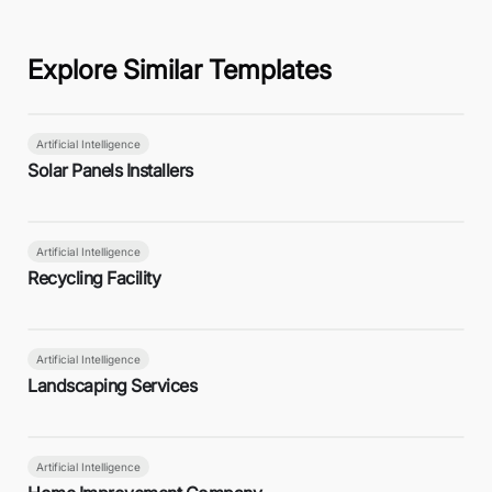
Explore Similar Templates
Artificial Intelligence
Solar Panels Installers
Artificial Intelligence
Recycling Facility
Artificial Intelligence
Landscaping Services
Artificial Intelligence