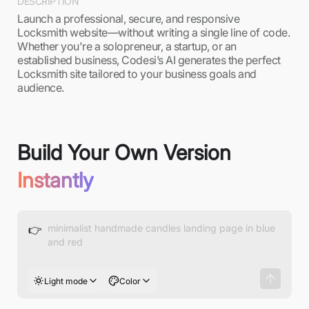
DESCRIPTION
Launch a professional, secure, and responsive
Locksmith website—without writing a single line of code.
Whether you're a solopreneur, a startup, or an
established business, Codesi’s AI generates the perfect
Locksmith site tailored to your business goals and
audience.
Build Your Own Version
Instantly
👉
Light mode
Color