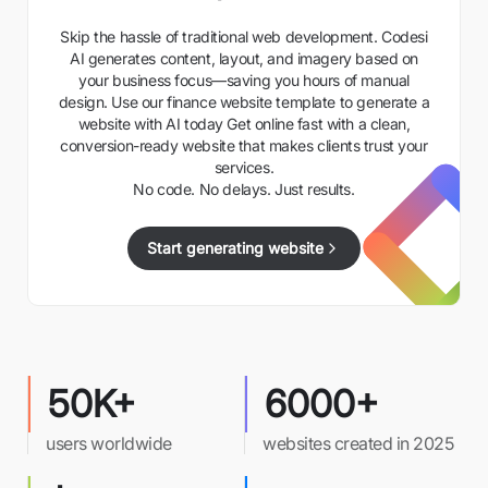
Skip the hassle of traditional web development. Codesi
AI generates content, layout, and imagery based on
your business focus—saving you hours of manual
design. Use our finance website template to generate a
website with AI today Get online fast with a clean,
conversion-ready website that makes clients trust your
services.
No code. No delays. Just results.
Start generating website
50K+
6000+
users worldwide
websites created in 2025