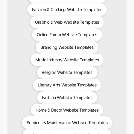
Fashion & Clothing Website Templates
Graphic & Web Website Templates
Online Forum Website Templates
Branding Website Templates
Music Industry Website Templates
Religion Website Templates
Literary Arts Website Templates
Fashion Website Templates
Home & Decor Website Templates
Services & Maintenance Website Templates