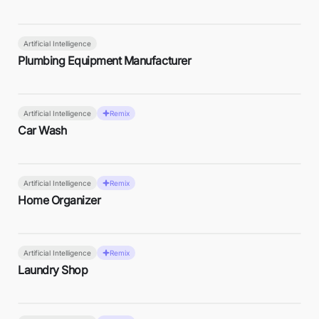
Artificial Intelligence
Plumbing Equipment Manufacturer
Artificial Intelligence
Remix
Car Wash
Artificial Intelligence
Remix
Home Organizer
Artificial Intelligence
Remix
Laundry Shop