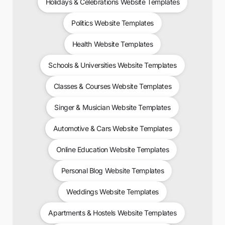
Holidays & Celebrations Website Templates
Politics Website Templates
Health Website Templates
Schools & Universities Website Templates
Classes & Courses Website Templates
Singer & Musician Website Templates
Automotive & Cars Website Templates
Online Education Website Templates
Personal Blog Website Templates
Weddings Website Templates
Apartments & Hostels Website Templates