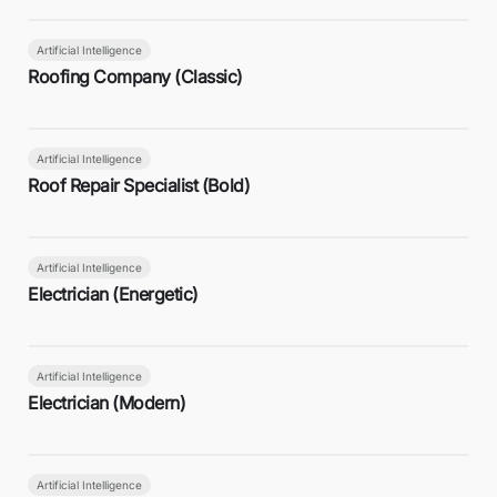
Artificial Intelligence
Roofing Company (Classic)
Artificial Intelligence
Roof Repair Specialist (Bold)
Artificial Intelligence
Electrician (Energetic)
Artificial Intelligence
Electrician (Modern)
Artificial Intelligence