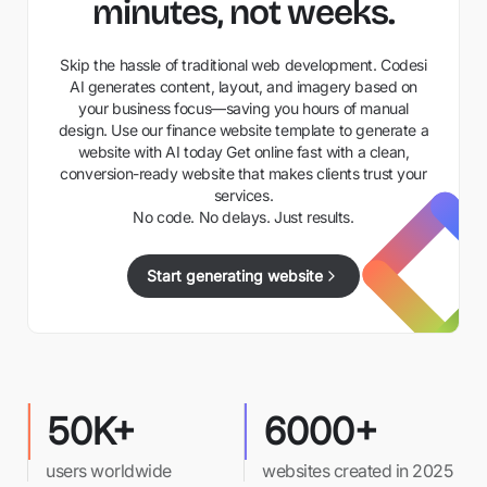
minutes, not weeks.
Skip the hassle of traditional web development. Codesi
AI generates content, layout, and imagery based on
your business focus—saving you hours of manual
design. Use our finance website template to generate a
website with AI today Get online fast with a clean,
conversion-ready website that makes clients trust your
services.
No code. No delays. Just results.
Start generating website
50K+
6000+
users worldwide
websites created in 2025