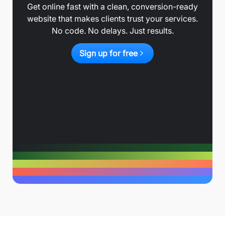
Get online fast with a clean, conversion-ready
website that makes clients trust your services.
No code. No delays. Just results.
Sign up for free