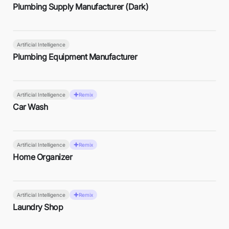
Plumbing Supply Manufacturer (Dark)
Artificial Intelligence
Plumbing Equipment Manufacturer
Artificial Intelligence
Remix
Car Wash
Artificial Intelligence
Remix
Home Organizer
Artificial Intelligence
Remix
Laundry Shop