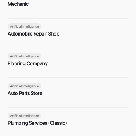
Mechanic
Artificial Intelligence
Automobile Repair Shop
Artificial Intelligence
Flooring Company
Artificial Intelligence
Auto Parts Store
Artificial Intelligence
Plumbing Services (Classic)