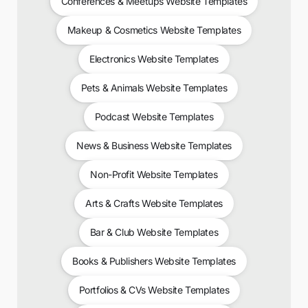
Conferences & Meetups Website Templates
Makeup & Cosmetics Website Templates
Electronics Website Templates
Pets & Animals Website Templates
Podcast Website Templates
News & Business Website Templates
Non-Profit Website Templates
Arts & Crafts Website Templates
Bar & Club Website Templates
Books & Publishers Website Templates
Portfolios & CVs Website Templates