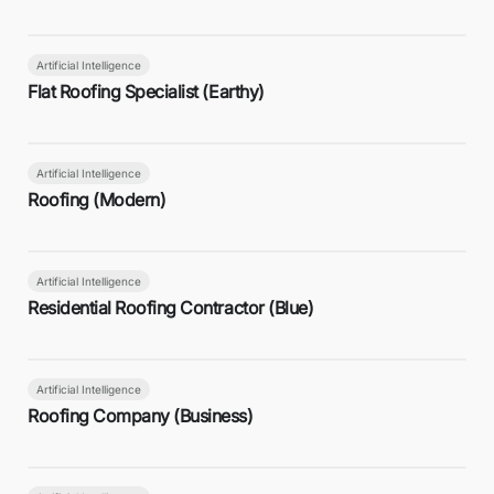
Artificial Intelligence
Flat Roofing Specialist (Earthy)
Artificial Intelligence
Roofing (Modern)
Artificial Intelligence
Residential Roofing Contractor (Blue)
Artificial Intelligence
Roofing Company (Business)