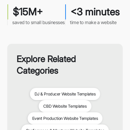
$15M+
<3 minutes
saved to small businesses
time to make a website
Explore Related
Categories
DJ & Producer Website Templates
CBD Website Templates
Event Production Website Templates