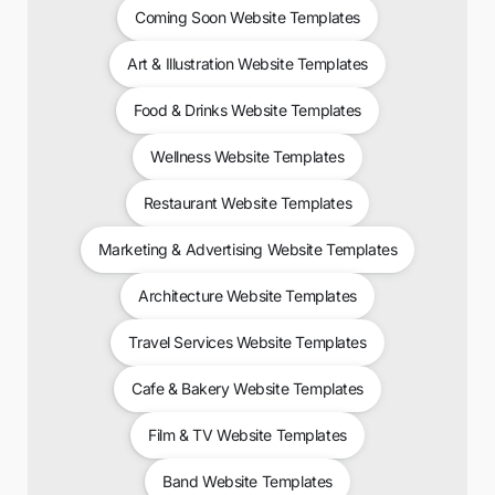
Coming Soon Website Templates
Art & Illustration Website Templates
Food & Drinks Website Templates
Wellness Website Templates
Restaurant Website Templates
Marketing & Advertising Website Templates
Architecture Website Templates
Travel Services Website Templates
Cafe & Bakery Website Templates
Film & TV Website Templates
Band Website Templates