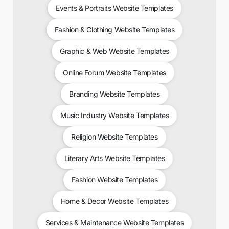
Events & Portraits Website Templates
Fashion & Clothing Website Templates
Graphic & Web Website Templates
Online Forum Website Templates
Branding Website Templates
Music Industry Website Templates
Religion Website Templates
Literary Arts Website Templates
Fashion Website Templates
Home & Decor Website Templates
Services & Maintenance Website Templates