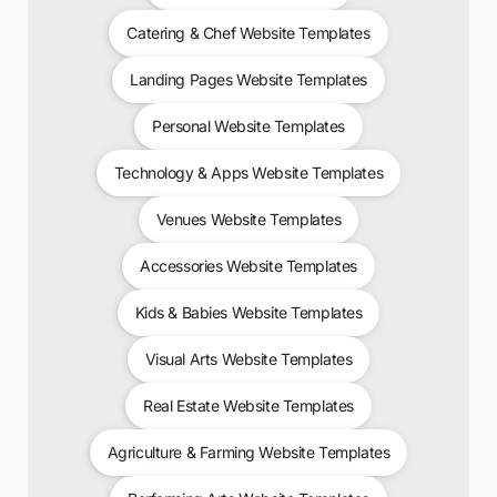
Catering & Chef Website Templates
Landing Pages Website Templates
Personal Website Templates
Technology & Apps Website Templates
Venues Website Templates
Accessories Website Templates
Kids & Babies Website Templates
Visual Arts Website Templates
Real Estate Website Templates
Agriculture & Farming Website Templates