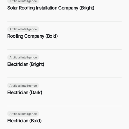
Artificial Intelligence
Solar Roofing Installation Company (Bright)
Artificial Intelligence
Roofing Company (Bold)
Artificial Intelligence
Electrician (Bright)
Artificial Intelligence
Electrician (Dark)
Artificial Intelligence
Electrician (Bold)