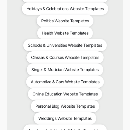
Holidays & Celebrations Website Templates
Politics Website Templates
Health Website Templates
Schools & Universities Website Templates
Classes & Courses Website Templates
Singer & Musician Website Templates
Automotive & Cars Website Templates
Online Education Website Templates
Personal Blog Website Templates
Weddings Website Templates