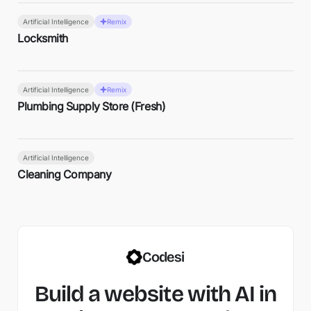
Artificial Intelligence
Remix
Locksmith
Artificial Intelligence
Remix
Plumbing Supply Store (Fresh)
Artificial Intelligence
Cleaning Company
Codesi
Build a website with AI in