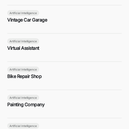
Artificial Intelligence
Vintage Car Garage
Artificial Intelligence
Virtual Assistant
Artificial Intelligence
Bike Repair Shop
Artificial Intelligence
Painting Company
Artificial Intelligence