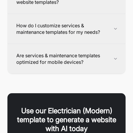
website templates?
How do I customize services &
maintenance templates for my needs?
Are services & maintenance templates
optimized for mobile devices?
Use our
Electrician (Modern)
template to generate a website
with AI today