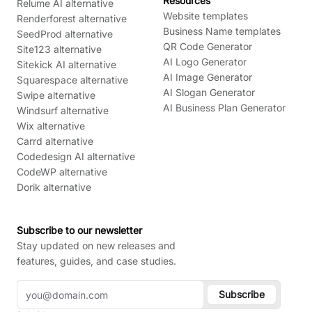
Resources
Relume AI alternative
Website templates
Renderforest alternative
Business Name templates
SeedProd alternative
QR Code Generator
Site123 alternative
AI Logo Generator
Sitekick AI alternative
AI Image Generator
Squarespace alternative
AI Slogan Generator
Swipe alternative
AI Business Plan Generator
Windsurf alternative
Wix alternative
Carrd alternative
Codedesign AI alternative
CodeWP alternative
Dorik alternative
Subscribe to our newsletter
Stay updated on new releases and
features, guides, and case studies.
Subscribe