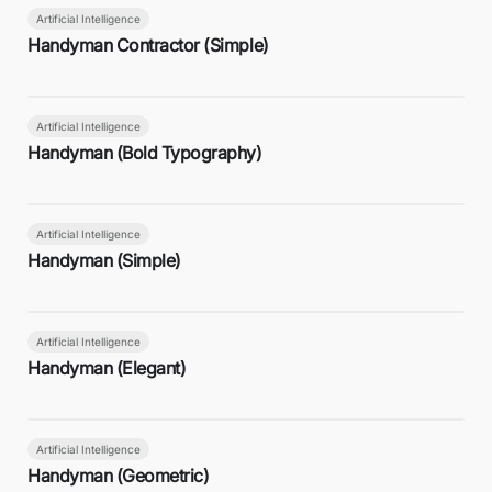
Artificial Intelligence
Handyman Contractor (Simple)
Artificial Intelligence
Handyman (Bold Typography)
Artificial Intelligence
Handyman (Simple)
Artificial Intelligence
Handyman (Elegant)
Artificial Intelligence
Handyman (Geometric)