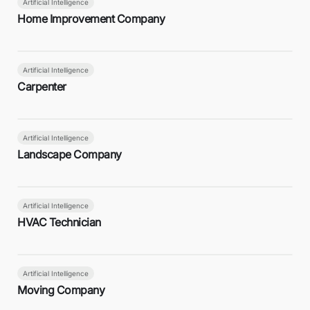
Artificial Intelligence
Home Improvement Company
Artificial Intelligence
Carpenter
Artificial Intelligence
Landscape Company
Artificial Intelligence
HVAC Technician
Artificial Intelligence
Moving Company