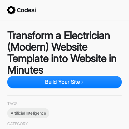
Transform a Electrician
(Modern) Website
Template into Website in
Minutes
Build Your Site
TAGS
Artificial Intelligence
CATEGORY