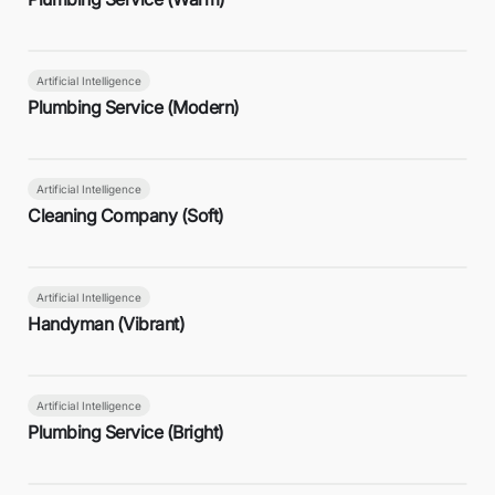
Artificial Intelligence
Plumbing Service (Modern)
Artificial Intelligence
Cleaning Company (Soft)
Artificial Intelligence
Handyman (Vibrant)
Artificial Intelligence
Plumbing Service (Bright)