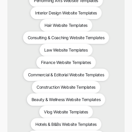
Performing Arts Website Templates
Interior Design Website Templates
Hair Website Templates
Consulting & Coaching Website Templates
Law Website Templates
Finance Website Templates
Commercial & Editorial Website Templates
Construction Website Templates
Beauty & Wellness Website Templates
Vlog Website Templates
Hotels & B&Bs Website Templates