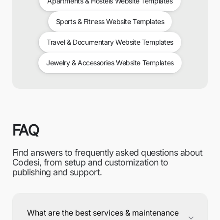
Apartments & Hostels Website Templates
Sports & Fitness Website Templates
Travel & Documentary Website Templates
Jewelry & Accessories Website Templates
FAQ
Find answers to frequently asked questions about
Codesi, from setup and customization to
publishing and support.
What are the best services & maintenance