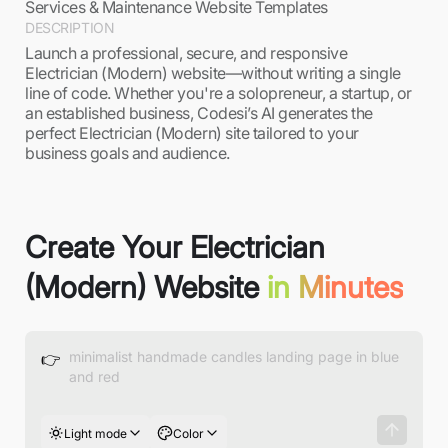
Services & Maintenance Website Templates
DESCRIPTION
Launch a professional, secure, and responsive
Electrician (Modern) website—without writing a single
line of code. Whether you're a solopreneur, a startup, or
an established business, Codesi’s AI generates the
perfect Electrician (Modern) site tailored to your
business goals and audience.
Create Your Electrician
(Modern) Website
in Minutes
👉
Light mode
Color