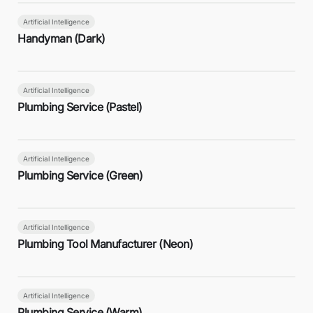
Artificial Intelligence
Handyman (Dark)
Artificial Intelligence
Plumbing Service (Pastel)
Artificial Intelligence
Plumbing Service (Green)
Artificial Intelligence
Plumbing Tool Manufacturer (Neon)
Artificial Intelligence
Plumbing Service (Warm)