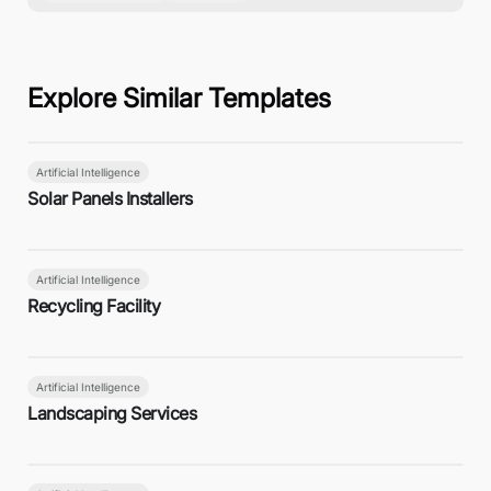
Explore Similar Templates
Artificial Intelligence
Solar Panels Installers
Artificial Intelligence
Recycling Facility
Artificial Intelligence
Landscaping Services