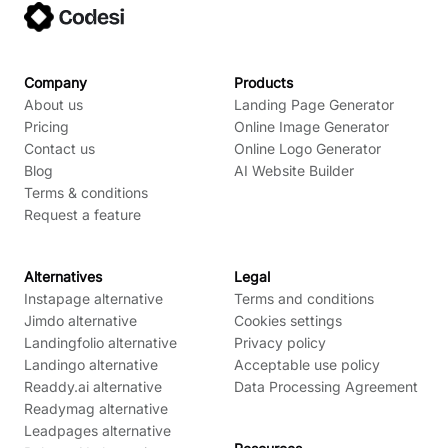
Company
Products
About us
Landing Page Generator
Pricing
Online Image Generator
Contact us
Online Logo Generator
Blog
AI Website Builder
Terms & conditions
Request a feature
Alternatives
Legal
Instapage alternative
Terms and conditions
Jimdo alternative
Cookies settings
Landingfolio alternative
Privacy policy
Landingo alternative
Acceptable use policy
Readdy.ai alternative
Data Processing Agreement
Readymag alternative
Leadpages alternative