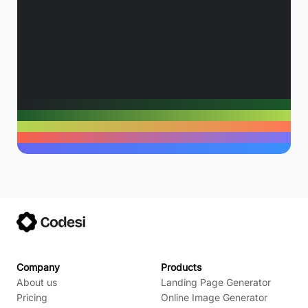
Company
Products
About us
Landing Page Generator
Pricing
Online Image Generator