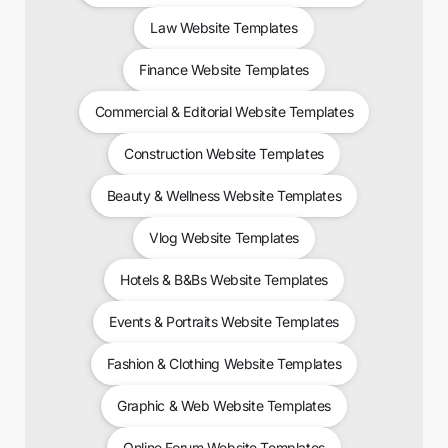
Law Website Templates
Finance Website Templates
Commercial & Editorial Website Templates
Construction Website Templates
Beauty & Wellness Website Templates
Vlog Website Templates
Hotels & B&Bs Website Templates
Events & Portraits Website Templates
Fashion & Clothing Website Templates
Graphic & Web Website Templates
Online Forum Website Templates