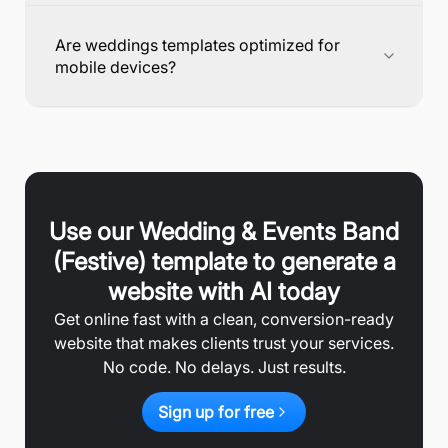
Are weddings templates optimized for
mobile devices?
Use our
Wedding & Events Band
(Festive)
template to generate a
website with AI today
Get online fast with a clean, conversion-ready
website that makes clients trust your services.
No code. No delays. Just results.
Sign up for free