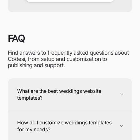
FAQ
Find answers to frequently asked questions about
Codesi, from setup and customization to
publishing and support.
What are the best weddings website
templates?
How do I customize weddings templates
for my needs?