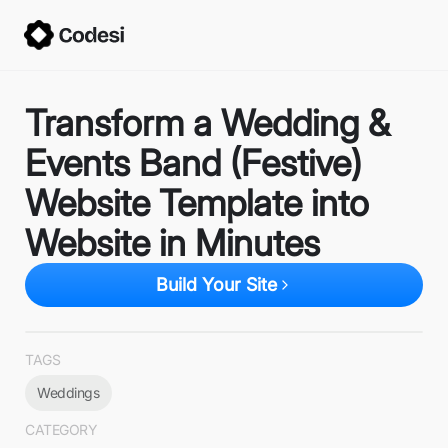
Transform a Wedding &
Events Band (Festive)
Website Template into
Website in Minutes
Build Your Site
TAGS
Weddings
CATEGORY