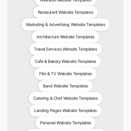
Restaurant Website Templates
Marketing & Advertising Website Templates
Architecture Website Templates
Travel Services Website Templates
Cafe & Bakery Website Templates
Film & TV Website Templates
Band Website Templates
Catering & Chef Website Templates
Landing Pages Website Templates
Personal Website Templates