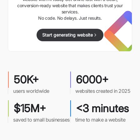
conversion-ready website that makes clients trust your
services.
No code. No delays. Just results.
Start generating website
50K+
6000+
users worldwide
websites created in 2025
$15M+
<3 minutes
saved to small businesses
time to make a website