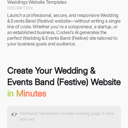
Weddings Website Templates
DESCRIPTION
Launch a professional, secure, and responsive Wedding
& Events Band (Festive) website—without writing a single
line of code. Whether you're a solopreneur, a startup, or
an established business, Codesi’s AI generates the
perfect Wedding & Events Band (Festive) site tailored to
your business goals and audience.
Create Your Wedding &
Events Band (Festive) Website
in Minutes
👉