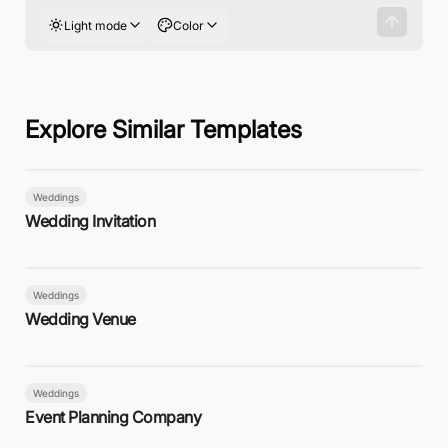
Light mode
Color
Explore Similar Templates
Weddings
Wedding Invitation
Weddings
Wedding Venue
Weddings
Event Planning Company