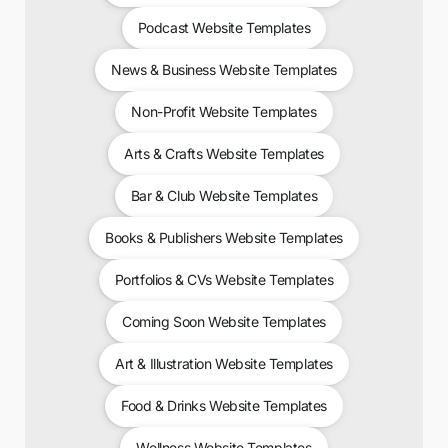
Podcast Website Templates
News & Business Website Templates
Non-Profit Website Templates
Arts & Crafts Website Templates
Bar & Club Website Templates
Books & Publishers Website Templates
Portfolios & CVs Website Templates
Coming Soon Website Templates
Art & Illustration Website Templates
Food & Drinks Website Templates
Wellness Website Templates