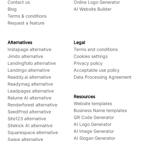
Contact us
Online Logo Generator
Blog
AI Website Builder
Terms & conditions
Request a feature
Alternatives
Legal
Instapage alternative
Terms and conditions
Jimdo alternative
Cookies settings
Landingfolio alternative
Privacy policy
Landingo alternative
Acceptable use policy
Readdy.ai alternative
Data Processing Agreement
Readymag alternative
Leadpages alternative
Resources
Relume AI alternative
Website templates
Renderforest alternative
Business Name templates
SeedProd alternative
QR Code Generator
Site123 alternative
AI Logo Generator
Sitekick AI alternative
AI Image Generator
Squarespace alternative
AI Slogan Generator
Swipe alternative