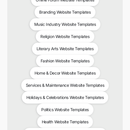
Branding Website Templates
Music Industry Website Templates
Religion Website Templates
Literary Arts Website Templates
Fashion Website Templates
Home & Decor Website Templates
Services & Maintenance Website Templates
Holidays & Celebrations Website Templates
Politics Website Templates
Health Website Templates