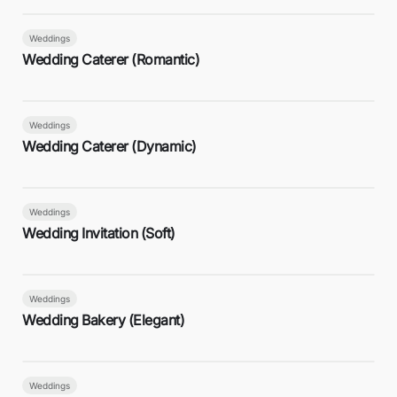
Weddings
Wedding Caterer (Romantic)
Weddings
Wedding Caterer (Dynamic)
Weddings
Wedding Invitation (Soft)
Weddings
Wedding Bakery (Elegant)
Weddings