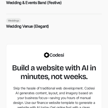
Wedding & Events Band (Festive)
Weddings
Wedding Venue (Elegant)
Codesi
Build a website with AI in
minutes, not weeks.
Skip the hassle of traditional web development. Codesi
AI generates content, layout, and imagery based on
your business focus—saving you hours of manual
design. Use our finance website template to generate a
website with AI today Get online fast with a clean,