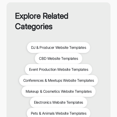
Explore Related
Categories
DJ & Producer Website Templates
CBD Website Templates
Event Production Website Templates
Conferences & Meetups Website Templates
Makeup & Cosmetics Website Templates
Electronics Website Templates
Pets & Animals Website Templates