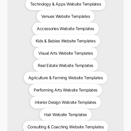
Technology & Apps Website Templates
Venues Website Templates
Accessories Website Templates
Kids & Babies Website Templates
Visual Arts Website Templates
Real Estate Website Templates
Agriculture & Farming Website Templates
Performing Arts Website Templates
Interior Design Website Templates
Hair Website Templates
Consulting & Coaching Website Templates