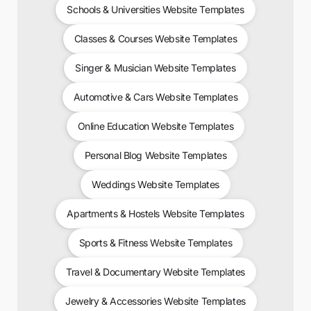
Schools & Universities Website Templates
Classes & Courses Website Templates
Singer & Musician Website Templates
Automotive & Cars Website Templates
Online Education Website Templates
Personal Blog Website Templates
Weddings Website Templates
Apartments & Hostels Website Templates
Sports & Fitness Website Templates
Travel & Documentary Website Templates
Jewelry & Accessories Website Templates