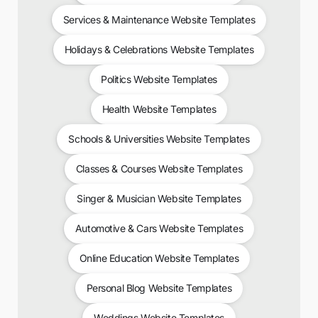
Services & Maintenance Website Templates
Holidays & Celebrations Website Templates
Politics Website Templates
Health Website Templates
Schools & Universities Website Templates
Classes & Courses Website Templates
Singer & Musician Website Templates
Automotive & Cars Website Templates
Online Education Website Templates
Personal Blog Website Templates
Weddings Website Templates