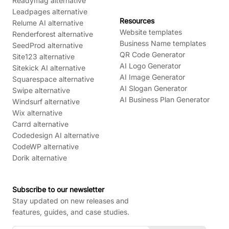
Readymag alternative
Leadpages alternative
Resources
Relume AI alternative
Website templates
Renderforest alternative
Business Name templates
SeedProd alternative
QR Code Generator
Site123 alternative
AI Logo Generator
Sitekick AI alternative
AI Image Generator
Squarespace alternative
AI Slogan Generator
Swipe alternative
AI Business Plan Generator
Windsurf alternative
Wix alternative
Carrd alternative
Codedesign AI alternative
CodeWP alternative
Dorik alternative
Subscribe to our newsletter
Stay updated on new releases and
features, guides, and case studies.