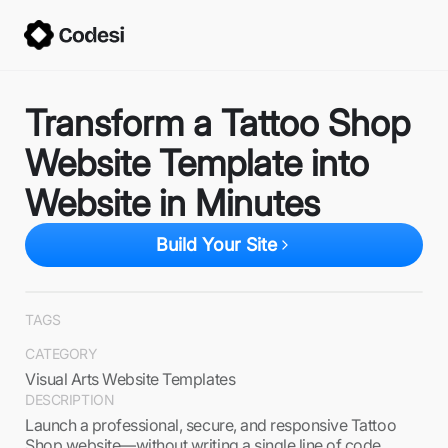
Transform a Tattoo Shop
Website Template into
Website in Minutes
Build Your Site
TAGS
CATEGORY
Visual Arts Website Templates
DESCRIPTION
Launch a professional, secure, and responsive Tattoo
Shop website—without writing a single line of code.