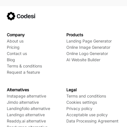
Company
Products
About us
Landing Page Generator
Pricing
Online Image Generator
Contact us
Online Logo Generator
Blog
AI Website Builder
Terms & conditions
Request a feature
Alternatives
Legal
Instapage alternative
Terms and conditions
Jimdo alternative
Cookies settings
Landingfolio alternative
Privacy policy
Landingo alternative
Acceptable use policy
Readdy.ai alternative
Data Processing Agreement