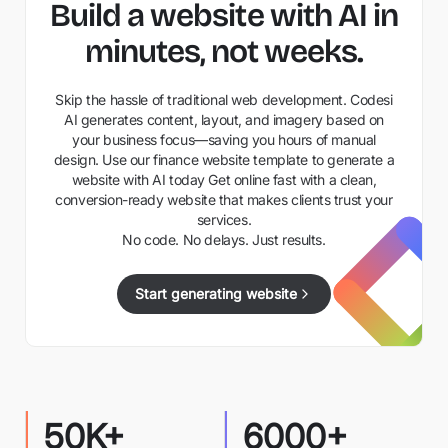
Build a website with AI in
minutes, not weeks.
Skip the hassle of traditional web development. Codesi
AI generates content, layout, and imagery based on
your business focus—saving you hours of manual
design. Use our finance website template to generate a
website with AI today Get online fast with a clean,
conversion-ready website that makes clients trust your
services.
No code. No delays. Just results.
Start generating website
50K+
6000+