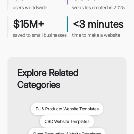
users worldwide
websites created in 2025
$15M+
<3 minutes
saved to small businesses
time to make a website
Explore Related
Categories
DJ & Producer Website Templates
CBD Website Templates
Event Production Website Templates