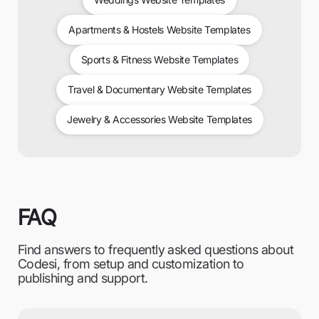
Apartments & Hostels Website Templates
Sports & Fitness Website Templates
Travel & Documentary Website Templates
Jewelry & Accessories Website Templates
FAQ
Find answers to frequently asked questions about
Codesi, from setup and customization to
publishing and support.