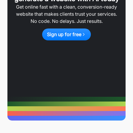
Get online fast with a clean, conversion-ready
website that makes clients trust your services.
No code. No delays. Just results.
Sign up for free