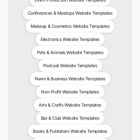
Conferences & Meetups Website Templates
Makeup & Cosmetics Website Templates
Electronics Website Templates
Pets & Animals Website Templates
Podcast Website Templates
News & Business Website Templates
Non-Profit Website Templates
Arts & Crafts Website Templates
Bar & Club Website Templates
Books & Publishers Website Templates