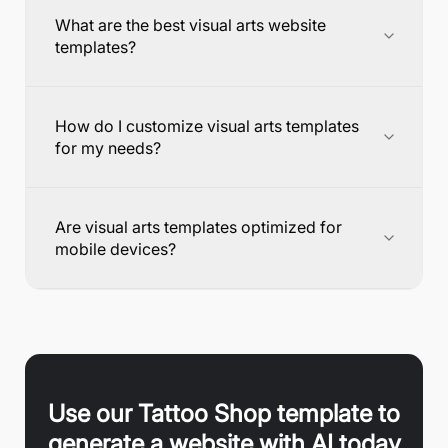
What are the best visual arts website
templates?
How do I customize visual arts templates
for my needs?
Are visual arts templates optimized for
mobile devices?
Use our
Tattoo Shop
template to
generate a website with AI today