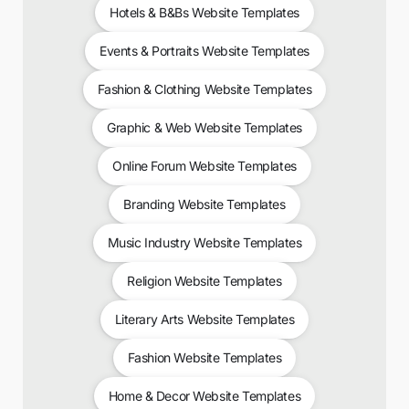
Hotels & B&Bs Website Templates
Events & Portraits Website Templates
Fashion & Clothing Website Templates
Graphic & Web Website Templates
Online Forum Website Templates
Branding Website Templates
Music Industry Website Templates
Religion Website Templates
Literary Arts Website Templates
Fashion Website Templates
Home & Decor Website Templates