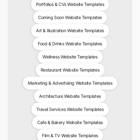
Portfolios & CVs Website Templates
Coming Soon Website Templates
Art & Illustration Website Templates
Food & Drinks Website Templates
Wellness Website Templates
Restaurant Website Templates
Marketing & Advertising Website Templates
Architecture Website Templates
Travel Services Website Templates
Cafe & Bakery Website Templates
Film & TV Website Templates