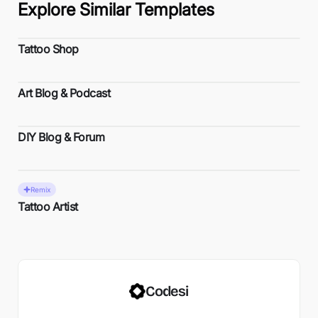
Explore Similar Templates
Tattoo Shop
Art Blog & Podcast
DIY Blog & Forum
Remix
Tattoo Artist
Codesi