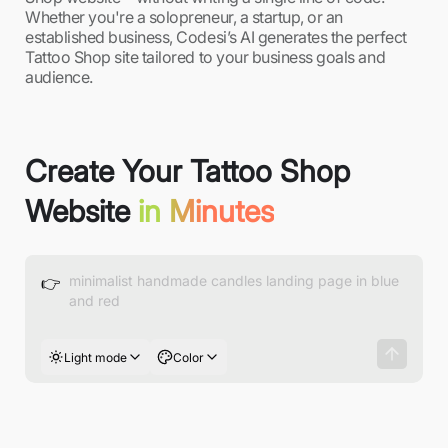
Whether you're a solopreneur, a startup, or an
established business, Codesi’s AI generates the perfect
Tattoo Shop site tailored to your business goals and
audience.
Create Your Tattoo Shop
Website
in Minutes
👉
Light mode
Color