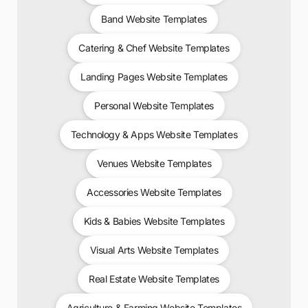
Band Website Templates
Catering & Chef Website Templates
Landing Pages Website Templates
Personal Website Templates
Technology & Apps Website Templates
Venues Website Templates
Accessories Website Templates
Kids & Babies Website Templates
Visual Arts Website Templates
Real Estate Website Templates
Agriculture & Farming Website Templates