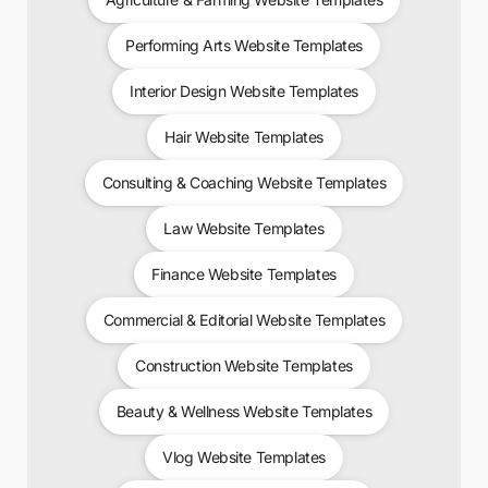
Performing Arts Website Templates
Interior Design Website Templates
Hair Website Templates
Consulting & Coaching Website Templates
Law Website Templates
Finance Website Templates
Commercial & Editorial Website Templates
Construction Website Templates
Beauty & Wellness Website Templates
Vlog Website Templates