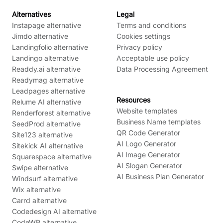
Alternatives
Legal
Instapage alternative
Terms and conditions
Jimdo alternative
Cookies settings
Landingfolio alternative
Privacy policy
Landingo alternative
Acceptable use policy
Readdy.ai alternative
Data Processing Agreement
Readymag alternative
Leadpages alternative
Resources
Relume AI alternative
Website templates
Renderforest alternative
Business Name templates
SeedProd alternative
QR Code Generator
Site123 alternative
AI Logo Generator
Sitekick AI alternative
AI Image Generator
Squarespace alternative
AI Slogan Generator
Swipe alternative
AI Business Plan Generator
Windsurf alternative
Wix alternative
Carrd alternative
Codedesign AI alternative
CodeWP alternative