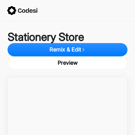
Stationery Store
Remix & Edit
Preview