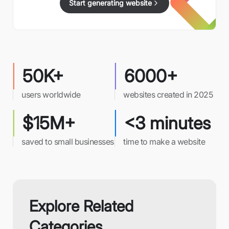
Start generating website
50K+
6000+
users worldwide
websites created in 2025
$15M+
<3 minutes
saved to small businesses
time to make a website
Explore Related
Categories