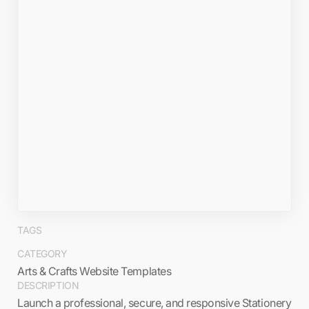
TAGS
CATEGORY
Arts & Crafts Website Templates
DESCRIPTION
Launch a professional, secure, and responsive Stationery