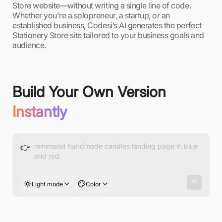
Store website—without writing a single line of code.
Whether you're a solopreneur, a startup, or an
established business, Codesi’s AI generates the perfect
Stationery Store site tailored to your business goals and
audience.
Build Your Own Version
Instantly
👉
Light mode
Color