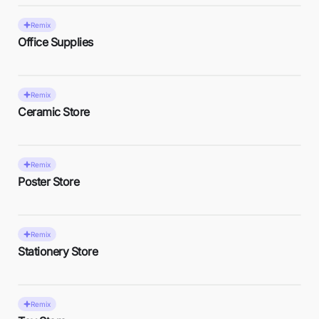
Remix
Office Supplies
Remix
Ceramic Store
Remix
Poster Store
Remix
Stationery Store
Remix