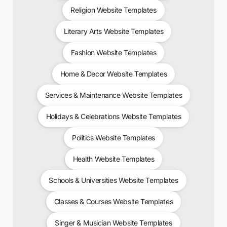
Religion Website Templates
Literary Arts Website Templates
Fashion Website Templates
Home & Decor Website Templates
Services & Maintenance Website Templates
Holidays & Celebrations Website Templates
Politics Website Templates
Health Website Templates
Schools & Universities Website Templates
Classes & Courses Website Templates
Singer & Musician Website Templates