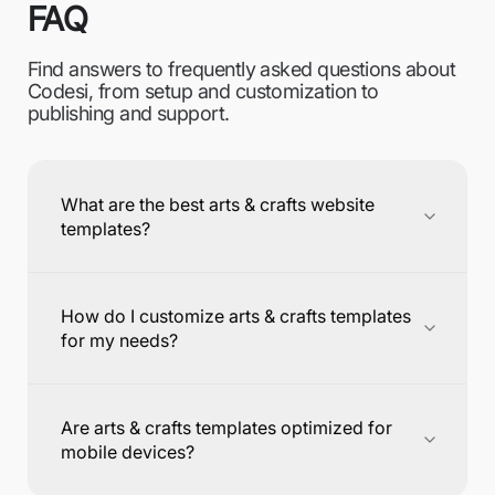
FAQ
Find answers to frequently asked questions about
Codesi, from setup and customization to
publishing and support.
What are the best arts & crafts website
templates?
How do I customize arts & crafts templates
for my needs?
Are arts & crafts templates optimized for
mobile devices?