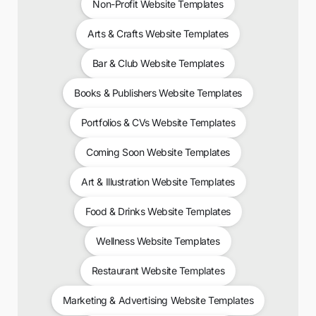
Non-Profit Website Templates
Arts & Crafts Website Templates
Bar & Club Website Templates
Books & Publishers Website Templates
Portfolios & CVs Website Templates
Coming Soon Website Templates
Art & Illustration Website Templates
Food & Drinks Website Templates
Wellness Website Templates
Restaurant Website Templates
Marketing & Advertising Website Templates