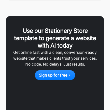
Use our
Stationery Store
template to generate a website
with AI today
Get online fast with a clean, conversion-ready
website that makes clients trust your services.
No code. No delays. Just results.
Sign up for free