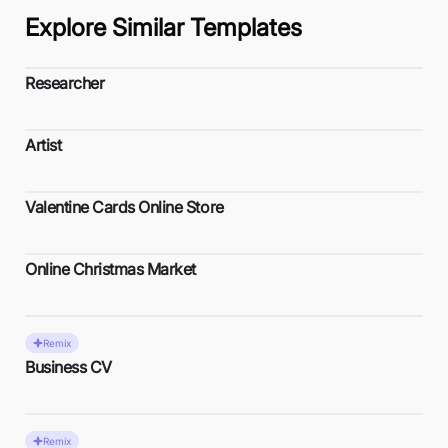
Explore Similar Templates
Researcher
Artist
Valentine Cards Online Store
Online Christmas Market
Remix
Business CV
Remix