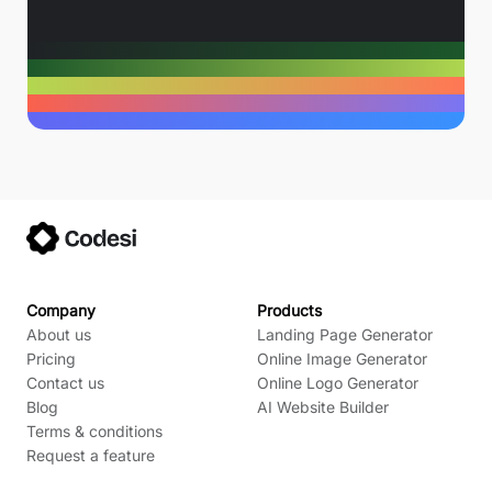
Company
Products
About us
Landing Page Generator
Pricing
Online Image Generator
Contact us
Online Logo Generator
Blog
AI Website Builder
Terms & conditions
Request a feature