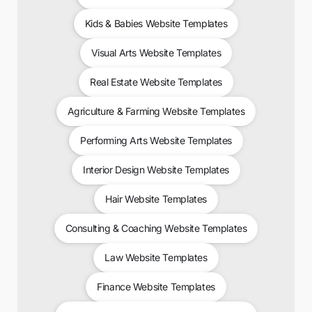
Kids & Babies Website Templates
Visual Arts Website Templates
Real Estate Website Templates
Agriculture & Farming Website Templates
Performing Arts Website Templates
Interior Design Website Templates
Hair Website Templates
Consulting & Coaching Website Templates
Law Website Templates
Finance Website Templates