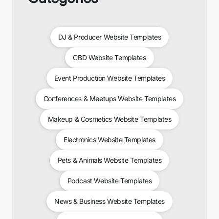
DJ & Producer Website Templates
CBD Website Templates
Event Production Website Templates
Conferences & Meetups Website Templates
Makeup & Cosmetics Website Templates
Electronics Website Templates
Pets & Animals Website Templates
Podcast Website Templates
News & Business Website Templates