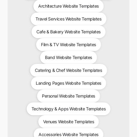
Architecture Website Templates
Travel Services Website Templates
Cafe & Bakery Website Templates
Film & TV Website Templates
Band Website Templates
Catering & Chef Website Templates
Landing Pages Website Templates
Personal Website Templates
Technology & Apps Website Templates
Venues Website Templates
Accessories Website Templates