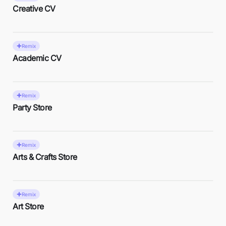
Creative CV
Remix
Academic CV
Remix
Party Store
Remix
Arts & Crafts Store
Remix
Art Store