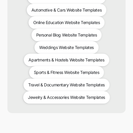
Automotive & Cars Website Templates
Online Education Website Templates
Personal Blog Website Templates
Weddings Website Templates
Apartments & Hostels Website Templates
Sports & Fitness Website Templates
Travel & Documentary Website Templates
Jewelry & Accessories Website Templates