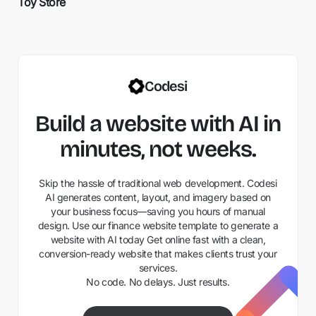
Toy Store
Codesi
Build a website with AI in
minutes, not weeks.
Skip the hassle of traditional web development. Codesi
AI generates content, layout, and imagery based on
your business focus—saving you hours of manual
design. Use our finance website template to generate a
website with AI today Get online fast with a clean,
conversion-ready website that makes clients trust your
services.
No code. No delays. Just results.