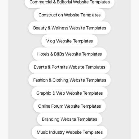
Commercial & Editorial Website Templates
Construction Website Templates
Beauty & Wellness Website Templates
Vlog Website Templates
Hotels & B&Bs Website Templates
Events & Portraits Website Templates
Fashion & Clothing Website Templates
Graphic & Web Website Templates
Online Forum Website Templates
Branding Website Templates
Music Industry Website Templates