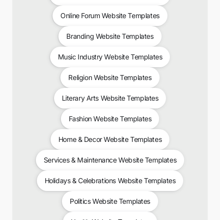
Online Forum Website Templates
Branding Website Templates
Music Industry Website Templates
Religion Website Templates
Literary Arts Website Templates
Fashion Website Templates
Home & Decor Website Templates
Services & Maintenance Website Templates
Holidays & Celebrations Website Templates
Politics Website Templates