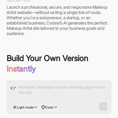
DESCRIPTION
Launch a professional, secure, and responsive Makeup
Artist website—without writing a single line of code.
Whether you're a solopreneur, a startup, or an
established business, Codesi’s AI generates the perfect
Makeup Artist site tailored to your business goals and
audience.
Build Your Own Version
Instantly
👉
Light mode
Color