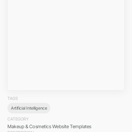
TAGS
Artificial Intelligence
CATEGORY
Makeup & Cosmetics Website Templates