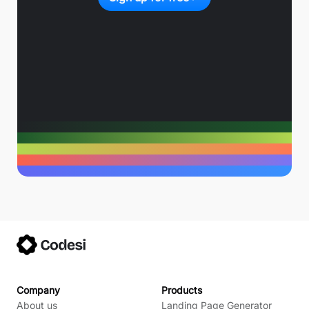
Company
Products
About us
Landing Page Generator