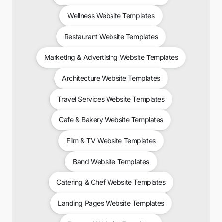
Wellness Website Templates
Restaurant Website Templates
Marketing & Advertising Website Templates
Architecture Website Templates
Travel Services Website Templates
Cafe & Bakery Website Templates
Film & TV Website Templates
Band Website Templates
Catering & Chef Website Templates
Landing Pages Website Templates