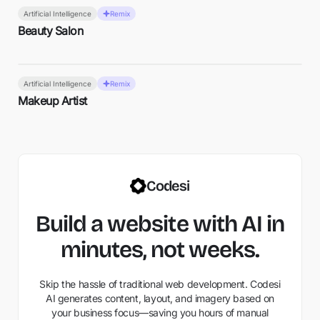
Artificial Intelligence
Remix
Beauty Salon
Artificial Intelligence
Remix
Makeup Artist
Codesi
Build a website with AI in
minutes, not weeks.
Skip the hassle of traditional web development. Codesi
AI generates content, layout, and imagery based on
your business focus—saving you hours of manual