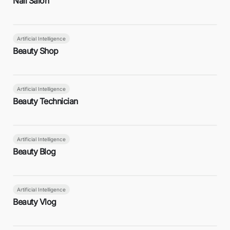
Nail Salon
Artificial Intelligence
Beauty Shop
Artificial Intelligence
Beauty Technician
Artificial Intelligence
Beauty Blog
Artificial Intelligence
Beauty Vlog