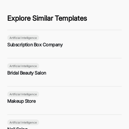
Explore Similar Templates
Artificial Intelligence
Subscription Box Company
Artificial Intelligence
Bridal Beauty Salon
Artificial Intelligence
Makeup Store
Artificial Intelligence