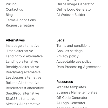
Pricing
Online Image Generator
Contact us
Online Logo Generator
Blog
AI Website Builder
Terms & conditions
Request a feature
Alternatives
Legal
Instapage alternative
Terms and conditions
Jimdo alternative
Cookies settings
Landingfolio alternative
Privacy policy
Landingo alternative
Acceptable use policy
Readdy.ai alternative
Data Processing Agreement
Readymag alternative
Leadpages alternative
Resources
Relume AI alternative
Website templates
Renderforest alternative
Business Name templates
SeedProd alternative
QR Code Generator
Site123 alternative
AI Logo Generator
Sitekick AI alternative