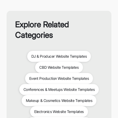
Explore Related
Categories
DJ & Producer Website Templates
CBD Website Templates
Event Production Website Templates
Conferences & Meetups Website Templates
Makeup & Cosmetics Website Templates
Electronics Website Templates