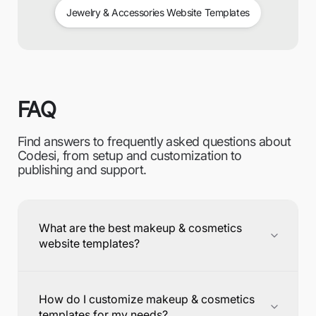
Jewelry & Accessories Website Templates
FAQ
Find answers to frequently asked questions about
Codesi, from setup and customization to
publishing and support.
What are the best makeup & cosmetics
website templates?
How do I customize makeup & cosmetics
templates for my needs?