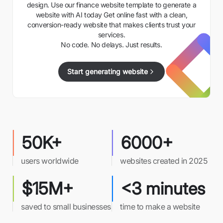
design. Use our finance website template to generate a
website with AI today Get online fast with a clean,
conversion-ready website that makes clients trust your
services.
No code. No delays. Just results.
Start generating website
50K+
6000+
users worldwide
websites created in 2025
$15M+
<3 minutes
saved to small businesses
time to make a website