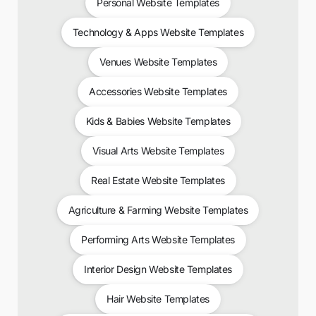
Personal Website Templates
Technology & Apps Website Templates
Venues Website Templates
Accessories Website Templates
Kids & Babies Website Templates
Visual Arts Website Templates
Real Estate Website Templates
Agriculture & Farming Website Templates
Performing Arts Website Templates
Interior Design Website Templates
Hair Website Templates