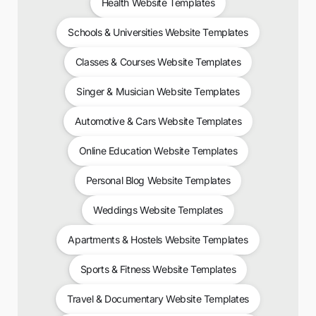
Health Website Templates
Schools & Universities Website Templates
Classes & Courses Website Templates
Singer & Musician Website Templates
Automotive & Cars Website Templates
Online Education Website Templates
Personal Blog Website Templates
Weddings Website Templates
Apartments & Hostels Website Templates
Sports & Fitness Website Templates
Travel & Documentary Website Templates