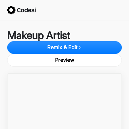
Makeup Artist
Remix & Edit
Preview