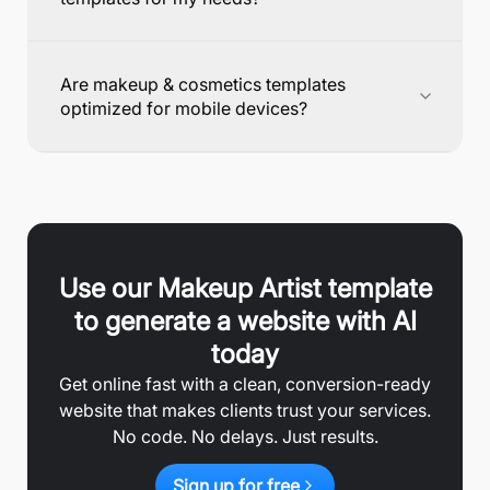
Are makeup & cosmetics templates
optimized for mobile devices?
Use our
Makeup Artist
template
to generate a website with AI
today
Get online fast with a clean, conversion-ready
website that makes clients trust your services.
No code. No delays. Just results.
Sign up for free