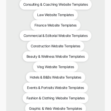
Consulting & Coaching Website Templates
Law Website Templates
Finance Website Templates
Commercial & Editorial Website Templates
Construction Website Templates
Beauty & Wellness Website Templates
Vlog Website Templates
Hotels & B&Bs Website Templates
Events & Portraits Website Templates
Fashion & Clothing Website Templates
Graphic & Web Website Templates