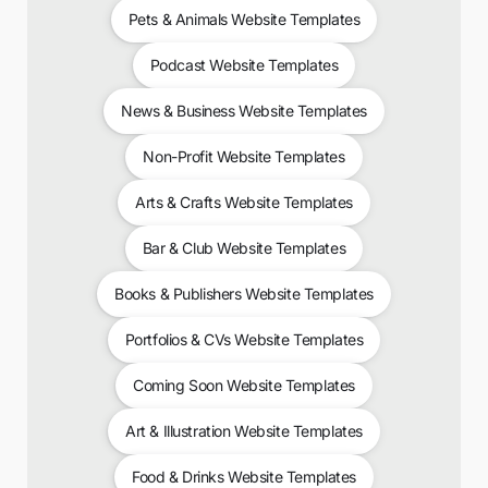
Pets & Animals Website Templates
Podcast Website Templates
News & Business Website Templates
Non-Profit Website Templates
Arts & Crafts Website Templates
Bar & Club Website Templates
Books & Publishers Website Templates
Portfolios & CVs Website Templates
Coming Soon Website Templates
Art & Illustration Website Templates
Food & Drinks Website Templates