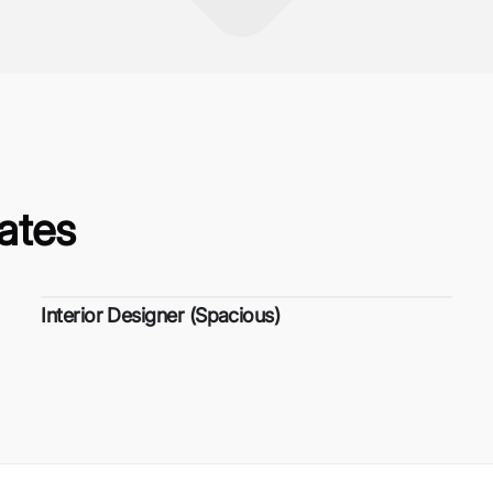
ates
Interior Designer (Spacious)