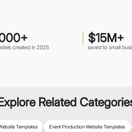
000+
$15M+
sites created in 2025
saved to small bus
Explore Related Categorie
ebsite Templates
Event Production Website Templates