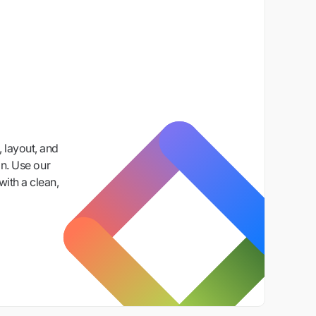
 layout, and
n. Use our
with a clean,