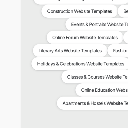
Construction Website Templates
Be
Events & Portraits Website 
Online Forum Website Templates
Literary Arts Website Templates
Fashio
Holidays & Celebrations Website Templates
Classes & Courses Website T
Online Education Webs
Apartments & Hostels Website T