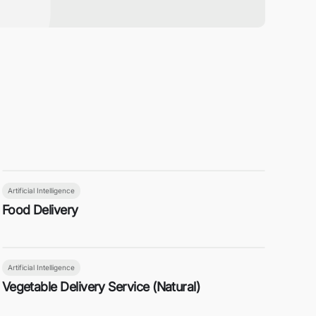
Artificial Intelligence
Food Delivery
Artificial Intelligence
Vegetable Delivery Service (Natural)