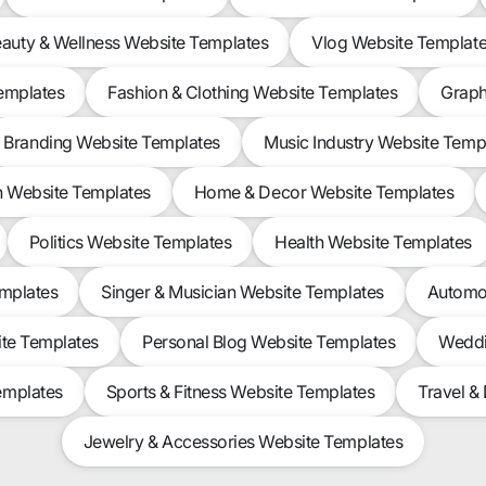
auty & Wellness Website Templates
Vlog Website Templat
Templates
Fashion & Clothing Website Templates
Graph
Branding Website Templates
Music Industry Website Temp
n Website Templates
Home & Decor Website Templates
Politics Website Templates
Health Website Templates
emplates
Singer & Musician Website Templates
Automot
ite Templates
Personal Blog Website Templates
Weddi
emplates
Sports & Fitness Website Templates
Travel &
Jewelry & Accessories Website Templates