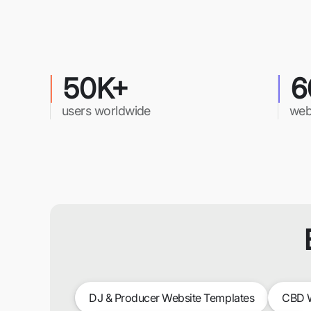
50K+
6
users worldwide
web
DJ & Producer Website Templates
CBD W