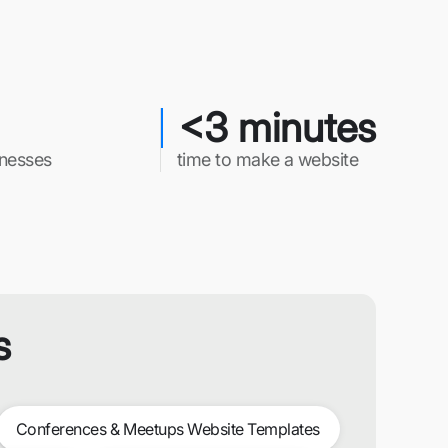
<3 minutes
inesses
time to make a website
s
Conferences & Meetups Website Templates