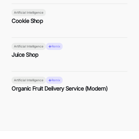
Artificial Intelligence
Cookie Shop
Artificial Intelligence
Remix
Juice Shop
Artificial Intelligence
Remix
Organic Fruit Delivery Service (Modern)