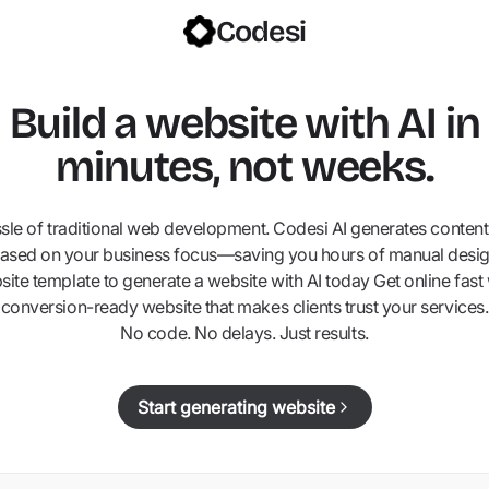
Codesi
Build a website with AI in
minutes, not weeks.
ssle of traditional web development. Codesi AI generates content,
ased on your business focus—saving you hours of manual desig
ite template to generate a website with AI today Get online fast 
conversion-ready website that makes clients trust your services.
No code. No delays. Just results.
Start generating website