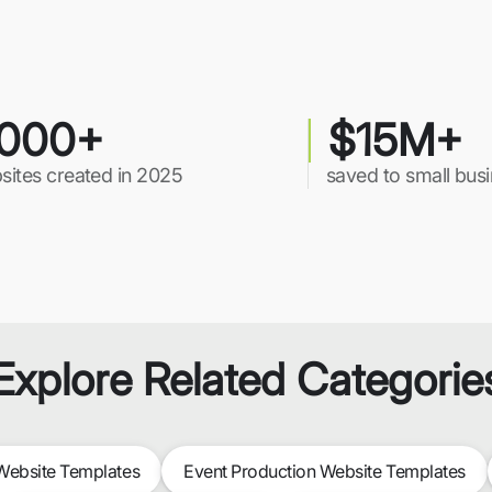
000+
$15M+
sites created in 2025
saved to small bus
Explore Related Categorie
ebsite Templates
Event Production Website Templates