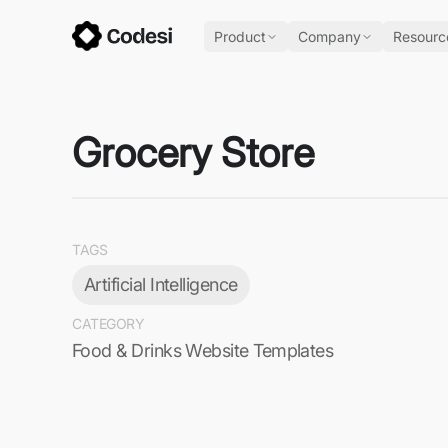
Product
Company
Resourc
Grocery Store
TAGS
Artificial Intelligence
CATEGORY
Food & Drinks Website Templates