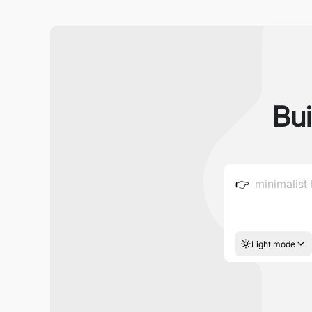
Bui
👉
Light mode