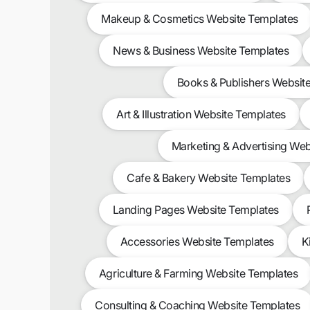
Makeup & Cosmetics Website Templates
News & Business Website Templates
Books & Publishers Websit
Art & Illustration Website Templates
Marketing & Advertising Web
Cafe & Bakery Website Templates
Landing Pages Website Templates
Accessories Website Templates
K
Agriculture & Farming Website Templates
Consulting & Coaching Website Templates