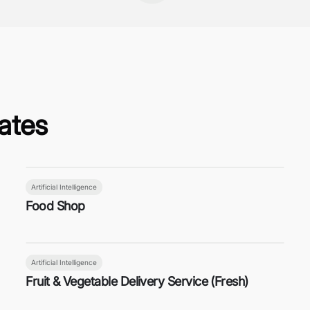
ates
Artificial Intelligence
Food Shop
Artificial Intelligence
Fruit & Vegetable Delivery Service (Fresh)