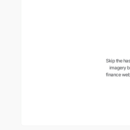
Skip the ha
imagery b
finance webs