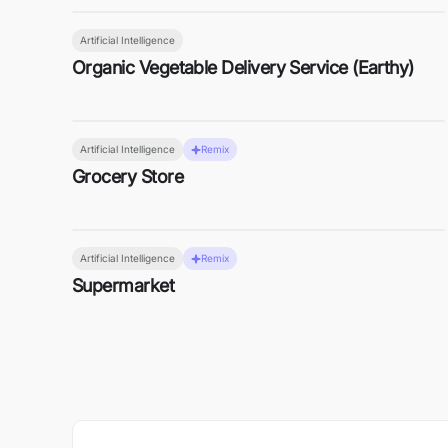
Artificial Intelligence
Organic Vegetable Delivery Service (Earthy)
Artificial Intelligence
Remix
Grocery Store
Artificial Intelligence
Remix
Supermarket