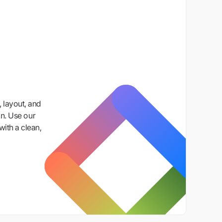
 layout, and
n. Use our
with a clean,