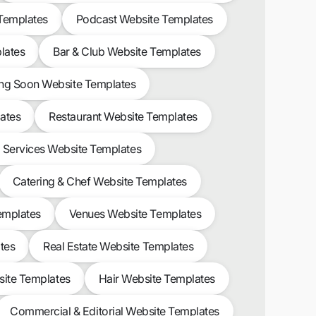
 Templates
Podcast Website Templates
lates
Bar & Club Website Templates
g Soon Website Templates
ates
Restaurant Website Templates
l Services Website Templates
Catering & Chef Website Templates
emplates
Venues Website Templates
tes
Real Estate Website Templates
site Templates
Hair Website Templates
Commercial & Editorial Website Templates