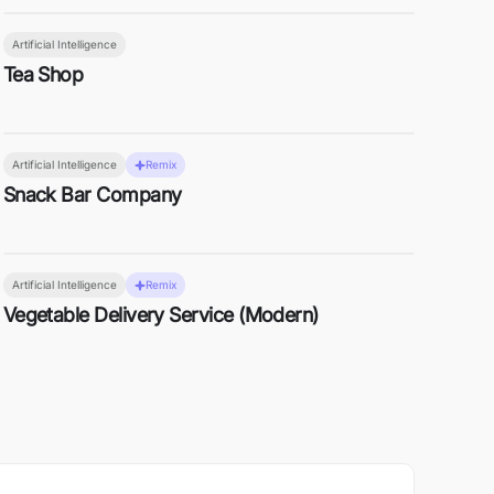
Artificial Intelligence
Tea Shop
Artificial Intelligence
Remix
Snack Bar Company
Artificial Intelligence
Remix
Vegetable Delivery Service (Modern)