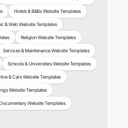
es
Hotels & B&Bs Website Templates
ic & Web Website Templates
lates
Religion Website Templates
Services & Maintenance Website Templates
Schools & Universities Website Templates
ive & Cars Website Templates
ngs Website Templates
 Documentary Website Templates