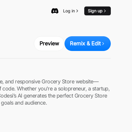
Log in
Sign up
Preview
Remix & Edit
re, and responsive Grocery Store website—
 of code. Whether you're a solopreneur, a startup,
Codesi’s AI generates the perfect Grocery Store
s goals and audience.