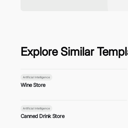
Explore Similar Templ
Artificial Intelligence
Wine Store
Artificial Intelligence
Canned Drink Store