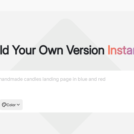
ld Your Own Version
Insta
Color