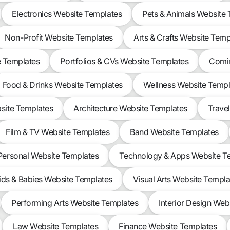
Electronics Website Templates
Pets & Animals Website
Non-Profit Website Templates
Arts & Crafts Website Temp
e Templates
Portfolios & CVs Website Templates
Comin
Food & Drinks Website Templates
Wellness Website Templ
site Templates
Architecture Website Templates
Trave
Film & TV Website Templates
Band Website Templates
Personal Website Templates
Technology & Apps Website T
ids & Babies Website Templates
Visual Arts Website Templa
Performing Arts Website Templates
Interior Design Web
Law Website Templates
Finance Website Templates