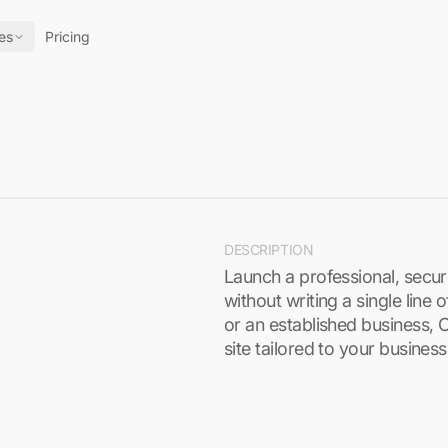
es
Pricing
DESCRIPTION
Launch a professional, secu
without writing a single line
or an established business, 
site tailored to your busines