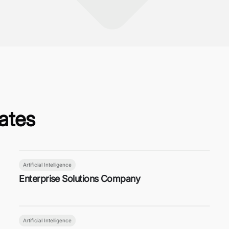
ates
Artificial Intelligence
Enterprise Solutions Company
Artificial Intelligence