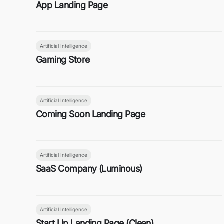
App Landing Page
Artificial Intelligence
Gaming Store
Artificial Intelligence
Coming Soon Landing Page
Artificial Intelligence
SaaS Company (Luminous)
Artificial Intelligence
Start Up Landing Page (Clean)