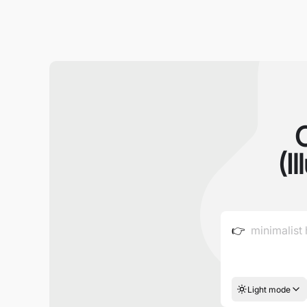
(I
👉
Light mode