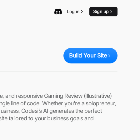
Log in
Sign up
Build Your Site
e, and responsive Gaming Review (Illustrative)
ngle line of code. Whether you're a solopreneur,
business, Codesi’s AI generates the perfect
site tailored to your business goals and