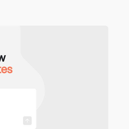
w
tes