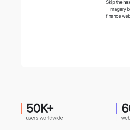
Skip the ha
imagery b
finance webs
50K+
6
users worldwide
web