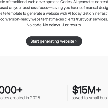
ssle of traditional web development. Codesi AI generates content,
ased on your business focus—saving you hours of manual desig
ite template to generate a website with AI today Get online fast 
conversion-ready website that makes clients trust your services.
No code. No delays. Just results.
Start generating website
000+
$15M+
sites created in 2025
saved to small bus