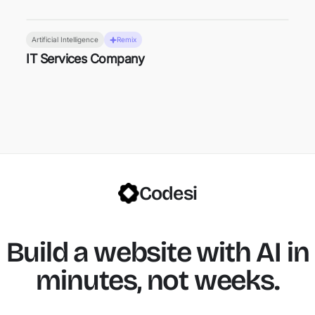
Artificial Intelligence
Remix
IT Services Company
Codesi
Build a website with AI in
minutes, not weeks.