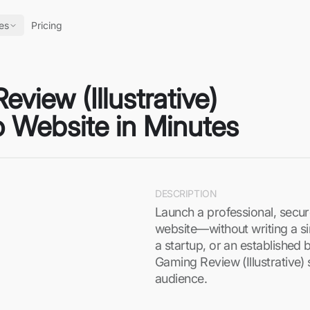
es
Pricing
view (Illustrative)
o Website in Minutes
DESCRIPTION
Launch a professional, secur
website—without writing a si
a startup, or an established 
Gaming Review (Illustrative) 
audience.