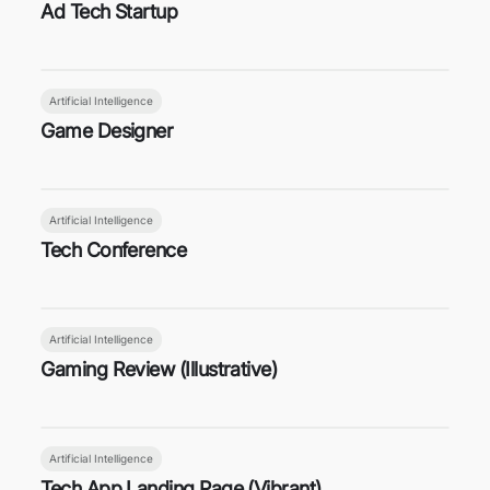
Ad Tech Startup
Artificial Intelligence
Game Designer
Artificial Intelligence
Tech Conference
Artificial Intelligence
Gaming Review (Illustrative)
Artificial Intelligence
Tech App Landing Page (Vibrant)