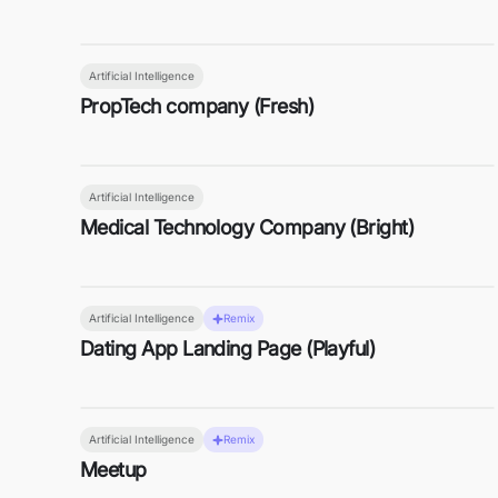
Artificial Intelligence
PropTech company (Fresh)
Artificial Intelligence
Medical Technology Company (Bright)
Artificial Intelligence
Remix
Dating App Landing Page (Playful)
Artificial Intelligence
Remix
Meetup