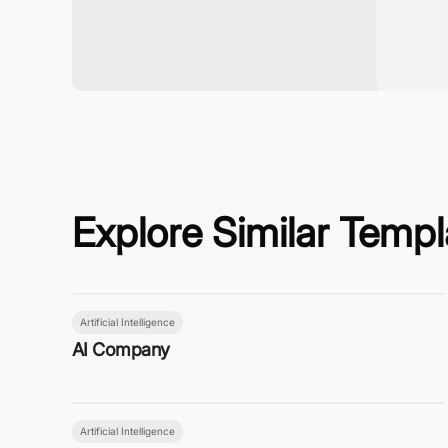
Explore Similar Templ
Artificial Intelligence
AI Company
Artificial Intelligence