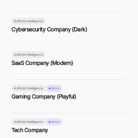
Artificial Intelligence
Cybersecurity Company (Dark)
Artificial Intelligence
SaaS Company (Modern)
Artificial Intelligence
Remix
Gaming Company (Playful)
Artificial Intelligence
Remix
Tech Company