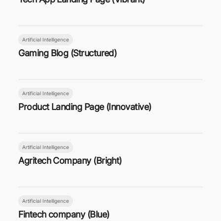
Artificial Intelligence
Gaming Blog (Structured)
Artificial Intelligence
Product Landing Page (Innovative)
Artificial Intelligence
Agritech Company (Bright)
Artificial Intelligence
Fintech company (Blue)