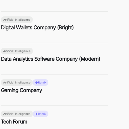
Artificial Intelligence
Digital Wallets Company (Bright)
Artificial Intelligence
Data Analytics Software Company (Modern)
Artificial Intelligence
Remix
Gaming Company
Artificial Intelligence
Remix
Tech Forum