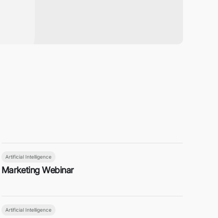
Artificial Intelligence
Marketing Webinar
Artificial Intelligence