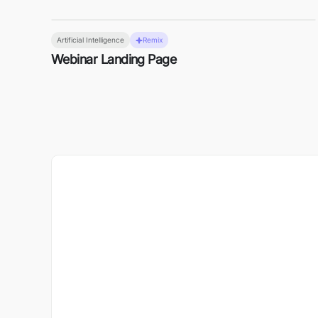
Artificial Intelligence
Remix
Webinar Landing Page