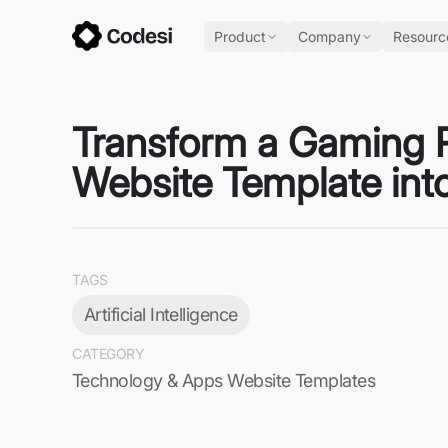
Product
Company
Resourc
Transform a Gaming Re
Website Template int
TAGS
Artificial Intelligence
CATEGORY
Technology & Apps Website Templates