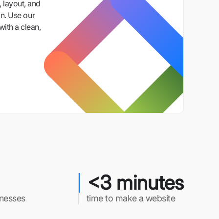
 layout, and
n. Use our
with a clean,
<3 minutes
inesses
time to make a website