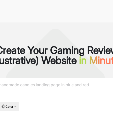
Create Your Gaming Revie
llustrative) Website
in Minu
Color