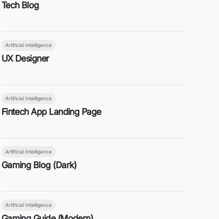
Tech Blog
Artificial Intelligence
UX Designer
Artificial Intelligence
Fintech App Landing Page
Artificial Intelligence
Gaming Blog (Dark)
Artificial Intelligence
Gaming Guide (Modern)