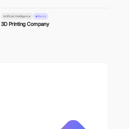
Artificial Intelligence
Remix
3D Printing Company