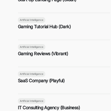
Artificial Intelligence
Gaming Tutorial Hub (Dark)
Artificial Intelligence
Gaming Reviews (Vibrant)
Artificial Intelligence
SaaS Company (Playful)
Artificial Intelligence
IT Consulting Agency (Business)