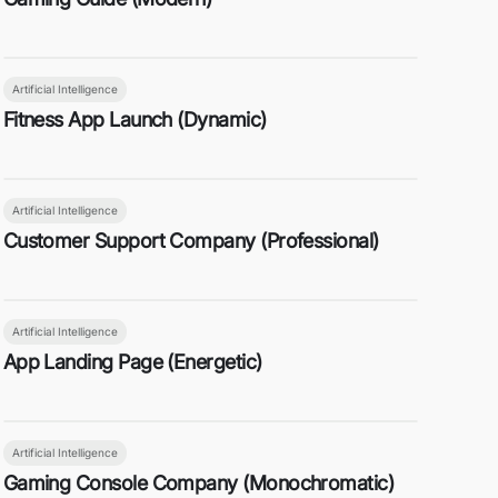
Artificial Intelligence
Fitness App Launch (Dynamic)
Artificial Intelligence
Customer Support Company (Professional)
Artificial Intelligence
App Landing Page (Energetic)
Artificial Intelligence
Gaming Console Company (Monochromatic)