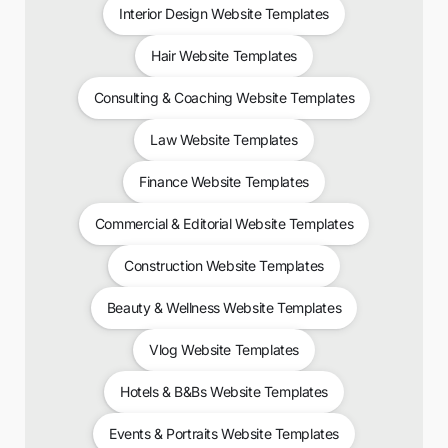
Interior Design Website Templates
Hair Website Templates
Consulting & Coaching Website Templates
Law Website Templates
Finance Website Templates
Commercial & Editorial Website Templates
Construction Website Templates
Beauty & Wellness Website Templates
Vlog Website Templates
Hotels & B&Bs Website Templates
Events & Portraits Website Templates