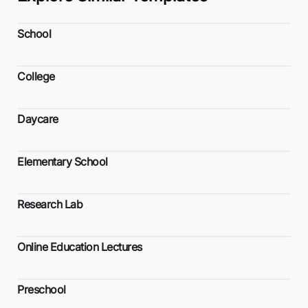
School
College
Daycare
Elementary School
Research Lab
Online Education Lectures
Preschool