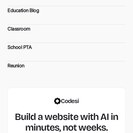
Education Blog
Classroom
School PTA
Reunion
Codesi
Build a website with AI in
minutes, not weeks.