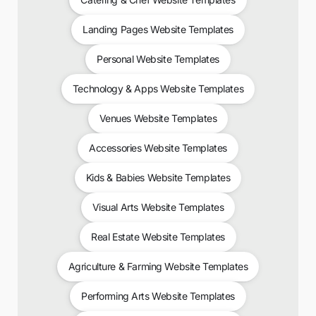
Landing Pages Website Templates
Personal Website Templates
Technology & Apps Website Templates
Venues Website Templates
Accessories Website Templates
Kids & Babies Website Templates
Visual Arts Website Templates
Real Estate Website Templates
Agriculture & Farming Website Templates
Performing Arts Website Templates