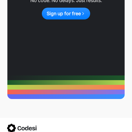
No code. No delays. Just results.
Sign up for free