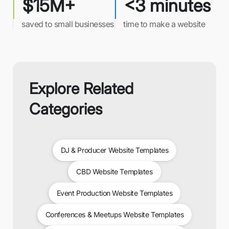
$15M+
<3 minutes
saved to small businesses
time to make a website
Explore Related
Categories
DJ & Producer Website Templates
CBD Website Templates
Event Production Website Templates
Conferences & Meetups Website Templates