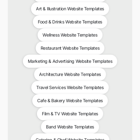
Art & Illustration Website Templates
Food & Drinks Website Templates
Wellness Website Templates
Restaurant Website Templates
Marketing & Advertising Website Templates
Architecture Website Templates
Travel Services Website Templates
Cafe & Bakery Website Templates
Film & TV Website Templates
Band Website Templates
Catering & Chef Website Templates