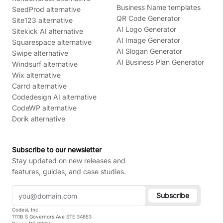
Business Name templates
SeedProd alternative
QR Code Generator
Site123 alternative
AI Logo Generator
Sitekick AI alternative
AI Image Generator
Squarespace alternative
AI Slogan Generator
Swipe alternative
AI Business Plan Generator
Windsurf alternative
Wix alternative
Carrd alternative
Codedesign AI alternative
CodeWP alternative
Dorik alternative
Subscribe to our newsletter
Stay updated on new releases and
features, guides, and case studies.
Subscribe
Codesi, Inc.
1111B S Governors Ave STE 34853