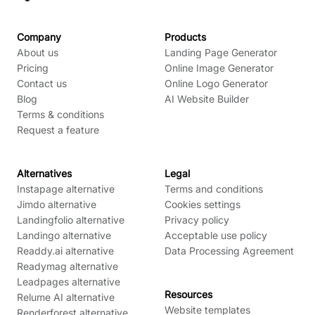
Company
Products
About us
Landing Page Generator
Pricing
Online Image Generator
Contact us
Online Logo Generator
Blog
AI Website Builder
Terms & conditions
Request a feature
Alternatives
Legal
Instapage alternative
Terms and conditions
Jimdo alternative
Cookies settings
Landingfolio alternative
Privacy policy
Landingo alternative
Acceptable use policy
Readdy.ai alternative
Data Processing Agreement
Readymag alternative
Leadpages alternative
Resources
Relume AI alternative
Website templates
Renderforest alternative