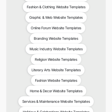
Fashion & Clothing Website Templates
Graphic & Web Website Templates
Online Forum Website Templates
Branding Website Templates
Music Industry Website Templates
Religion Website Templates
Literary Arts Website Templates
Fashion Website Templates
Home & Decor Website Templates
Services & Maintenance Website Templates
Holidays & Celebrations Website Templates