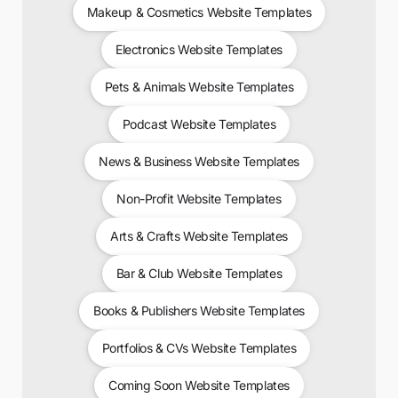
Makeup & Cosmetics Website Templates
Electronics Website Templates
Pets & Animals Website Templates
Podcast Website Templates
News & Business Website Templates
Non-Profit Website Templates
Arts & Crafts Website Templates
Bar & Club Website Templates
Books & Publishers Website Templates
Portfolios & CVs Website Templates
Coming Soon Website Templates