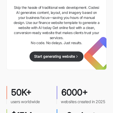
Skip the hassle of traditional web development. Codesi
AI generates content, layout, and imagery based on
your business focus—saving you hours of manual
design. Use our finance website template to generate a
website with AI today Get online fast with a clean,
conversion-ready website that makes clients trust your
services.
No code. No delays. Just results.
Start generating website
50K+
6000+
users worldwide
websites created in 2025