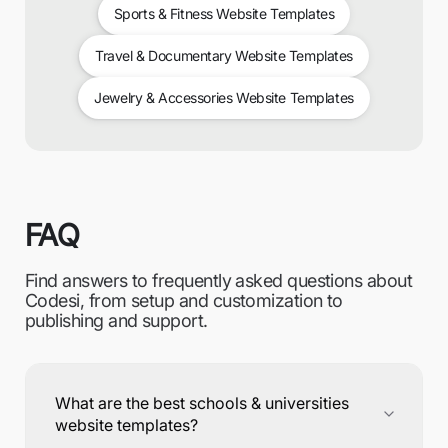
Sports & Fitness Website Templates
Travel & Documentary Website Templates
Jewelry & Accessories Website Templates
FAQ
Find answers to frequently asked questions about
Codesi, from setup and customization to
publishing and support.
What are the best schools & universities
website templates?