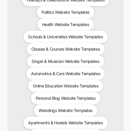
Politics Website Templates
Health Website Templates
Schools & Universities Website Templates
Classes & Courses Website Templates
Singer & Musician Website Templates
Automotive & Cars Website Templates
Online Education Website Templates
Personal Blog Website Templates
Weddings Website Templates
Apartments & Hostels Website Templates