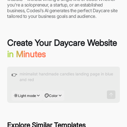
you're a solopreneur, a startup, or an established
business, Codesi’s AI generates the perfect Daycare site
tailored to your business goals and audience.
Create Your Daycare Website
in Minutes
👉
Light mode
Color
Explore Similar Templates