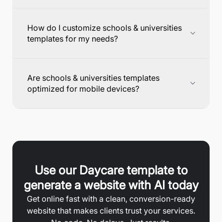
How do I customize schools & universities
templates for my needs?
Are schools & universities templates
optimized for mobile devices?
Use our
Daycare
template to
generate a website with AI today
Get online fast with a clean, conversion-ready
website that makes clients trust your services.