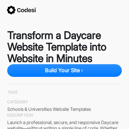
Transform a Daycare
Website Template into
Website in Minutes
Build Your Site
TAGS
CATEGORY
Schools & Universities Website Templates
DESCRIPTION
Launch a professional, secure, and responsive Daycare
website—without writing a single line of code. Whether