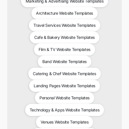
Marketing & Advertising Website Templates
Architecture Website Templates
Travel Services Website Templates
Cafe & Bakery Website Templates
Film & TV Website Templates
Band Website Templates
Catering & Chef Website Templates
Landing Pages Website Templates
Personal Website Templates
Technology & Apps Website Templates
Venues Website Templates