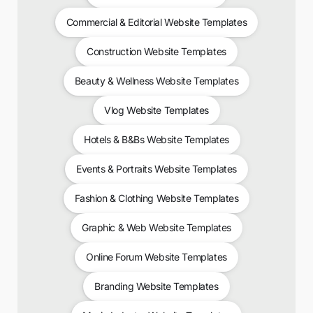
Commercial & Editorial Website Templates
Construction Website Templates
Beauty & Wellness Website Templates
Vlog Website Templates
Hotels & B&Bs Website Templates
Events & Portraits Website Templates
Fashion & Clothing Website Templates
Graphic & Web Website Templates
Online Forum Website Templates
Branding Website Templates