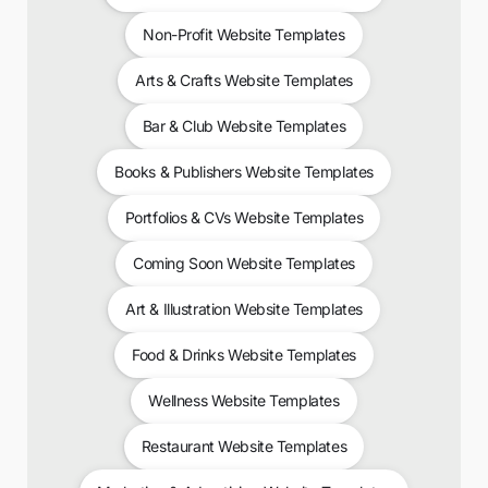
Non-Profit Website Templates
Arts & Crafts Website Templates
Bar & Club Website Templates
Books & Publishers Website Templates
Portfolios & CVs Website Templates
Coming Soon Website Templates
Art & Illustration Website Templates
Food & Drinks Website Templates
Wellness Website Templates
Restaurant Website Templates