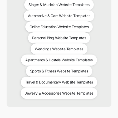
Singer & Musician Website Templates
Automotive & Cars Website Templates
Online Education Website Templates
Personal Blog Website Templates
Weddings Website Templates
Apartments & Hostels Website Templates
Sports & Fitness Website Templates
Travel & Documentary Website Templates
Jewelry & Accessories Website Templates