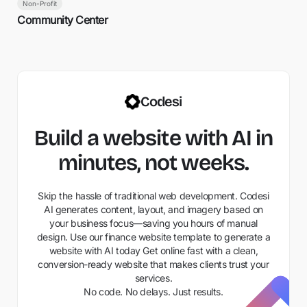
Non-Profit
Community Center
Codesi
Build a website with AI in
minutes, not weeks.
Skip the hassle of traditional web development. Codesi
AI generates content, layout, and imagery based on
your business focus—saving you hours of manual
design. Use our finance website template to generate a
website with AI today Get online fast with a clean,
conversion-ready website that makes clients trust your
services.
No code. No delays. Just results.