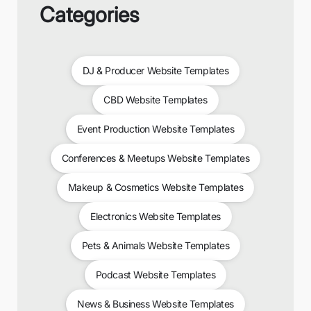
Categories
DJ & Producer Website Templates
CBD Website Templates
Event Production Website Templates
Conferences & Meetups Website Templates
Makeup & Cosmetics Website Templates
Electronics Website Templates
Pets & Animals Website Templates
Podcast Website Templates
News & Business Website Templates