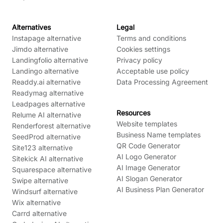
Alternatives
Legal
Instapage alternative
Terms and conditions
Jimdo alternative
Cookies settings
Landingfolio alternative
Privacy policy
Landingo alternative
Acceptable use policy
Readdy.ai alternative
Data Processing Agreement
Readymag alternative
Leadpages alternative
Resources
Relume AI alternative
Website templates
Renderforest alternative
Business Name templates
SeedProd alternative
QR Code Generator
Site123 alternative
AI Logo Generator
Sitekick AI alternative
AI Image Generator
Squarespace alternative
AI Slogan Generator
Swipe alternative
AI Business Plan Generator
Windsurf alternative
Wix alternative
Carrd alternative