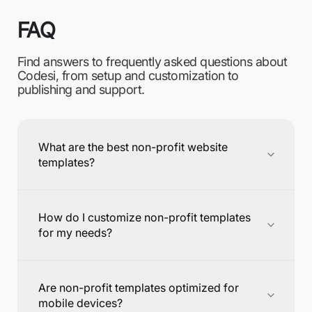
FAQ
Find answers to frequently asked questions about
Codesi, from setup and customization to
publishing and support.
What are the best non-profit website
templates?
How do I customize non-profit templates
for my needs?
Are non-profit templates optimized for
mobile devices?