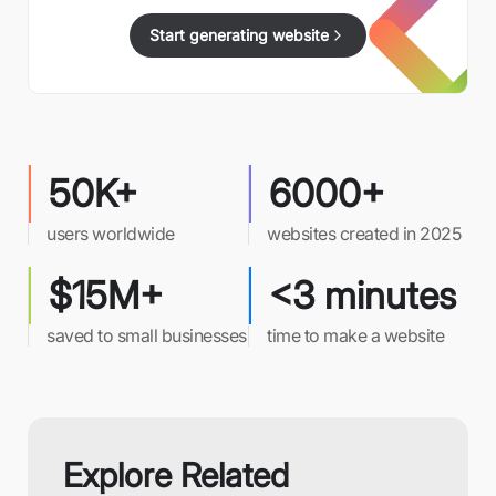
Start generating website
50K+
6000+
users worldwide
websites created in 2025
$15M+
<3 minutes
saved to small businesses
time to make a website
Explore Related