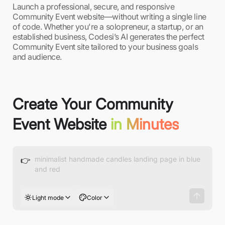
Launch a professional, secure, and responsive
Community Event website—without writing a single line
of code. Whether you're a solopreneur, a startup, or an
established business, Codesi’s AI generates the perfect
Community Event site tailored to your business goals
and audience.
Create Your Community
Event Website
in Minutes
👉
Light mode
Color