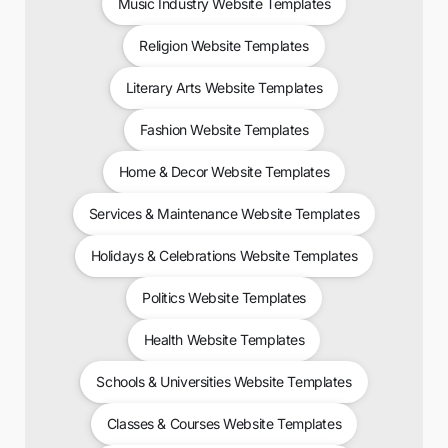
Music Industry Website Templates
Religion Website Templates
Literary Arts Website Templates
Fashion Website Templates
Home & Decor Website Templates
Services & Maintenance Website Templates
Holidays & Celebrations Website Templates
Politics Website Templates
Health Website Templates
Schools & Universities Website Templates
Classes & Courses Website Templates