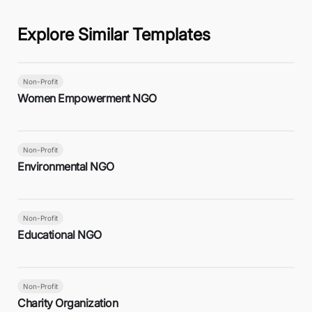
Explore Similar Templates
Non-Profit
Women Empowerment NGO
Non-Profit
Environmental NGO
Non-Profit
Educational NGO
Non-Profit
Charity Organization