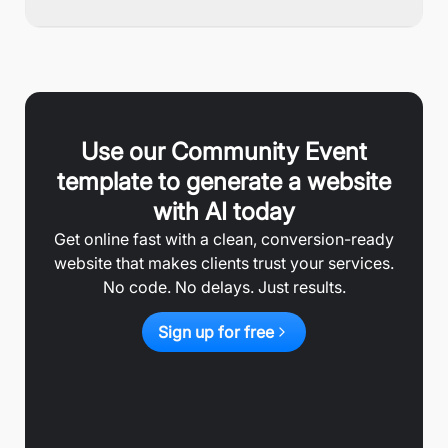
Use our
Community Event
template to generate a website
with AI today
Get online fast with a clean, conversion-ready
website that makes clients trust your services.
No code. No delays. Just results.
Sign up for free