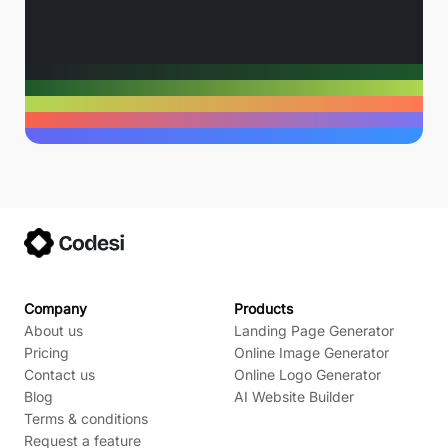
Company
Products
About us
Landing Page Generator
Pricing
Online Image Generator
Contact us
Online Logo Generator
Blog
AI Website Builder
Terms & conditions
Request a feature