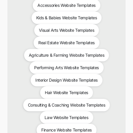
Accessories Website Templates
Kids & Babies Website Templates
Visual Arts Website Templates
Real Estate Website Templates
Agriculture & Farming Website Templates
Performing Arts Website Templates
Interior Design Website Templates
Hair Website Templates
Consulting & Coaching Website Templates
Law Website Templates
Finance Website Templates