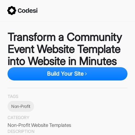
Transform a Community
Event Website Template
into Website in Minutes
Build Your Site
TAGS
Non-Profit
CATEGORY
Non-Profit Website Templates
DESCRIPTION