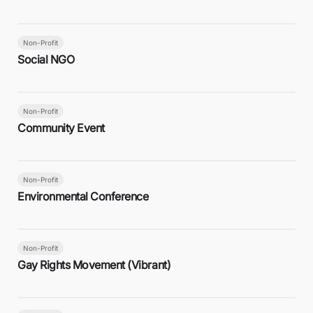
Non-Profit
Social NGO
Non-Profit
Community Event
Non-Profit
Environmental Conference
Non-Profit
Gay Rights Movement (Vibrant)