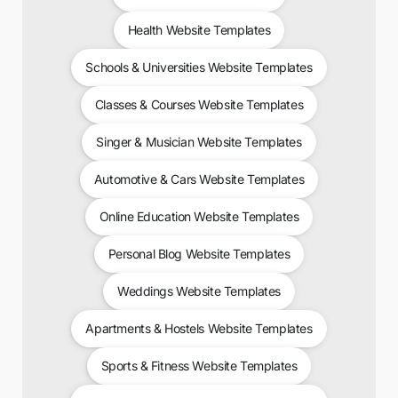
Health Website Templates
Schools & Universities Website Templates
Classes & Courses Website Templates
Singer & Musician Website Templates
Automotive & Cars Website Templates
Online Education Website Templates
Personal Blog Website Templates
Weddings Website Templates
Apartments & Hostels Website Templates
Sports & Fitness Website Templates