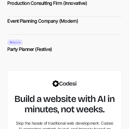
Production Consulting Firm (Innovative)
Event Planning Company (Modern)
Remix
Party Planner (Festive)
Codesi
Build a website with AI in
minutes, not weeks.
Skip the hassle of traditional web development. Codesi
AI generates content, layout, and imagery based on