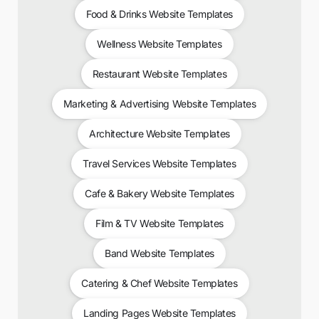
Food & Drinks Website Templates
Wellness Website Templates
Restaurant Website Templates
Marketing & Advertising Website Templates
Architecture Website Templates
Travel Services Website Templates
Cafe & Bakery Website Templates
Film & TV Website Templates
Band Website Templates
Catering & Chef Website Templates
Landing Pages Website Templates