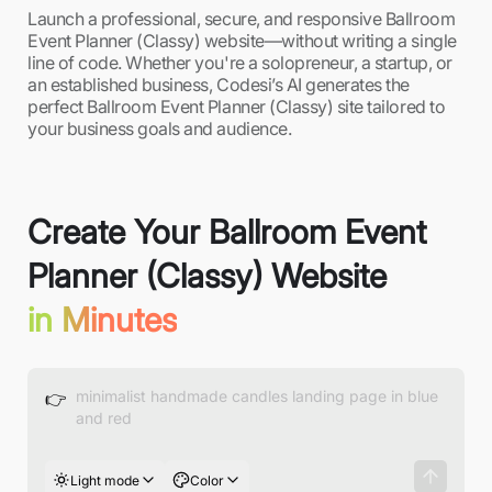
Launch a professional, secure, and responsive Ballroom
Event Planner (Classy) website—without writing a single
line of code. Whether you're a solopreneur, a startup, or
an established business, Codesi’s AI generates the
perfect Ballroom Event Planner (Classy) site tailored to
your business goals and audience.
Create Your Ballroom Event
Planner (Classy) Website
in Minutes
👉
Light mode
Color