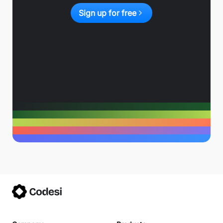
Sign up for free