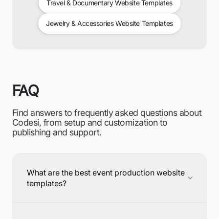
Travel & Documentary Website Templates
Jewelry & Accessories Website Templates
FAQ
Find answers to frequently asked questions about
Codesi, from setup and customization to
publishing and support.
What are the best event production website
templates?