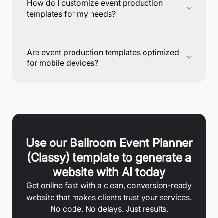
How do I customize event production
templates for my needs?
Are event production templates optimized
for mobile devices?
Use our
Ballroom Event Planner
(Classy)
template to generate a
website with AI today
Get online fast with a clean, conversion-ready
website that makes clients trust your services.
No code. No delays. Just results.