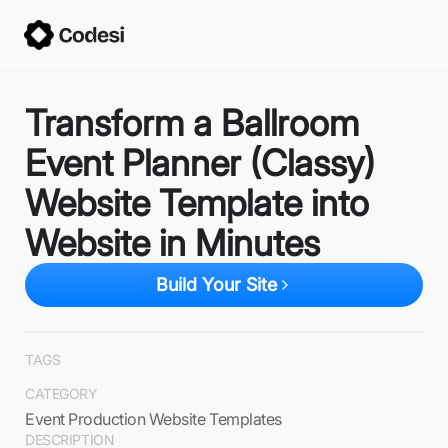
Transform a Ballroom
Event Planner (Classy)
Website Template into
Website in Minutes
Build Your Site
TAGS
CATEGORY
Event Production Website Templates
DESCRIPTION