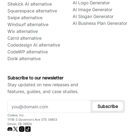
AI Logo Generator
Sitekick AI alternative
AI Image Generator
Squarespace alternative
AI Slogan Generator
Swipe alternative
AI Business Plan Generator
Windsurf alternative
Wix alternative
Carrd alternative
Codedesign AI alternative
CodeWP alternative
Dorik alternative
Subscribe to our newsletter
Stay updated on new releases and
features, guides, and case studies.
Subscribe
Codesi, Inc.
1111B S Governors Ave STE 34853
Dover, DE 19904