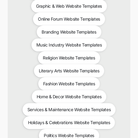
Graphic & Web Website Templates
Online Forum Website Templates
Branding Website Templates
Music Industry Website Templates
Religion Website Templates
Literary Arts Website Templates
Fashion Website Templates
Home & Decor Website Templates
Services & Maintenance Website Templates
Holidays & Celebrations Website Templates
Politics Website Templates