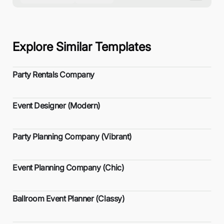
Explore Similar Templates
Party Rentals Company
Event Designer (Modern)
Party Planning Company (Vibrant)
Event Planning Company (Chic)
Ballroom Event Planner (Classy)