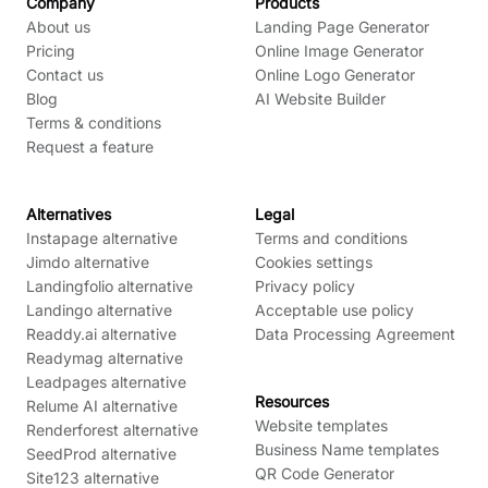
Company
Products
About us
Landing Page Generator
Pricing
Online Image Generator
Contact us
Online Logo Generator
Blog
AI Website Builder
Terms & conditions
Request a feature
Alternatives
Legal
Instapage alternative
Terms and conditions
Jimdo alternative
Cookies settings
Landingfolio alternative
Privacy policy
Landingo alternative
Acceptable use policy
Readdy.ai alternative
Data Processing Agreement
Readymag alternative
Leadpages alternative
Resources
Relume AI alternative
Website templates
Renderforest alternative
Business Name templates
SeedProd alternative
QR Code Generator
Site123 alternative