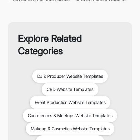
Explore Related
Categories
DJ & Producer Website Templates
CBD Website Templates
Event Production Website Templates
Conferences & Meetups Website Templates
Makeup & Cosmetics Website Templates