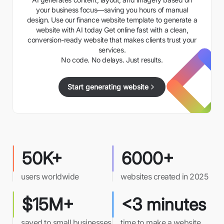
your business focus—saving you hours of manual
design. Use our finance website template to generate a
website with AI today Get online fast with a clean,
conversion-ready website that makes clients trust your
services.
No code. No delays. Just results.
Start generating website
50K+
6000+
users worldwide
websites created in 2025
$15M+
<3 minutes
saved to small businesses
time to make a website