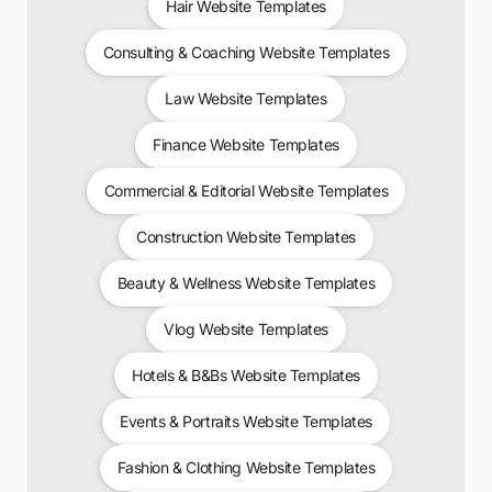
Hair Website Templates
Consulting & Coaching Website Templates
Law Website Templates
Finance Website Templates
Commercial & Editorial Website Templates
Construction Website Templates
Beauty & Wellness Website Templates
Vlog Website Templates
Hotels & B&Bs Website Templates
Events & Portraits Website Templates
Fashion & Clothing Website Templates