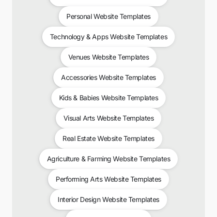
Personal Website Templates
Technology & Apps Website Templates
Venues Website Templates
Accessories Website Templates
Kids & Babies Website Templates
Visual Arts Website Templates
Real Estate Website Templates
Agriculture & Farming Website Templates
Performing Arts Website Templates
Interior Design Website Templates