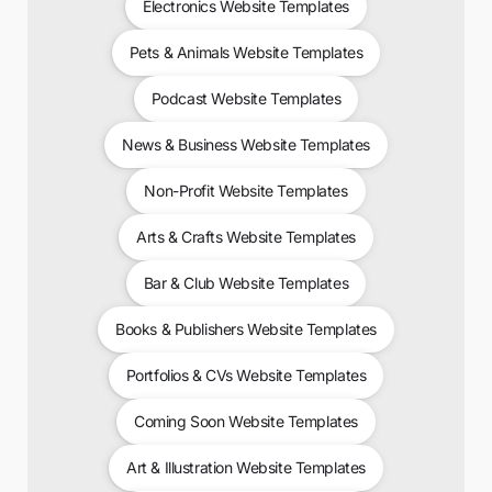
Electronics Website Templates
Pets & Animals Website Templates
Podcast Website Templates
News & Business Website Templates
Non-Profit Website Templates
Arts & Crafts Website Templates
Bar & Club Website Templates
Books & Publishers Website Templates
Portfolios & CVs Website Templates
Coming Soon Website Templates
Art & Illustration Website Templates