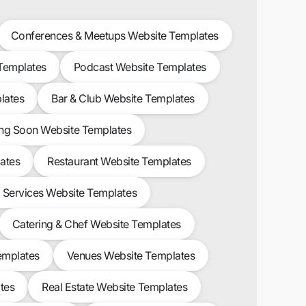
Conferences & Meetups Website Templates
 Templates
Podcast Website Templates
lates
Bar & Club Website Templates
g Soon Website Templates
ates
Restaurant Website Templates
l Services Website Templates
Catering & Chef Website Templates
emplates
Venues Website Templates
tes
Real Estate Website Templates