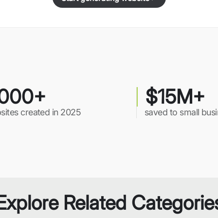
000+
$15M+
sites created in 2025
saved to small bus
Explore Related Categorie