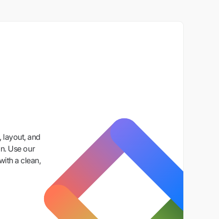
 layout, and
n. Use our
with a clean,