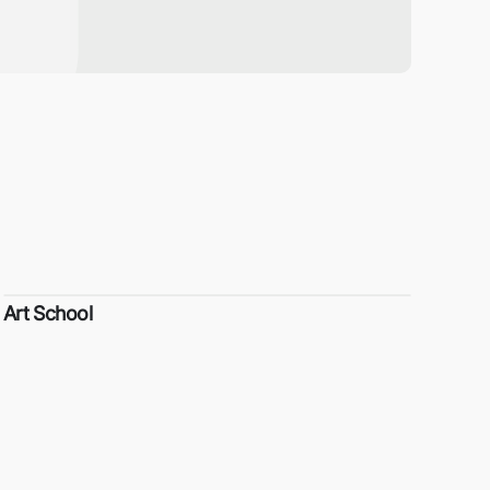
Art School