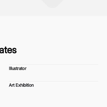
ates
Illustrator
Art Exhibition