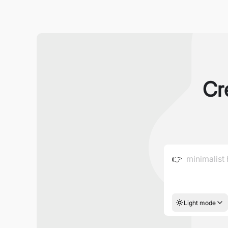
Cr
👉
Light mode