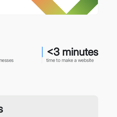
<3 minutes
inesses
time to make a website
s