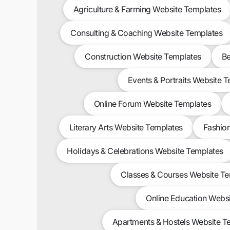
Agriculture & Farming Website Templates
Consulting & Coaching Website Templates
Construction Website Templates
Be
Events & Portraits Website 
Online Forum Website Templates
Literary Arts Website Templates
Fashio
Holidays & Celebrations Website Templates
Classes & Courses Website T
Online Education Webs
Apartments & Hostels Website T