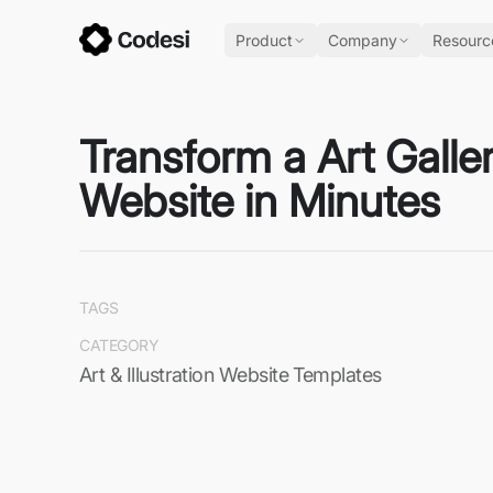
Product
Company
Resourc
Transform a Art Galle
Website in Minutes
TAGS
CATEGORY
Art & Illustration Website Templates