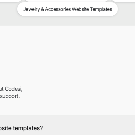
Jewelry & Accessories Website Templates
ut Codesi,
 support.
ebsite templates?