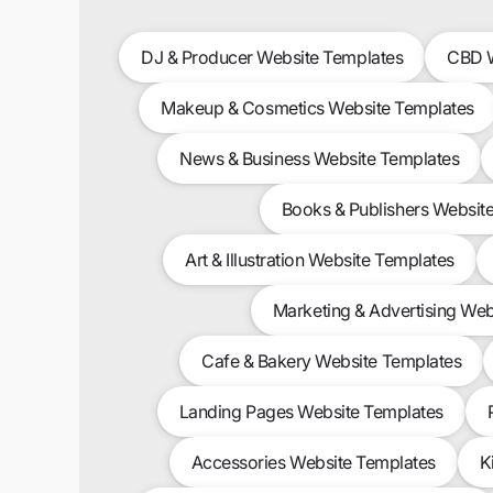
DJ & Producer Website Templates
CBD W
Makeup & Cosmetics Website Templates
News & Business Website Templates
Books & Publishers Websit
Art & Illustration Website Templates
Marketing & Advertising Web
Cafe & Bakery Website Templates
Landing Pages Website Templates
Accessories Website Templates
K