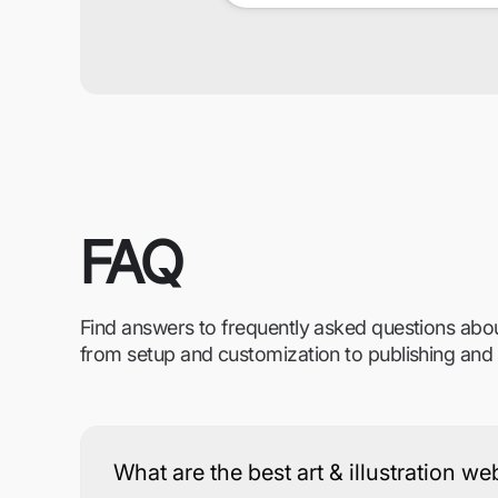
FAQ
Find answers to frequently asked questions abo
from setup and customization to publishing and
What are the best art & illustration w