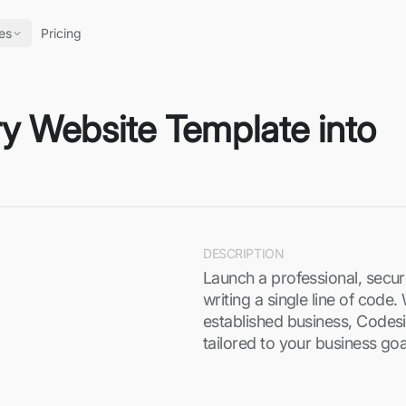
es
Pricing
ry Website Template into
DESCRIPTION
Launch a professional, secu
writing a single line of code
established business, Codesi’
tailored to your business go