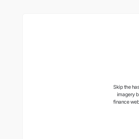
Skip the ha
imagery b
finance webs