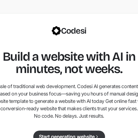
Codesi
Build a website with AI in
minutes, not weeks.
ssle of traditional web development. Codesi AI generates content,
ased on your business focus—saving you hours of manual desig
ite template to generate a website with AI today Get online fast 
conversion-ready website that makes clients trust your services.
No code. No delays. Just results.
Start generating website