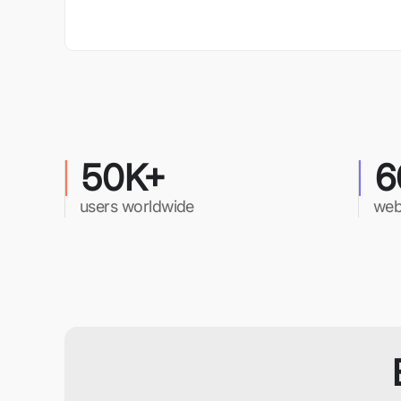
50K+
6
users worldwide
web