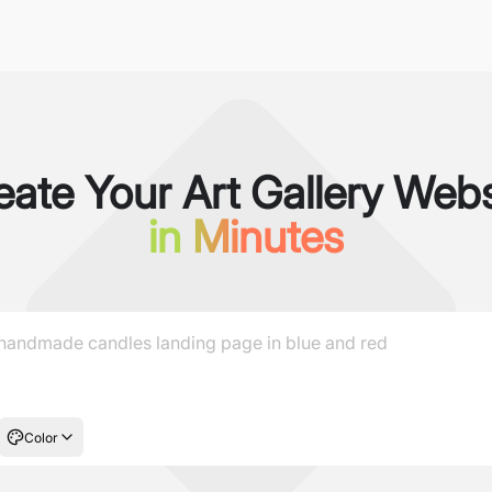
eate Your Art Gallery Webs
in Minutes
Color