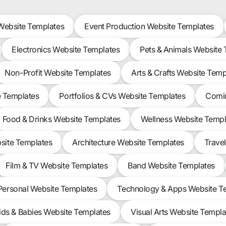
ebsite Templates
Event Production Website Templates
Electronics Website Templates
Pets & Animals Website
Non-Profit Website Templates
Arts & Crafts Website Temp
e Templates
Portfolios & CVs Website Templates
Comin
Food & Drinks Website Templates
Wellness Website Templ
site Templates
Architecture Website Templates
Trave
Film & TV Website Templates
Band Website Templates
Personal Website Templates
Technology & Apps Website T
ids & Babies Website Templates
Visual Arts Website Templa