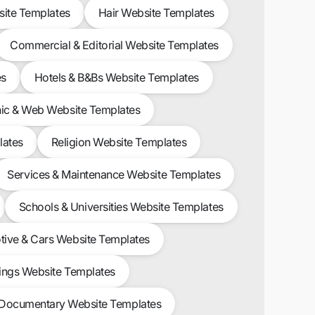
site Templates
Hair Website Templates
Commercial & Editorial Website Templates
es
Hotels & B&Bs Website Templates
ic & Web Website Templates
lates
Religion Website Templates
Services & Maintenance Website Templates
Schools & Universities Website Templates
ive & Cars Website Templates
ngs Website Templates
 Documentary Website Templates