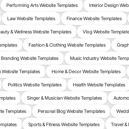
Performing Arts Website Templates
Interior Design Web
Law Website Templates
Finance Website Templates
auty & Wellness Website Templates
Vlog Website Templat
Templates
Fashion & Clothing Website Templates
Graph
Branding Website Templates
Music Industry Website Temp
n Website Templates
Home & Decor Website Templates
Politics Website Templates
Health Website Templates
emplates
Singer & Musician Website Templates
Automot
ite Templates
Personal Blog Website Templates
Weddi
emplates
Sports & Fitness Website Templates
Travel &