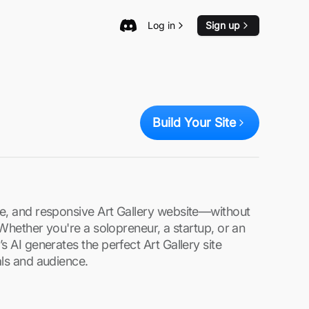
Log in
Sign up
Build Your Site
re, and responsive Art Gallery website—without
. Whether you're a solopreneur, a startup, or an
s AI generates the perfect Art Gallery site
als and audience.