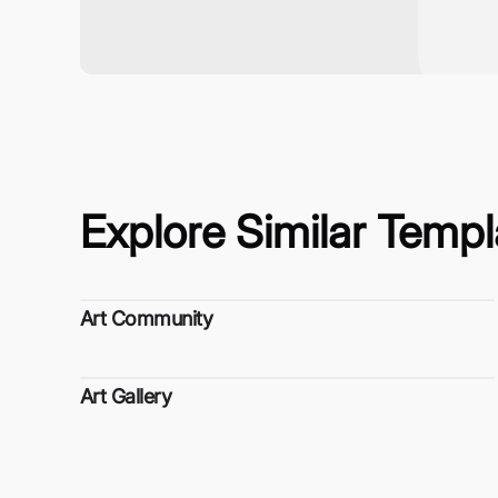
Explore Similar Templ
Art Community
Art Gallery