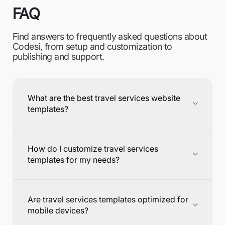
FAQ
Find answers to frequently asked questions about
Codesi, from setup and customization to
publishing and support.
What are the best travel services website
templates?
How do I customize travel services
templates for my needs?
Are travel services templates optimized for
mobile devices?