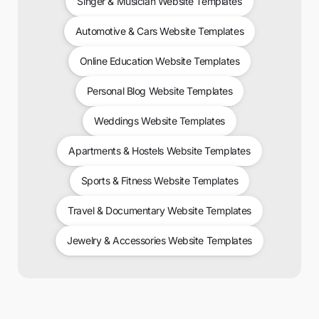
Singer & Musician Website Templates
Automotive & Cars Website Templates
Online Education Website Templates
Personal Blog Website Templates
Weddings Website Templates
Apartments & Hostels Website Templates
Sports & Fitness Website Templates
Travel & Documentary Website Templates
Jewelry & Accessories Website Templates