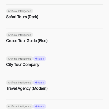
Artificial Intelligence
Safari Tours (Dark)
Artificial Intelligence
Cruise Tour Guide (Blue)
Artificial Intelligence
Remix
City Tour Company
Artificial Intelligence
Remix
Travel Agency (Modern)
Artificial Intelligence
Remix