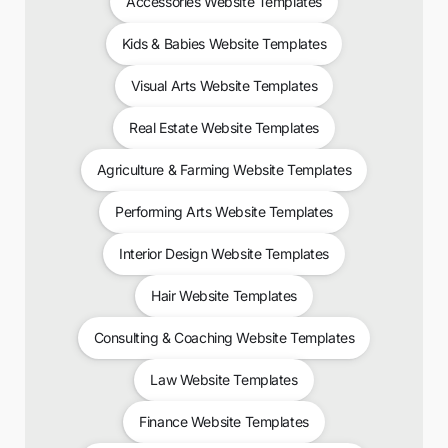
Accessories Website Templates
Kids & Babies Website Templates
Visual Arts Website Templates
Real Estate Website Templates
Agriculture & Farming Website Templates
Performing Arts Website Templates
Interior Design Website Templates
Hair Website Templates
Consulting & Coaching Website Templates
Law Website Templates
Finance Website Templates