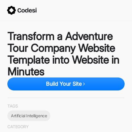
Transform a Adventure
Tour Company Website
Template into Website in
Minutes
Build Your Site
TAGS
Artificial Intelligence
CATEGORY