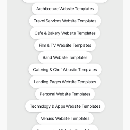
Architecture Website Templates
Travel Services Website Templates
Cafe & Bakery Website Templates
Film & TV Website Templates
Band Website Templates
Catering & Chef Website Templates
Landing Pages Website Templates
Personal Website Templates
Technology & Apps Website Templates
Venues Website Templates