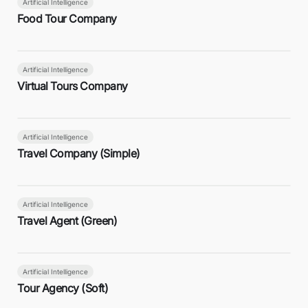
Artificial Intelligence
Food Tour Company
Artificial Intelligence
Virtual Tours Company
Artificial Intelligence
Travel Company (Simple)
Artificial Intelligence
Travel Agent (Green)
Artificial Intelligence
Tour Agency (Soft)