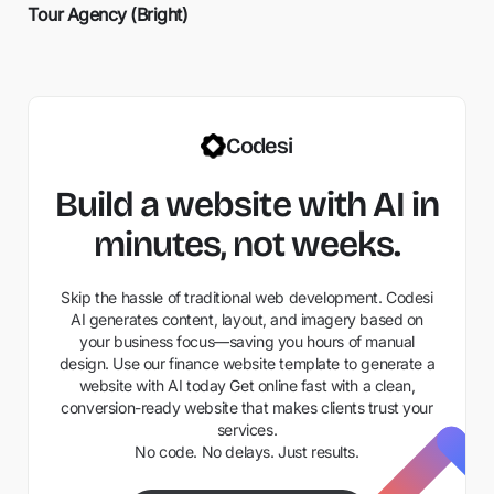
Tour Agency (Bright)
Codesi
Build a website with AI in
minutes, not weeks.
Skip the hassle of traditional web development. Codesi
AI generates content, layout, and imagery based on
your business focus—saving you hours of manual
design. Use our finance website template to generate a
website with AI today Get online fast with a clean,
conversion-ready website that makes clients trust your
services.
No code. No delays. Just results.