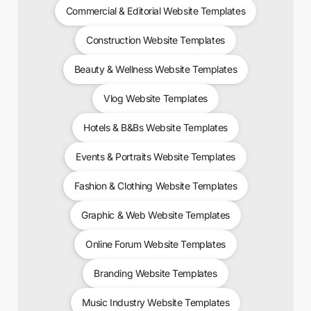
Commercial & Editorial Website Templates
Construction Website Templates
Beauty & Wellness Website Templates
Vlog Website Templates
Hotels & B&Bs Website Templates
Events & Portraits Website Templates
Fashion & Clothing Website Templates
Graphic & Web Website Templates
Online Forum Website Templates
Branding Website Templates
Music Industry Website Templates