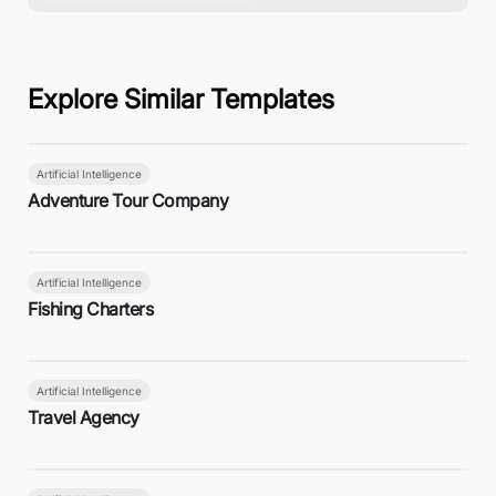
Explore Similar Templates
Artificial Intelligence
Adventure Tour Company
Artificial Intelligence
Fishing Charters
Artificial Intelligence
Travel Agency