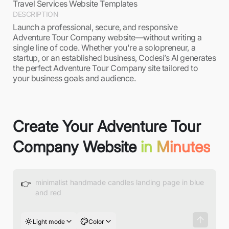
Travel Services Website Templates
DESCRIPTION
Launch a professional, secure, and responsive
Adventure Tour Company website—without writing a
single line of code. Whether you're a solopreneur, a
startup, or an established business, Codesi’s AI generates
the perfect Adventure Tour Company site tailored to
your business goals and audience.
Create Your Adventure Tour
Company Website
in Minutes
👉
Light mode
Color