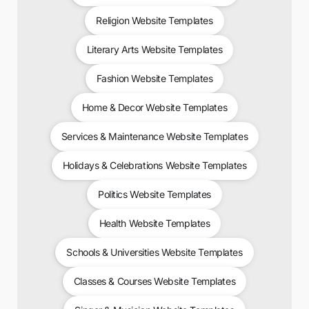
Religion Website Templates
Literary Arts Website Templates
Fashion Website Templates
Home & Decor Website Templates
Services & Maintenance Website Templates
Holidays & Celebrations Website Templates
Politics Website Templates
Health Website Templates
Schools & Universities Website Templates
Classes & Courses Website Templates