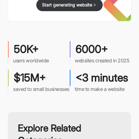
Start generating website
50K+
6000+
users worldwide
websites created in 2025
$15M+
<3 minutes
saved to small businesses
time to make a website
Explore Related