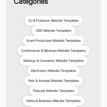
Categories
DJ & Producer Website Templates
CBD Website Templates
Event Production Website Templates
Conferences & Meetups Website Templates
Makeup & Cosmetics Website Templates
Electronics Website Templates
Pets & Animals Website Templates
Podcast Website Templates
News & Business Website Templates