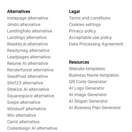
Alternatives
Legal
Instapage alternative
Terms and conditions
Jimdo alternative
Cookies settings
Landingfolio alternative
Privacy policy
Landingo alternative
Acceptable use policy
Readdy.ai alternative
Data Processing Agreement
Readymag alternative
Leadpages alternative
Resources
Relume AI alternative
Website templates
Renderforest alternative
Business Name templates
SeedProd alternative
QR Code Generator
Site123 alternative
AI Logo Generator
Sitekick AI alternative
AI Image Generator
Squarespace alternative
AI Slogan Generator
Swipe alternative
AI Business Plan Generator
Windsurf alternative
Wix alternative
Carrd alternative
Codedesign AI alternative