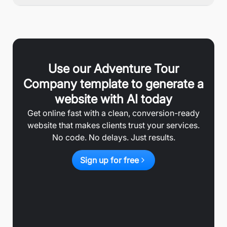
Use our
Adventure Tour
Company
template to generate a
website with AI today
Get online fast with a clean, conversion-ready
website that makes clients trust your services.
No code. No delays. Just results.
Sign up for free