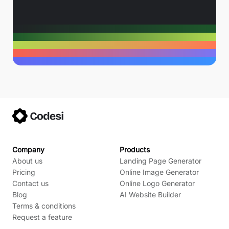
Company
Products
About us
Landing Page Generator
Pricing
Online Image Generator
Contact us
Online Logo Generator
Blog
AI Website Builder
Terms & conditions
Request a feature