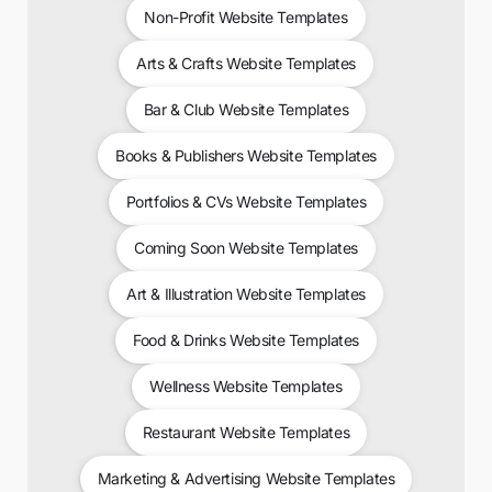
Non-Profit Website Templates
Arts & Crafts Website Templates
Bar & Club Website Templates
Books & Publishers Website Templates
Portfolios & CVs Website Templates
Coming Soon Website Templates
Art & Illustration Website Templates
Food & Drinks Website Templates
Wellness Website Templates
Restaurant Website Templates
Marketing & Advertising Website Templates