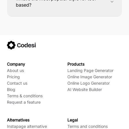
based?
Company
Products
About us
Landing Page Generator
Pricing
Online Image Generator
Contact us
Online Logo Generator
Blog
AI Website Builder
Terms & conditions
Request a feature
Alternatives
Legal
Instapage alternative
Terms and conditions