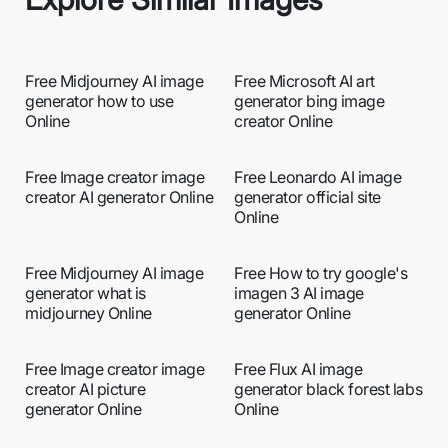
Free Midjourney AI image
Free Microsoft AI art
generator how to use
generator bing image
Online
creator Online
Free Image creator image
Free Leonardo AI image
creator AI generator Online
generator official site
Online
Free Midjourney AI image
Free How to try google's
generator what is
imagen 3 AI image
midjourney Online
generator Online
Free Image creator image
Free Flux AI image
creator AI picture
generator black forest labs
generator Online
Online