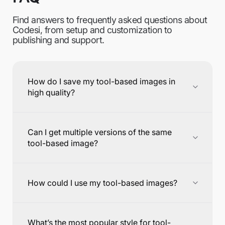
Find answers to frequently asked questions about
Codesi, from setup and customization to
publishing and support.
How do I save my tool-based images in
high quality?
Can I get multiple versions of the same
tool-based image?
How could I use my tool-based images?
What’s the most popular style for tool-