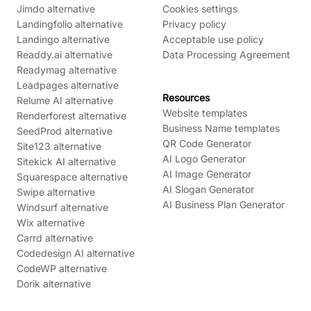
Jimdo alternative
Cookies settings
Landingfolio alternative
Privacy policy
Landingo alternative
Acceptable use policy
Readdy.ai alternative
Data Processing Agreement
Readymag alternative
Leadpages alternative
Resources
Relume AI alternative
Website templates
Renderforest alternative
Business Name templates
SeedProd alternative
QR Code Generator
Site123 alternative
AI Logo Generator
Sitekick AI alternative
AI Image Generator
Squarespace alternative
AI Slogan Generator
Swipe alternative
AI Business Plan Generator
Windsurf alternative
Wix alternative
Carrd alternative
Codedesign AI alternative
CodeWP alternative
Dorik alternative