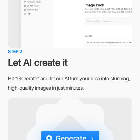
STEP 2
Let AI create it
Hit “Generate” and let our AI turn your idea into stunning,
high-quality images in just minutes.