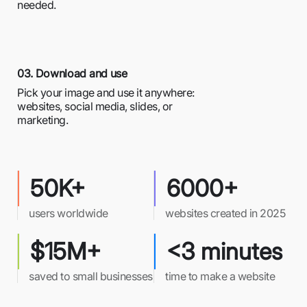
needed.
03. Download and use
Pick your image and use it anywhere:
websites, social media, slides, or
marketing.
50K+
6000+
users worldwide
websites created in 2025
$15M+
<3 minutes
saved to small businesses
time to make a website