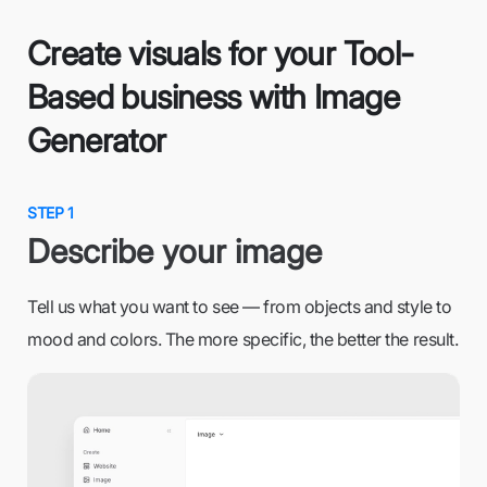
Create visuals for your Tool-
Based business with Image
Generator
STEP 1
Describe your image
Tell us what you want to see — from objects and style to
mood and colors. The more specific, the better the result.