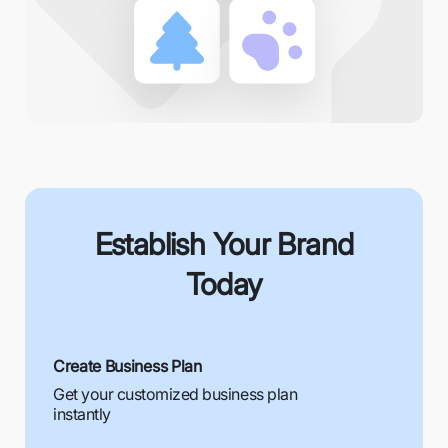
Establish Your Brand
Today
Create Business Plan
Get your customized business plan
instantly