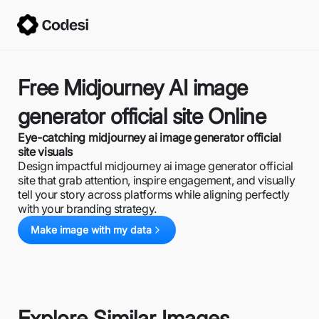
Free Midjourney AI image
generator official site Online
Eye-catching midjourney ai image generator official
site visuals
Design impactful midjourney ai image generator official
site that grab attention, inspire engagement, and visually
tell your story across platforms while aligning perfectly
with your branding strategy.
Make image with my data
Explore Similar Images