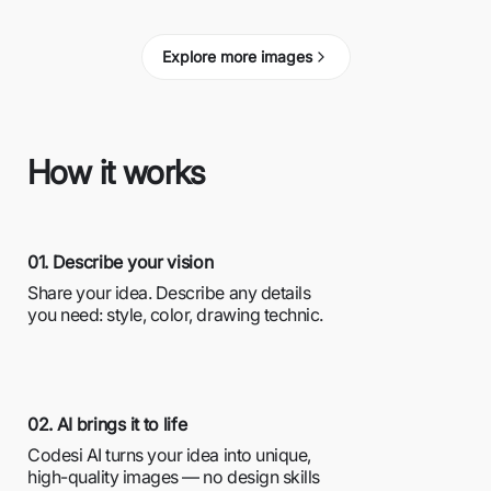
Explore more images
How it works
01. Describe your vision
Share your idea. Describe any details
you need: style, color, drawing technic.
02. AI brings it to life
Codesi AI turns your idea into unique,
high-quality images — no design skills