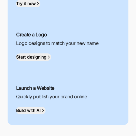
Try it now
Create a Logo
Logo designs to match your new name
Start designing
Launch a Website
Quickly publish your brand online
Build with AI