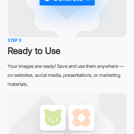
STEP 3
Ready to Use
Your images are ready! Save and use them anywhere —
on websites, social media, presentations, or marketing
materials.