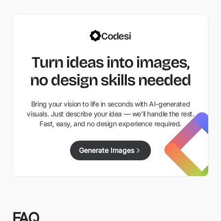
Codesi
Turn ideas into images,
no design skills needed
Bring your vision to life in seconds with AI-generated
visuals. Just describe your idea — we’ll handle the rest.
Fast, easy, and no design experience required.
Generate Images
FAQ