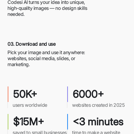
Codesi AI turns your idea into unique,
high-quality images — no design skills
needed.
03. Download and use
Pick your image and use it anywhere:
websites, social media, slides, or
marketing.
50K+
6000+
users worldwide
websites created in 2025
$15M+
<3 minutes
saved to small businesses
time to make a website