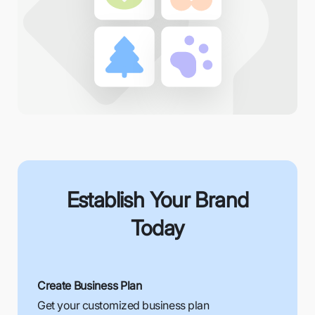
Establish Your Brand
Today
Create Business Plan
Get your customized business plan