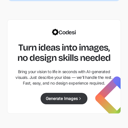
Codesi
Turn ideas into images,
no design skills needed
Bring your vision to life in seconds with AI-generated
visuals. Just describe your idea — we’ll handle the rest.
Fast, easy, and no design experience required.
Generate Images