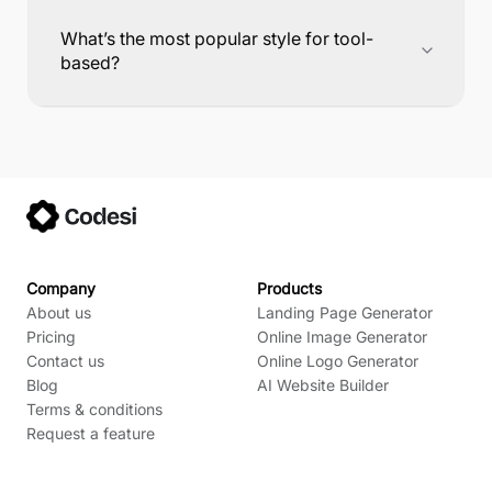
What’s the most popular style for tool-
based?
Company
Products
About us
Landing Page Generator
Pricing
Online Image Generator
Contact us
Online Logo Generator
Blog
AI Website Builder
Terms & conditions
Request a feature