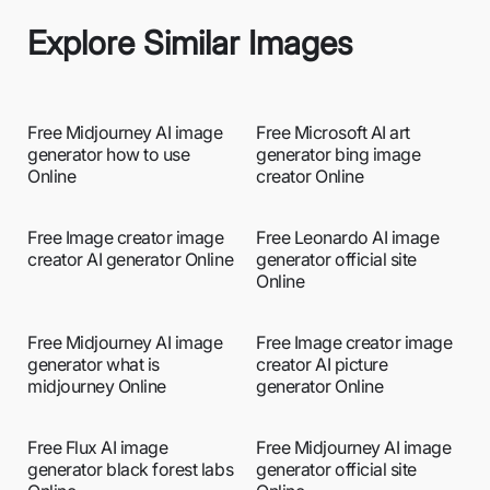
Explore Similar Images
Free Midjourney AI image
Free Microsoft AI art
generator how to use
generator bing image
Online
creator Online
Free Image creator image
Free Leonardo AI image
creator AI generator Online
generator official site
Online
Free Midjourney AI image
Free Image creator image
generator what is
creator AI picture
midjourney Online
generator Online
Free Flux AI image
Free Midjourney AI image
generator black forest labs
generator official site