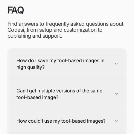
FAQ
Find answers to frequently asked questions about
Codesi, from setup and customization to
publishing and support.
How do I save my tool-based images in
high quality?
Can I get multiple versions of the same
tool-based image?
How could I use my tool-based images?