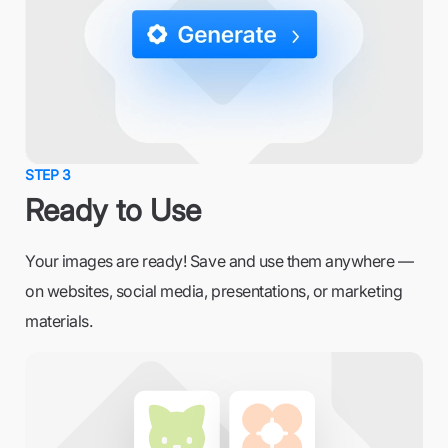
STEP 3
Ready to Use
Your images are ready! Save and use them anywhere —
on websites, social media, presentations, or marketing
materials.