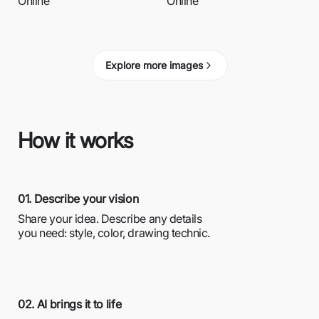
Online
Online
Explore more images
How it works
01. Describe your vision
Share your idea. Describe any details
you need: style, color, drawing technic.
02. AI brings it to life