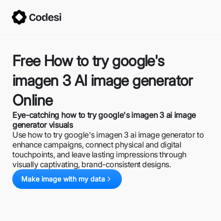
Free How to try google's
imagen 3 AI image generator
Online
Eye-catching how to try google's imagen 3 ai image
generator visuals
Use how to try google's imagen 3 ai image generator to
enhance campaigns, connect physical and digital
touchpoints, and leave lasting impressions through
visually captivating, brand-consistent designs.
Make image with my data