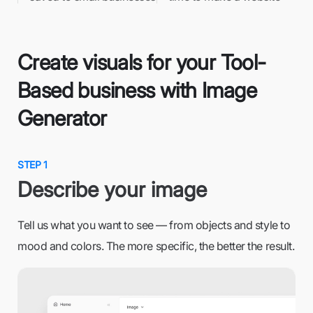
Create visuals for your Tool-
Based business with Image
Generator
STEP 1
Describe your image
Tell us what you want to see — from objects and style to
mood and colors. The more specific, the better the result.