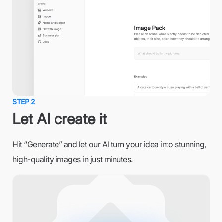
STEP 2
Let AI create it
Hit “Generate” and let our AI turn your idea into stunning,
high-quality images in just minutes.