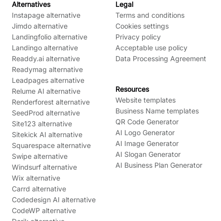
Alternatives
Legal
Instapage alternative
Terms and conditions
Jimdo alternative
Cookies settings
Landingfolio alternative
Privacy policy
Landingo alternative
Acceptable use policy
Readdy.ai alternative
Data Processing Agreement
Readymag alternative
Leadpages alternative
Resources
Relume AI alternative
Website templates
Renderforest alternative
Business Name templates
SeedProd alternative
QR Code Generator
Site123 alternative
AI Logo Generator
Sitekick AI alternative
AI Image Generator
Squarespace alternative
AI Slogan Generator
Swipe alternative
AI Business Plan Generator
Windsurf alternative
Wix alternative
Carrd alternative
Codedesign AI alternative
CodeWP alternative