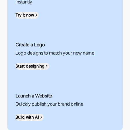
instantly
Try it now
Create a Logo
Logo designs to match your new name
Start designing
Launch a Website
Quickly publish your brand online
Build with AI