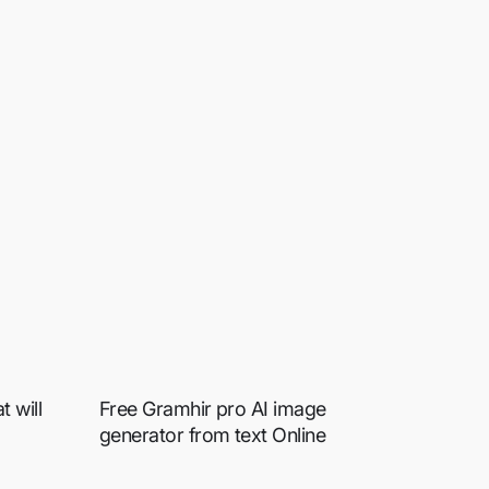
 will
Free Gramhir pro AI image
generator from text Online