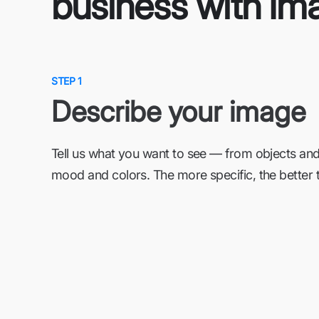
business with Im
STEP 1
Describe your image
Tell us what you want to see — from objects and
mood and colors. The more specific, the better t