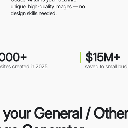
unique, high-quality images — no
design skills needed.
000+
$15M+
sites created in 2025
saved to small bus
r your General / Othe