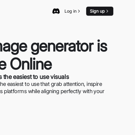
Log in
Sign up
age generator is
se Online
 the easiest to use visuals
e easiest to use that grab attention, inspire
s platforms while aligning perfectly with your