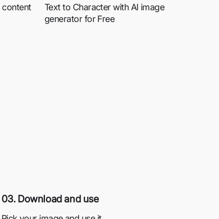
 content
Text to Character with AI image
generator for Free
03. Download and use
Pick your image and use it