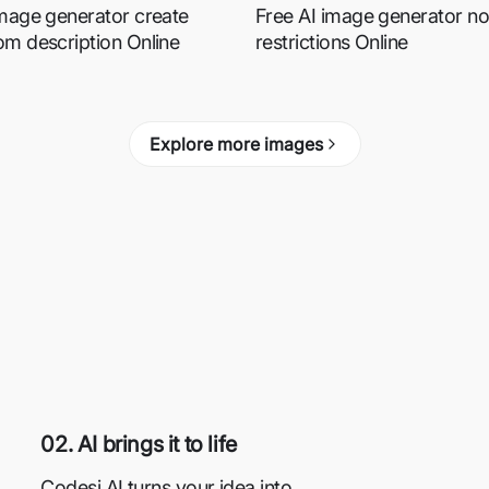
image generator create
Free AI image generator no
om description Online
restrictions Online
Explore more images
02. AI brings it to life
Codesi AI turns your idea into