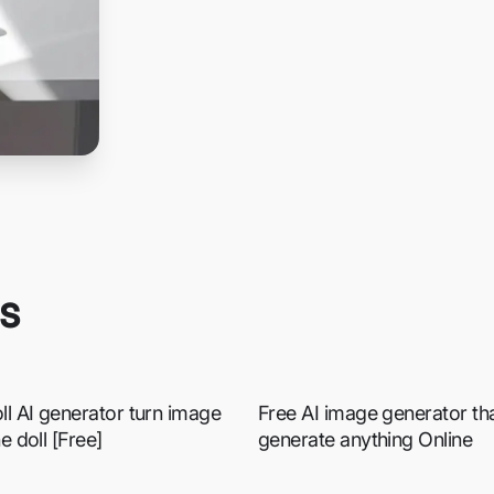
es
ll AI generator turn image
Free AI image generator that
he doll [Free]
generate anything Online