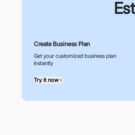
Est
Create Business Plan
Get your customized business plan
instantly
Try it now