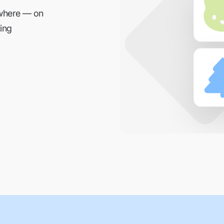
ywhere — on
ing