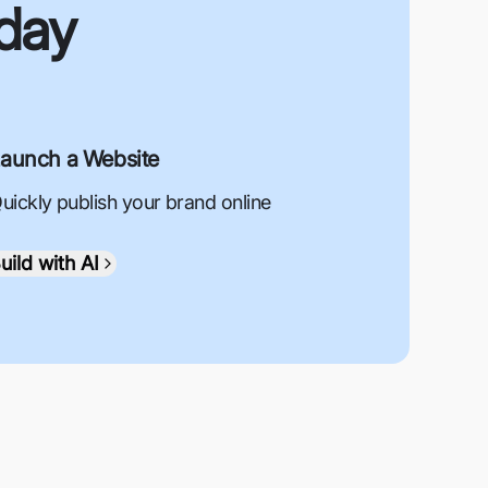
oday
aunch a Website
uickly publish your brand online
uild with AI