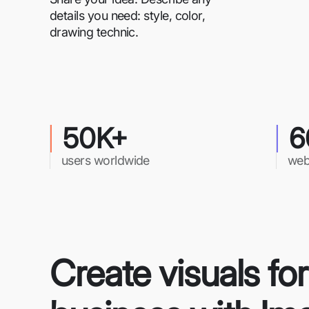
details you need: style, color,
drawing technic.
50K+
6
users worldwide
web
Create visuals fo