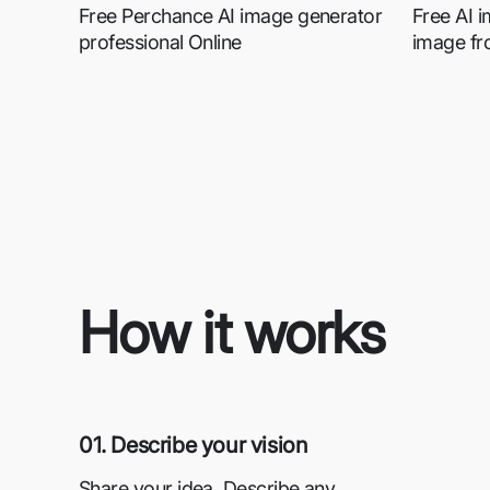
Free Perchance AI image generator
Free AI 
professional Online
image fr
How it works
01. Describe your vision
Share your idea. Describe any