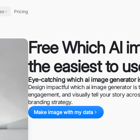
es
Pricing
Free Which AI im
the easiest to u
Eye-catching which ai image generator is
Design impactful which ai image generator is th
engagement, and visually tell your story acros
branding strategy.
Make image with my data