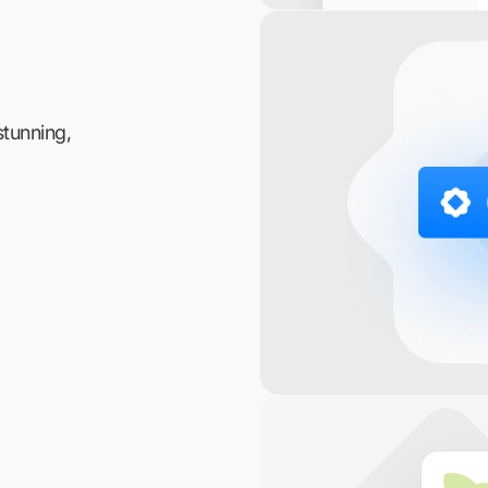
stunning,