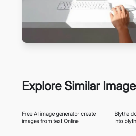
Explore Similar Imag
Free AI image generator create
Blythe do
images from text Online
into blyt