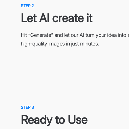
STEP 2
Let AI create it
Hit “Generate” and let our AI turn your idea into 
high-quality images in just minutes.
STEP 3
Ready to Use