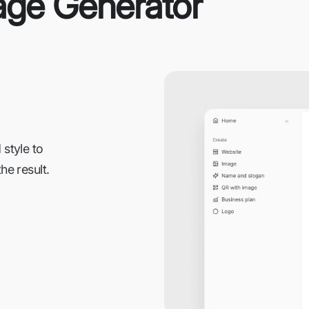
age Generator
 style to
he result.