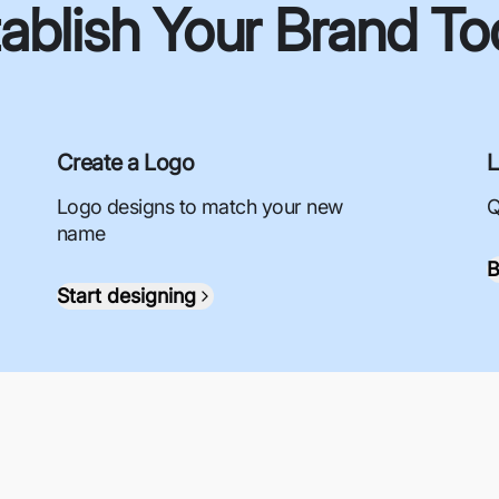
ablish Your Brand T
Create a Logo
L
Logo designs to match your new
Q
name
B
Start designing