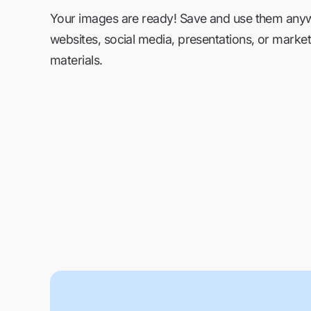
Your images are ready! Save and use them an
websites, social media, presentations, or market
materials.