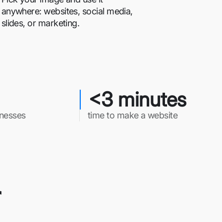
anywhere: websites, social media,
slides, or marketing.
<3 minutes
inesses
time to make a website
r