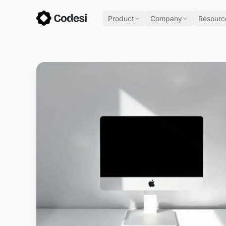
Product
Company
Resourc