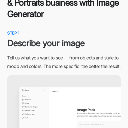
& Portraits business with Image
Generator
STEP 1
Describe your image
Tell us what you want to see — from objects and style to
mood and colors. The more specific, the better the result.