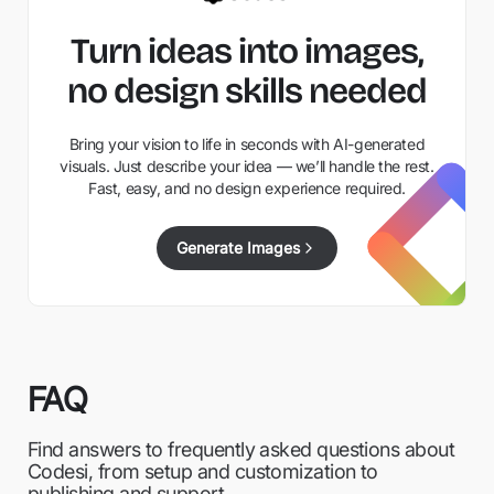
Turn ideas into images,
no design skills needed
Bring your vision to life in seconds with AI-generated
visuals. Just describe your idea — we’ll handle the rest.
Fast, easy, and no design experience required.
Generate Images
FAQ
Find answers to frequently asked questions about
Codesi, from setup and customization to
publishing and support.