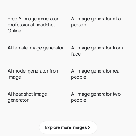
Free AI image generator
AI image generator of a
professional headshot
person
Online
AI female image generator
AI image generator from
face
AI model generator from
AI image generator real
image
people
AI headshot image
AI image generator two
generator
people
Explore more images