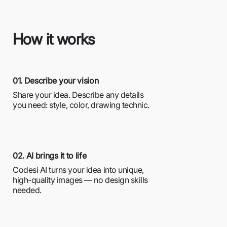
How it works
01. Describe your vision
Share your idea. Describe any details
you need: style, color, drawing technic.
02. AI brings it to life
Codesi AI turns your idea into unique,
high-quality images — no design skills
needed.