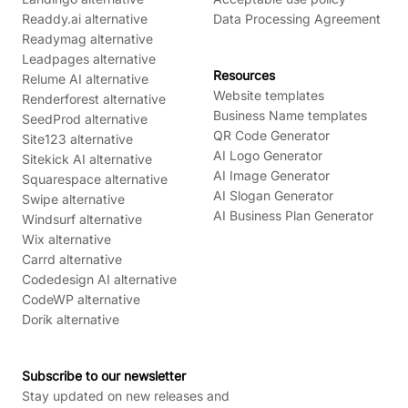
Readdy.ai alternative
Data Processing Agreement
Readymag alternative
Leadpages alternative
Resources
Relume AI alternative
Website templates
Renderforest alternative
Business Name templates
SeedProd alternative
QR Code Generator
Site123 alternative
AI Logo Generator
Sitekick AI alternative
AI Image Generator
Squarespace alternative
AI Slogan Generator
Swipe alternative
AI Business Plan Generator
Windsurf alternative
Wix alternative
Carrd alternative
Codedesign AI alternative
CodeWP alternative
Dorik alternative
Subscribe to our newsletter
Stay updated on new releases and