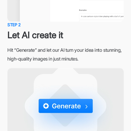
STEP 2
Let AI create it
Hit “Generate” and let our AI turn your idea into stunning,
high-quality images in just minutes.