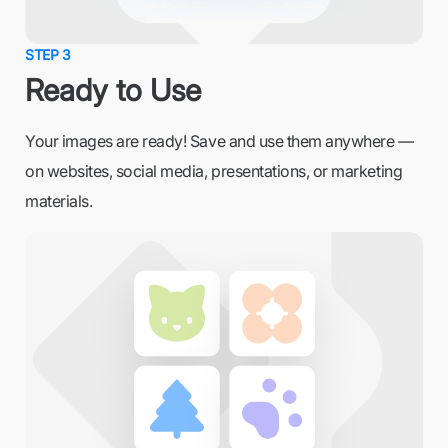
STEP 3
Ready to Use
Your images are ready! Save and use them anywhere —
on websites, social media, presentations, or marketing
materials.