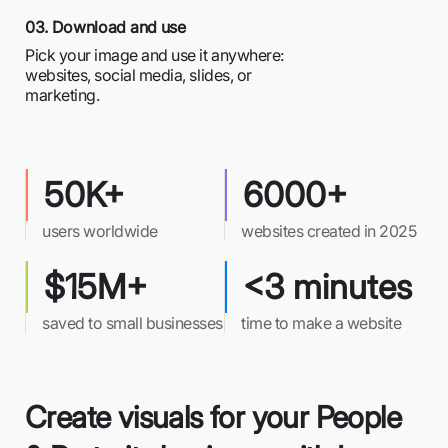
03. Download and use
Pick your image and use it anywhere:
websites, social media, slides, or
marketing.
50K+
6000+
users worldwide
websites created in 2025
$15M+
<3 minutes
saved to small businesses
time to make a website
Create visuals for your People