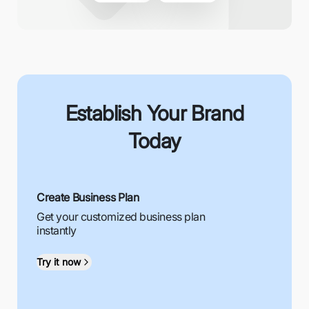
Establish Your Brand
Today
Create Business Plan
Get your customized business plan
instantly
Try it now