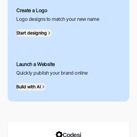
Create a Logo
Logo designs to match your new name
Start designing
Launch a Website
Quickly publish your brand online
Build with AI
Codesi