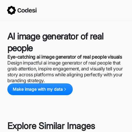
AI image generator of real
people
Eye-catching ai image generator of real people visuals
Design impactful ai image generator of real people that
grab attention, inspire engagement, and visually tell your
story across platforms while aligning perfectly with your
branding strategy.
Make image with my data
Explore Similar Images