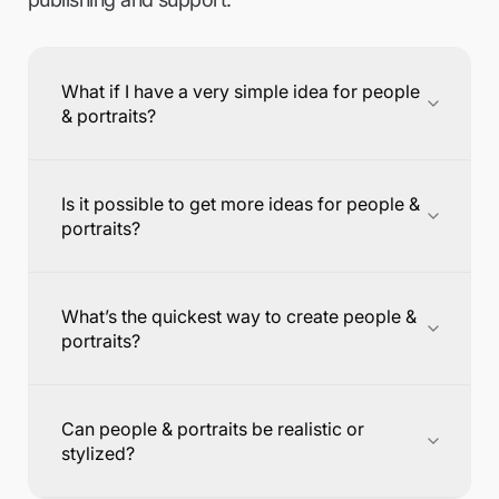
What if I have a very simple idea for people
& portraits?
Is it possible to get more ideas for people &
portraits?
What’s the quickest way to create people &
portraits?
Can people & portraits be realistic or
stylized?