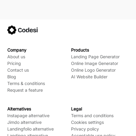
Company
Products
About us
Landing Page Generator
Pricing
Online Image Generator
Contact us
Online Logo Generator
Blog
AI Website Builder
Terms & conditions
Request a feature
Alternatives
Legal
Instapage alternative
Terms and conditions
Jimdo alternative
Cookies settings
Landingfolio alternative
Privacy policy
Landingo alternative
Acceptable use policy