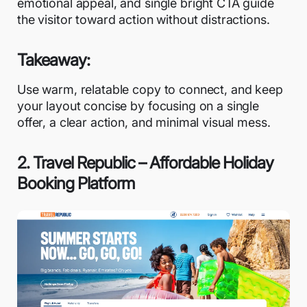
emotional appeal, and single bright CTA guide
the visitor toward action without distractions.
Takeaway:
Use warm, relatable copy to connect, and keep
your layout concise by focusing on a single
offer, a clear action, and minimal visual mess.
2. Travel Republic – Affordable Holiday
Booking Platform