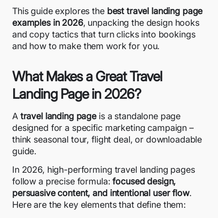
This guide explores the
best travel landing page
examples in 2026
, unpacking the design hooks
and copy tactics that turn clicks into bookings
and how to make them work for you.
What Makes a Great Travel
Landing Page in 2026?
A
travel landing page
is a standalone page
designed for a specific marketing campaign –
think seasonal tour, flight deal, or downloadable
guide.
In 2026, high-performing travel
landing pages
follow a precise formula:
focused design,
persuasive content, and intentional user flow
.
Here are the key elements that define them: