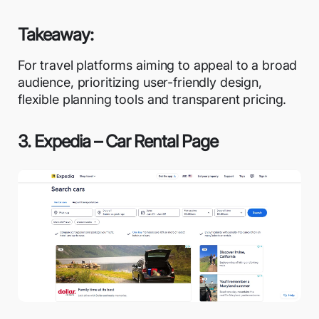
Takeaway:
For travel platforms aiming to appeal to a broad
audience, prioritizing user-friendly design,
flexible planning tools and transparent pricing.
3. Expedia – Car Rental Page