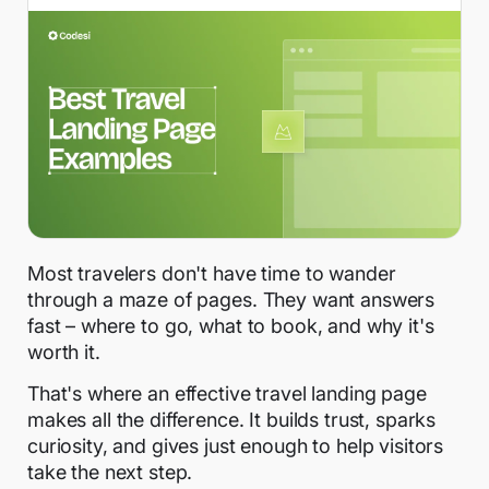
Most travelers don't have time to wander
through a maze of pages. They want answers
fast – where to go, what to book, and why it's
worth it.
That's where an effective travel landing page
makes all the difference. It builds trust, sparks
curiosity, and gives just enough to help visitors
take the next step.