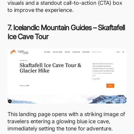
visuals and a standout call-to-action (CTA) box
to improve the experience.
7. Icelandic Mountain Guides – Skaftafell
Ice Cave Tour
This landing page opens with a striking image of
travelers entering a glowing blue ice cave,
immediately setting the tone for adventure.