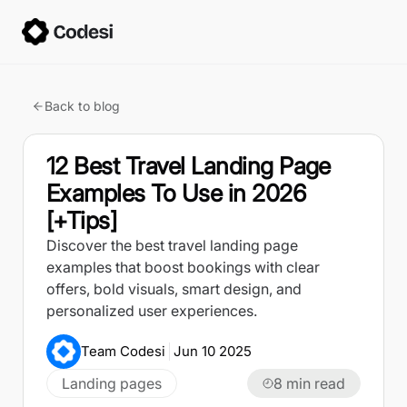
Back to blog
12 Best Travel Landing Page
Examples To Use in 2026
[+Tips]
Discover the best travel landing page
examples that boost bookings with clear
offers, bold visuals, smart design, and
personalized user experiences.
Team Codesi
Jun 10 2025
Landing pages
8
min read