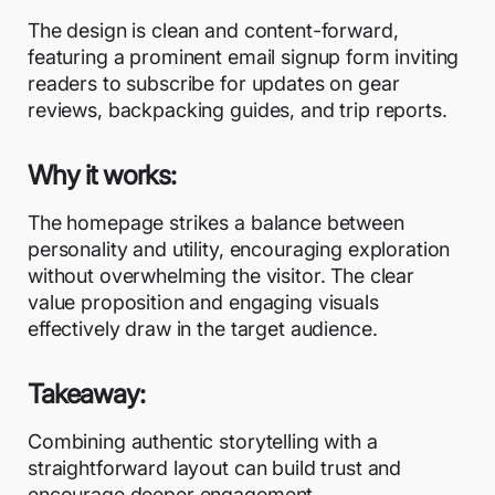
The design is clean and content-forward,
featuring a prominent email signup form inviting
readers to subscribe for updates on gear
reviews, backpacking guides, and trip reports.
Why it works:
The homepage strikes a balance between
personality and utility, encouraging exploration
without overwhelming the visitor. The clear
value proposition and engaging visuals
effectively draw in the target audience.
Takeaway:
Combining authentic storytelling with a
straightforward layout can build trust and
encourage deeper engagement.