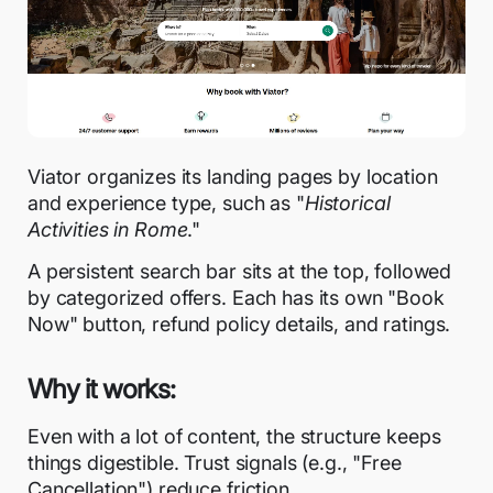
Viator organizes its landing pages by location
and experience type, such as "
Historical
Activities in Rome
."
A persistent search bar sits at the top, followed
by categorized offers. Each has its own "Book
Now" button, refund policy details, and ratings.
Why it works:
Even with a lot of content, the structure keeps
things digestible. Trust signals (e.g., "Free
Cancellation") reduce friction.