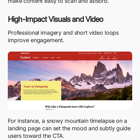
make content easy to scan and absorb.
High-Impact Visuals and Video
Professional imagery and short video loops
improve engagement.
For instance, a snowy mountain timelapse on a
landing page can set the mood and subtly guide
users toward the CTA.