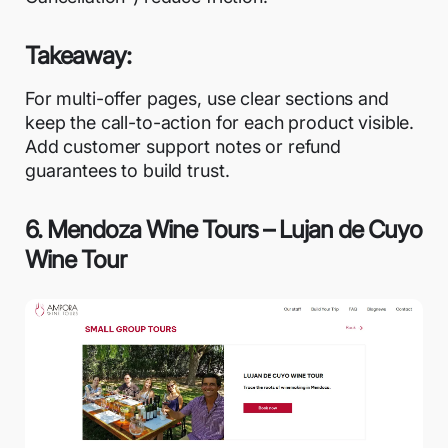
Takeaway:
For multi-offer pages, use clear sections and
keep the call-to-action for each product visible.
Add customer support notes or refund
guarantees to build trust.
6. Mendoza Wine Tours – Lujan de Cuyo
Wine Tour