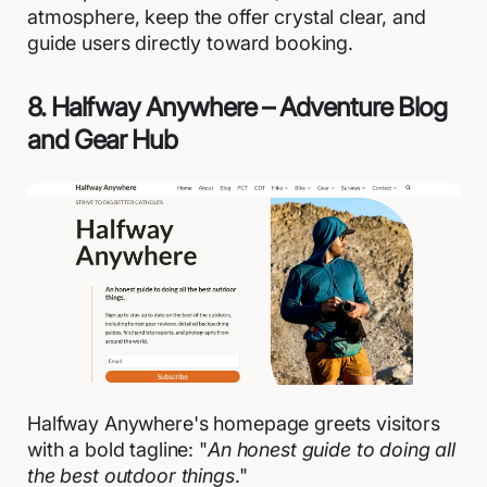
atmosphere, keep the offer crystal clear, and
guide users directly toward booking.
8. Halfway Anywhere – Adventure Blog
and Gear Hub
Halfway Anywhere's homepage greets visitors
with a bold tagline: "
An honest guide to doing all
the best outdoor things
."