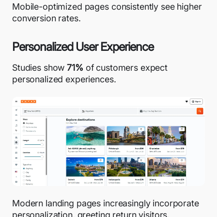
Mobile-optimized pages consistently see higher
conversion rates.
Personalized User Experience
Studies show
71%
of customers
expect
personalized experiences.
Modern landing pages increasingly
incorporate
personalization
, greeting return visitors,