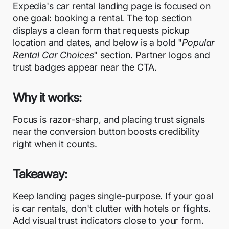
Expedia's car rental landing page is focused on
one goal: booking a rental. The top section
displays a clean form that requests pickup
location and dates, and below is a bold "
Popular
Rental Car Choices
" section. Partner logos and
trust badges appear near the CTA.
Why it works:
Focus is razor-sharp, and placing trust signals
near the conversion button boosts credibility
right when it counts.
Takeaway:
Keep landing pages single-purpose. If your goal
is car rentals, don't clutter with hotels or flights.
Add visual trust indicators close to your form.