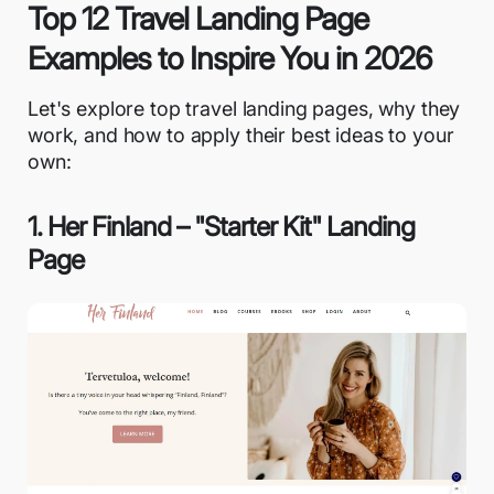
Top 12 Travel Landing Page
Examples to Inspire You in 2026
Let's explore top travel landing pages, why they
work, and how to apply their best ideas to your
own:
1. Her Finland – "Starter Kit" Landing
Page