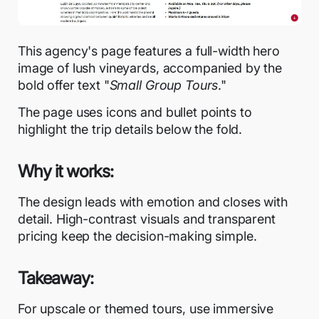
This agency's page features a full-width hero
image of lush vineyards, accompanied by the
bold offer text "
Small Group Tours
."
The page uses icons and bullet points to
highlight the trip details below the fold.
Why it works:
The design leads with emotion and closes with
detail. High-contrast visuals and transparent
pricing keep the decision-making simple.
Takeaway:
For upscale or themed tours, use immersive