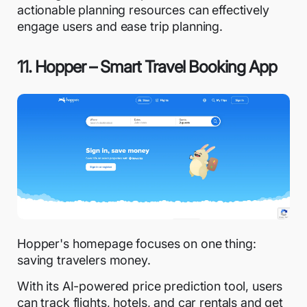
actionable planning resources can effectively
engage users and ease trip planning.
11. Hopper – Smart Travel Booking App
Hopper's homepage focuses on one thing:
saving travelers money.
With its AI-powered price prediction tool, users
can track flights, hotels, and car rentals and get