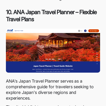
10. ANA Japan Travel Planner – Flexible
Travel Plans
ANA's Japan Travel Planner serves as a
comprehensive guide for travelers seeking to
explore Japan's diverse regions and
experiences.