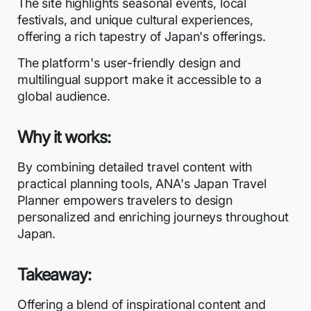
The site highlights seasonal events, local
festivals, and unique cultural experiences,
offering a rich tapestry of Japan's offerings.
The platform's user-friendly design and
multilingual support make it accessible to a
global audience.
Why it works:
By combining detailed travel content with
practical planning tools, ANA's Japan Travel
Planner empowers travelers to design
personalized and enriching journeys throughout
Japan.
Takeaway:
Offering a blend of inspirational content and