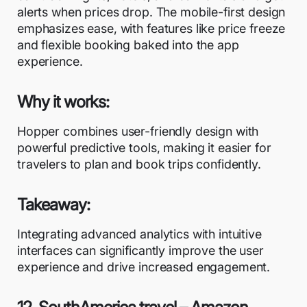
alerts when prices drop. The mobile-first design
emphasizes ease, with features like price freeze
and flexible booking baked into the app
experience.
Why it works:
Hopper combines user-friendly design with
powerful predictive tools, making it easier for
travelers to plan and book trips confidently.
Takeaway:
Integrating advanced analytics with intuitive
interfaces can significantly improve the user
experience and drive increased engagement.