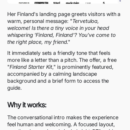
Her Finland's landing page greets visitors with a
warm, personal message: "
Tervetuloa,
welcome! Is there a tiny voice in your head
whispering 'Finland, Finland'? You've come to
the right place, my friend
."
It immediately sets a friendly tone that feels
more like a letter than a pitch. The offer, a free
"
Finland Starter Kit
," is prominently featured,
accompanied by a calming landscape
background and a brief form to access the
guide.
Why it works:
The conversational intro makes the experience
feel human and welcoming. A focused layout,