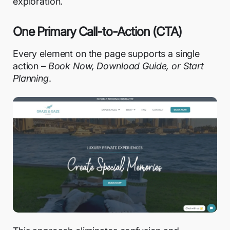
exploration.
One Primary Call-to-Action (CTA)
Every element on the page supports a single
action –
Book Now, Download Guide, or Start
Planning
.