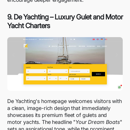
9. De Yachting – Luxury Gulet and Motor
Yacht Charters
De Yachting's homepage welcomes visitors with
a clean, image-rich design that immediately
showcases its premium fleet of gulets and
motor yachts. The headline "
Your Dream Boats
"
sets an aspirational tone, while the prominent