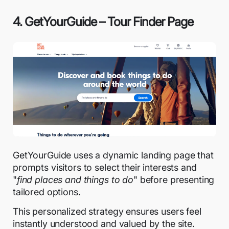
4. GetYourGuide – Tour Finder Page
GetYourGuide uses a dynamic landing page that
prompts visitors to select their interests and
"
find places and things to do
" before presenting
tailored options.
This personalized strategy ensures users feel
instantly understood and valued by the site.