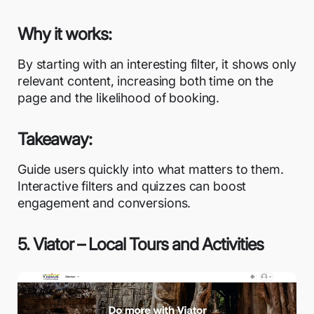
Why it works:
By starting with an interesting filter, it shows only
relevant content, increasing both time on the
page and the likelihood of booking.
Takeaway:
Guide users quickly into what matters to them.
Interactive filters and quizzes can boost
engagement and conversions.
5. Viator – Local Tours and Activities