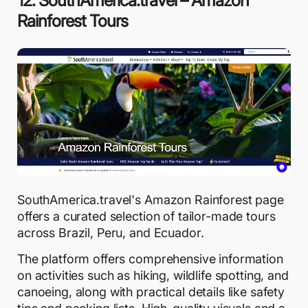
12. SouthAmerica.travel – Amazon
Rainforest Tours
SouthAmerica.travel's Amazon Rainforest page
offers a curated selection of tailor-made tours
across Brazil, Peru, and Ecuador.
The platform offers comprehensive information
on activities such as hiking, wildlife spotting, and
canoeing, along with practical details like safety