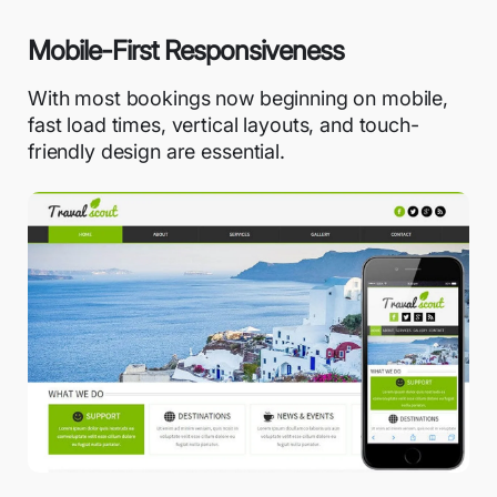
Mobile-First Responsiveness
With most bookings now beginning on mobile,
fast load times, vertical layouts, and touch-
friendly design are essential.