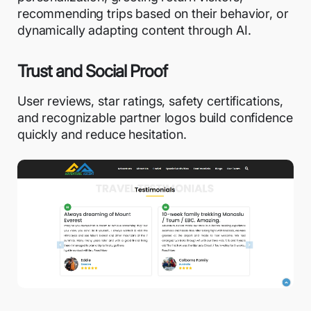
recommending trips based on their behavior, or
dynamically adapting content
through AI.
Trust and Social Proof
User reviews, star ratings, safety certifications,
and recognizable partner logos build confidence
quickly and reduce hesitation.