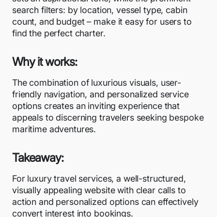
search filters: by location, vessel type, cabin
count, and budget – make it easy for users to
find the perfect charter.
Why it works:
The combination of luxurious visuals, user-
friendly navigation, and personalized service
options creates an inviting experience that
appeals to discerning travelers seeking bespoke
maritime adventures.
Takeaway:
For luxury travel services, a well-structured,
visually appealing website with clear calls to
action and personalized options can effectively
convert interest into bookings.