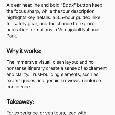
A clear headline and bold "
Book
" button keep
the focus sharp, while the tour description
highlights key details: a 3.5-hour guided hike,
full safety gear, and the chance to explore
natural ice formations in Vatnajökull National
Park.
Why it works:
The immersive visual, clean layout and no-
nonsense itinerary create a sense of excitement
and clarity. Trust-building elements, such as
expert guides and genuine reviews, reinforce
confidence.
Takeaway:
For experience-driven tours, lead with