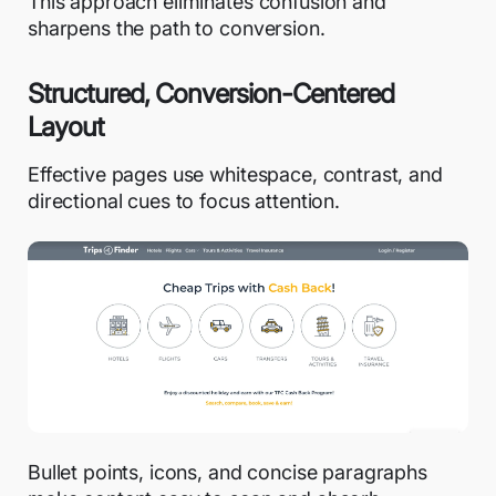
This approach eliminates confusion and
sharpens the path to conversion.
Structured, Conversion-Centered
Layout
Effective pages use whitespace, contrast, and
directional cues to focus attention.
Bullet points, icons, and concise paragraphs