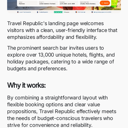
Travel Republic's landing page welcomes
visitors with a clean, user-friendly interface that
emphasizes affordability and flexibility.
The prominent search bar invites users to
explore over 13,000 unique hotels, flights, and
holiday packages, catering to a wide range of
budgets and preferences.
Why it works:
By combining a straightforward layout with
flexible booking options and clear value
propositions, Travel Republic effectively meets
the needs of budget-conscious travelers who
strive for convenience and reliability.