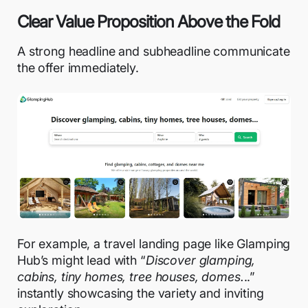
Clear Value Proposition Above the Fold
A strong headline and subheadline communicate
the offer immediately.
For example, a travel landing page like Glamping
Hub’s might lead with “
Discover glamping,
cabins, tiny homes, tree houses, domes.
..”
instantly showcasing the variety and inviting