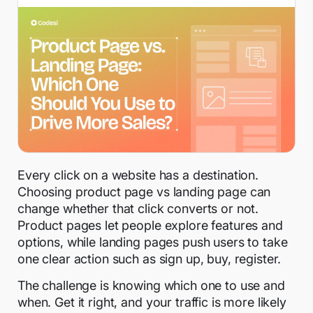
Every click on a website has a destination.
Choosing product page vs landing page can
change whether that click converts or not.
Product pages let people explore features and
options, while landing pages push users to take
one clear action such as sign up, buy, register.
The challenge is knowing which one to use and
when. Get it right, and your traffic is more likely