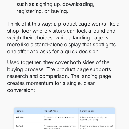
such as signing up, downloading,
registering, or buying.
Think of it this way: a product page works like a
shop floor where visitors can look around and
weigh their choices, while a landing page is
more like a stand-alone display that spotlights
one offer and asks for a quick decision.
Used together, they cover both sides of the
buying process. The product page supports
research and comparison. The landing page
creates momentum for a single, clear
conversion: