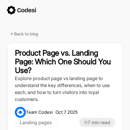
Back to blog
Product Page vs. Landing
Page: Which One Should You
Use?
Explore product page vs landing page to
understand the key differences, when to use
each, and how to turn visitors into loyal
customers.
Team Codesi
Oct 7 2025
Landing pages
7
min read