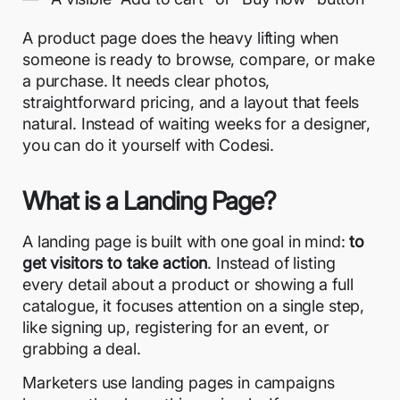
A product page does the heavy lifting when
someone is ready to browse, compare, or make
a purchase. It needs clear photos,
straightforward pricing, and a layout that feels
natural. Instead of waiting weeks for a designer,
you can do it yourself with Codesi.
What is a Landing Page?
A landing page is built with one goal in mind:
to
get visitors to take action
. Instead of listing
every detail about a product or showing a full
catalogue, it focuses attention on a single step,
like signing up, registering for an event, or
grabbing a deal.
Marketers use landing pages in campaigns