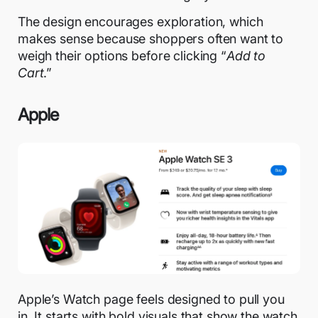
The design encourages exploration, which
makes sense because shoppers often want to
weigh their options before clicking “
Add to
Cart
.”
Apple
Apple’s Watch page feels designed to pull you
in. It starts with bold visuals that show the watch