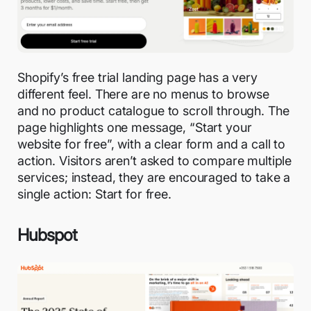
Shopify’s free trial landing page has a very
different feel. There are no menus to browse
and no product catalogue to scroll through. The
page highlights one message, “Start your
website for free”, with a clear form and a call to
action. Visitors aren’t asked to compare multiple
services; instead, they are encouraged to take a
single action: Start for free.
Hubspot