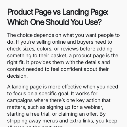
Product Page vs Landing Page:
Which One Should You Use?
The choice depends on what you want people to
do. If you’re selling online and buyers need to
check sizes, colors, or reviews before adding
something to their basket, a product page is the
right fit. It provides them with the details and
context needed to feel confident about their
decision.
A
landing page
is more effective when you need
to focus on a specific goal. It works for
campaigns where there’s one key action that
matters, such as signing up for a webinar,
starting a free trial, or claiming an offer. By
stripping away menus and extra links, you keep