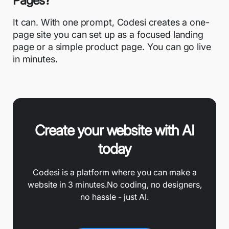
Pages?
It can. With one prompt, Codesi creates a one-
page site you can set up as a focused landing
page or a simple product page. You can go live
in minutes.
Create your website with AI
today
Codesi is a platform where you can make a
website in 3 minutes.
No coding, no designers,
no hassle - just AI.