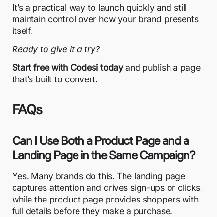
It’s a practical way to launch quickly and still
maintain control over how your brand presents
itself.
Ready to give it a try?
Start free with Codesi today
and publish a page
that’s built to convert.
FAQs
Can I Use Both a Product Page and a
Landing Page in the Same Campaign?
Yes. Many brands do this. The landing page
captures attention and drives sign-ups or clicks,
while the product page provides shoppers with
full details before they make a purchase.