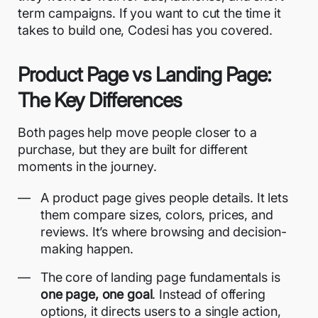
term campaigns. If you want to cut the time it
takes to build one, Codesi has you covered.
Product Page vs Landing Page:
The Key Differences
Both pages help move people closer to a
purchase, but they are built for different
moments in the journey.
A product page gives people details. It lets
them compare sizes, colors, prices, and
reviews. It’s where browsing and decision-
making happen.
The core of
landing page fundamentals
is
one page, one goal
. Instead of offering
options, it directs users to a single action,