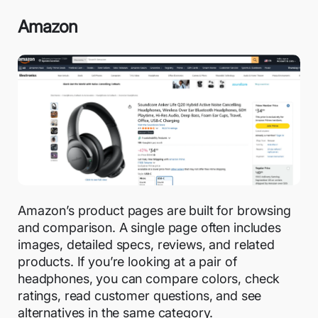
Amazon
Amazon’s product pages are built for browsing
and comparison. A single page often includes
images, detailed specs, reviews, and related
products. If you’re looking at a pair of
headphones, you can compare colors, check
ratings, read customer questions, and see
alternatives in the same category.