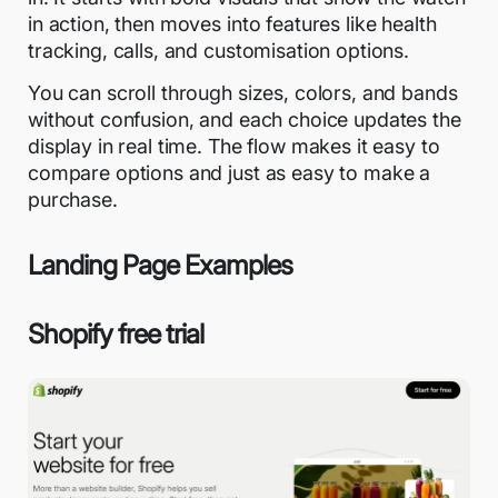
in action, then moves into features like health
tracking, calls, and customisation options.
You can scroll through sizes, colors, and bands
without confusion, and each choice updates the
display in real time. The flow makes it easy to
compare options and just as easy to make a
purchase.
Landing Page Examples
Shopify free trial