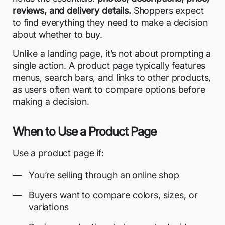
reviews, and delivery details.
Shoppers expect
to find everything they need to make a decision
about whether to buy.
Unlike a landing page, it’s not about prompting a
single action. A product page typically features
menus, search bars, and links to other products,
as users often want to compare options before
making a decision.
When to Use a Product Page
Use a product page if:
You’re selling through an online shop
Buyers want to compare colors, sizes, or
variations