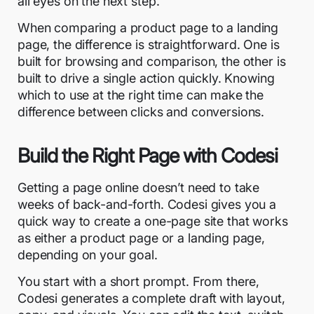
all eyes on the next step.
When comparing a product page to a landing
page, the difference is straightforward. One is
built for browsing and comparison, the other is
built to drive a single action quickly. Knowing
which to use at the right time can make the
difference between clicks and conversions.
Build the Right Page with Codesi
Getting a page online doesn’t need to take
weeks of back-and-forth. Codesi gives you a
quick way to create a one-page site that works
as either a product page or a landing page,
depending on your goal.
You start with a short prompt. From there,
Codesi generates a complete draft with layout,