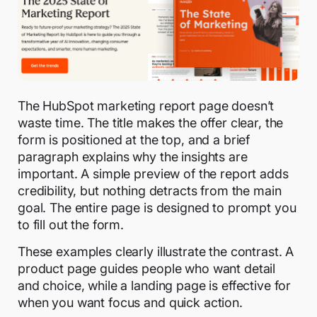
The HubSpot marketing report page doesn’t
waste time. The title makes the offer clear, the
form is positioned at the top, and a brief
paragraph explains why the insights are
important. A simple preview of the report adds
credibility, but nothing detracts from the main
goal. The entire page is designed to prompt you
to fill out the form.
These examples clearly illustrate the contrast. A
product page guides people who want detail
and choice, while a landing page is effective for
when you want focus and quick action.