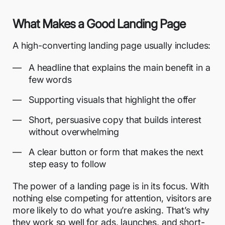
What Makes a Good Landing Page
A
high-converting landing page
usually includes:
A headline that explains the main benefit in a
few words
Supporting visuals that highlight the offer
Short, persuasive copy that builds interest
without overwhelming
A clear button or form that makes the next
step easy to follow
The power of a landing page is in its focus. With
nothing else competing for attention, visitors are
more likely to do what you’re asking. That’s why
they work so well for ads, launches, and short-