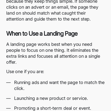
because they keep things simple. If someone
clicks on an advert or an email, the page they
land on should match what caught their
attention and guide them to the next step.
When to Use a Landing Page
A landing page works best when you need
people to focus on one thing. It eliminates the
extra links and focuses all attention on a single
offer.
Use one if you are:
Running ads and want the page to match the
click.
Launching a new product or service.
Promoting a short-term deal or event.