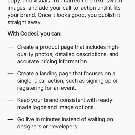
copy, and visuals. You can edit the text, switch
images, and add your call-to-action until it fits
your brand. Once it looks good, you publish it
straight away.
With Codesi, you can:
Create a product page that includes high-
quality photos, detailed descriptions, and
accurate pricing information.
Create a landing page that focuses on a
single, clear action, such as signing up or
registering for an event.
Keep your brand consistent with ready-
made logos and image options.
Go live in minutes instead of waiting on
designers or developers.