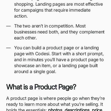
shopping. Landing pages are most effective
for campaigns that require immediate
action.
The two aren’t in competition. Most
businesses need both, and they complement
each other.
You can build a product page or a landing
page with Codesi. Start with a short prompt,
and in minutes you’ll have a product page to
showcase an item, or a landing page built
around a single goal.
What is a Product Page?
A product page is where people go when they’re
ready to learn more about what you’re selling. It
holds the essentials:
photos, descriptions, price,