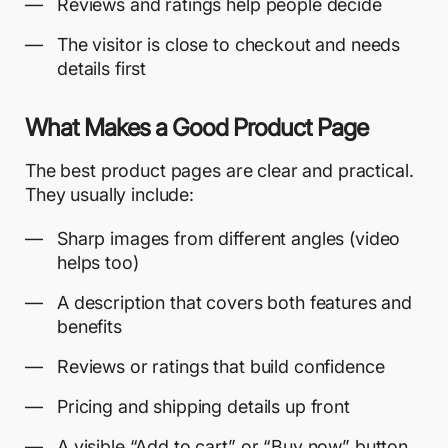
Reviews and ratings help people decide
The visitor is close to checkout and needs
details first
What Makes a Good Product Page
The best product pages are clear and practical.
They usually include:
Sharp images from different angles (video
helps too)
A description that covers both features and
benefits
Reviews or ratings that build confidence
Pricing and shipping details up front
A visible “Add to cart” or “Buy now” button