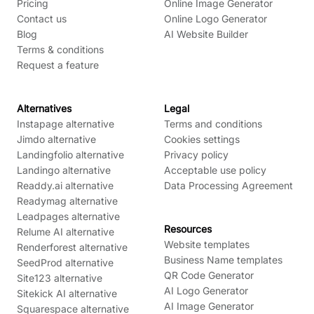
Pricing
Online Image Generator
Contact us
Online Logo Generator
Blog
AI Website Builder
Terms & conditions
Request a feature
Alternatives
Legal
Instapage alternative
Terms and conditions
Jimdo alternative
Cookies settings
Landingfolio alternative
Privacy policy
Landingo alternative
Acceptable use policy
Readdy.ai alternative
Data Processing Agreement
Readymag alternative
Leadpages alternative
Resources
Relume AI alternative
Website templates
Renderforest alternative
Business Name templates
SeedProd alternative
QR Code Generator
Site123 alternative
AI Logo Generator
Sitekick AI alternative
AI Image Generator
Squarespace alternative