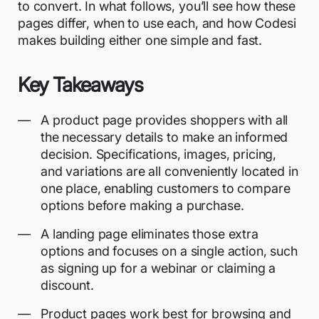
to convert. In what follows, you’ll see how these
pages differ, when to use each, and how Codesi
makes building either one simple and fast.
Key Takeaways
A product page provides shoppers with all
the necessary details to make an informed
decision. Specifications, images, pricing,
and variations are all conveniently located in
one place, enabling customers to compare
options before making a purchase.
A landing page eliminates those extra
options and focuses on a single action, such
as signing up for a webinar or claiming a
discount.
Product pages work best for browsing and