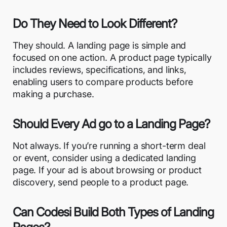
Do They Need to Look Different?
They should. A landing page is simple and
focused on one action. A product page typically
includes reviews, specifications, and links,
enabling users to compare products before
making a purchase.
Should Every Ad go to a Landing Page?
Not always. If you’re running a short-term deal
or event, consider using a dedicated landing
page. If your ad is about browsing or product
discovery, send people to a product page.
Can Codesi Build Both Types of Landing