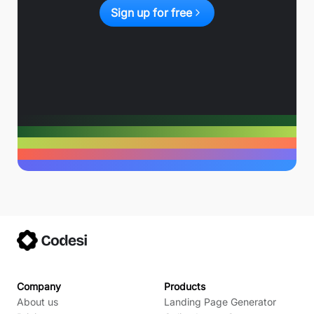
Sign up for free
Company
Products
About us
Landing Page Generator