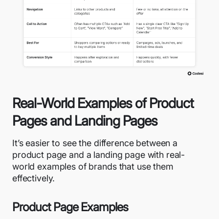
Real-World Examples of Product
Pages and Landing Pages
It’s easier to see the difference between a
product page and a landing page with real-
world examples of brands that use them
effectively.
Product Page Examples