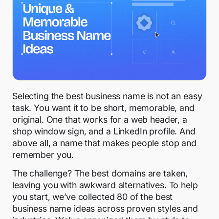
Selecting the best business name is not an easy
task. You want it to be short, memorable, and
original. One that works for a web header, a
shop window sign, and a LinkedIn profile. And
above all, a name that makes people stop and
remember you.
The challenge? The best domains are taken,
leaving you with awkward alternatives. To help
you start, we’ve collected 80 of the best
business name ideas across proven styles and