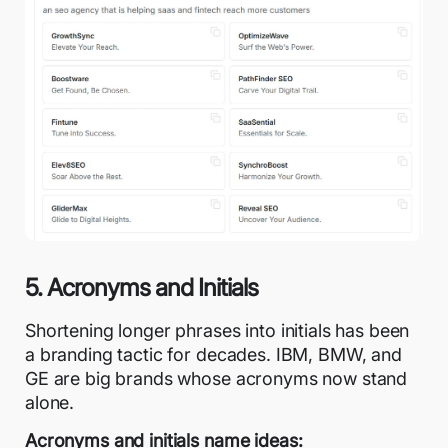
5. Acronyms and Initials
Shortening longer phrases into initials has been
a branding tactic for decades. IBM, BMW, and
GE are big brands whose acronyms now stand
alone.
Acronyms and initials name ideas: