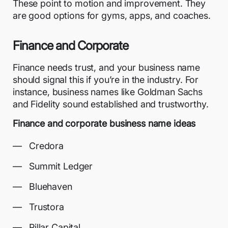
These point to motion and improvement. They
are good options for gyms, apps, and coaches.
Finance and Corporate
Finance needs trust, and your business name
should signal this if you’re in the industry. For
instance, business names like Goldman Sachs
and Fidelity sound established and trustworthy.
Finance and corporate business name ideas
Credora
Summit Ledger
Bluehaven
Trustora
Pillar Capital