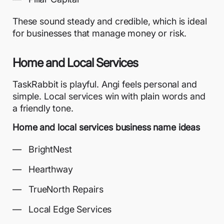
These sound steady and credible, which is ideal
for businesses that manage money or risk.
Home and Local Services
TaskRabbit is playful. Angi feels personal and
simple. Local services win with plain words and
a friendly tone.
Home and local services business name ideas
BrightNest
Hearthway
TrueNorth Repairs
Local Edge Services