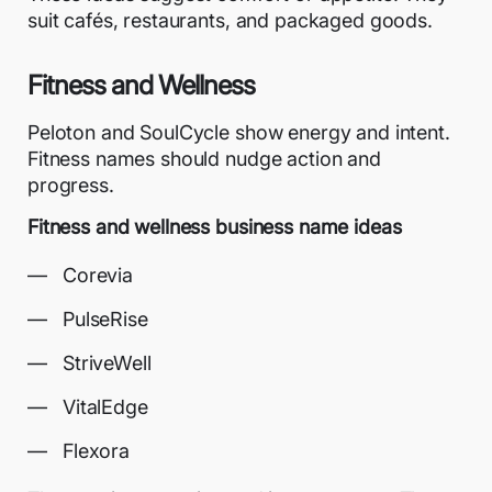
suit cafés, restaurants, and packaged goods.
Fitness and Wellness
Peloton and SoulCycle show energy and intent.
Fitness names should nudge action and
progress.
Fitness and wellness business name ideas
Corevia
PulseRise
StriveWell
VitalEdge
Flexora