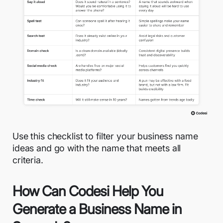
Use this checklist to filter your business name
ideas and go with the name that meets all
criteria.
How Can Codesi Help You
Generate a Business Name in