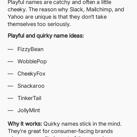
Playful names are catchy and often a little
cheeky. The reason why Slack, Mailchimp, and
Yahoo are unique is that they don’t take
themselves too seriously.
Playful and quirky name ideas:
FizzyBean
WobblePop
CheekyFox
Snackaroo
TinkerTail
JollyMint
Why it works:
Quirky names stick in the mind.
They’re great for consumer-facing brands