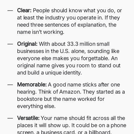
Clear:
People should know what you do, or
at least the industry you operate in. If they
need three sentences of explanation, the
name isn’t working.
Original:
With about
33.3 million small
businesses in the U.S.
alone, sounding like
everyone else makes you forgettable. An
original name gives you room to stand out
and build a unique identity.
Memorable:
A good name sticks after one
hearing. Think of Amazon. They started as a
bookstore but the name worked for
everything else.
Versatile:
Your name should fit across all the
places it will show up. It could be on a phone
screen, a business card, or a billboard.