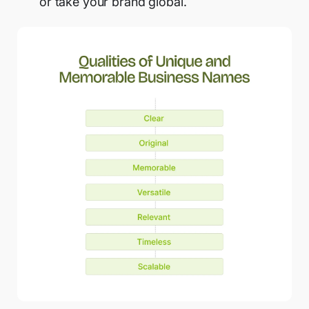
or take your brand global.