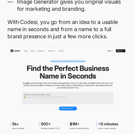
Image Generator gives you original visuals
for marketing and branding.
With Codesi, you go from an idea to a usable
name in seconds and from a name to a full
brand presence in just a few more clicks.