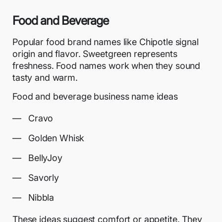
Food and Beverage
Popular food brand names like Chipotle signal
origin and flavor. Sweetgreen represents
freshness. Food names work when they sound
tasty and warm.
Food and beverage business name ideas
Cravo
Golden Whisk
BellyJoy
Savorly
Nibbla
These ideas suggest comfort or appetite. They