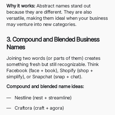
Why it works:
Abstract names stand out
because they are different. They are also
versatile, making them ideal when your business
may venture into new categories.
3. Compound and Blended Business
Names
Joining two words (or parts of them) creates
something fresh but still recognizable. Think
Facebook (face + book), Shopify (shop +
simplify), or Snapchat (snap + chat).
Compound and blended name ideas:
Nestline (nest + streamline)
Craftora (craft + agora)