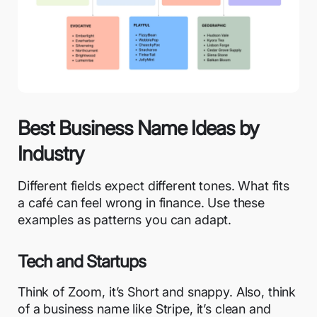
Best Business Name Ideas by
Industry
Different fields expect different tones. What fits
a café can feel wrong in finance. Use these
examples as patterns you can adapt.
Tech and Startups
Think of Zoom, it’s Short and snappy. Also, think
of a business name like Stripe, it’s clean and