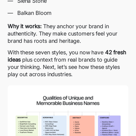
Siena Stone
Balkan Bloom
Why it works:
They anchor your brand in
authenticity. They make customers feel your
brand has roots and heritage.
With these seven styles, you now have
42 fresh
ideas
plus context from real brands to guide
your thinking. Next, let’s see how these styles
play out across industries.