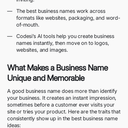
The best business names work across
formats like websites, packaging, and word-
of-mouth.
Codesi’s AI tools help you create business
names instantly, then move on to logos,
websites, and images.
What Makes a Business Name
Unique and Memorable
A good business name does more than identify
your business. It creates an instant impression,
sometimes before a customer ever visits your
site or tries your product. Here are the traits that
consistently show up in the best business name
ideas: