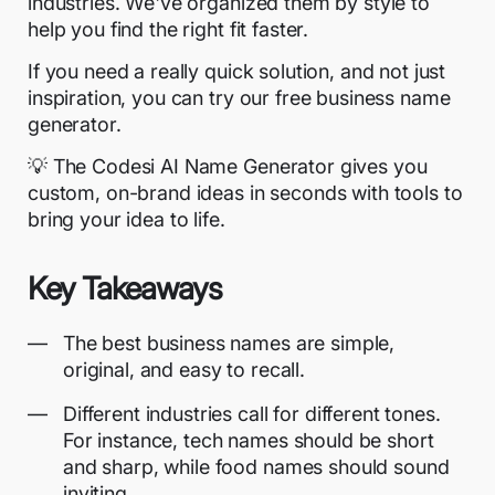
industries. We've organized them by style to
help you find the right fit faster.
If you need a really quick solution, and not just
inspiration, you can try our free business name
generator.
💡 The
Codesi AI Name Generator
gives you
custom, on-brand ideas in seconds with tools to
bring your idea to life.
Key Takeaways
The best business names are simple,
original, and easy to recall.
Different industries call for different tones.
For instance, tech names should be short
and sharp, while
food names
should sound
inviting.