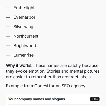
Emberlight
Everharbor
Silverwing
Northcurrent
Brightwood
Lumenrise
Why it works:
These names are catchy because
they evoke emotion. Stories and mental pictures
are easier to remember than abstract labels.
Example from Codesi for an SEO agency: