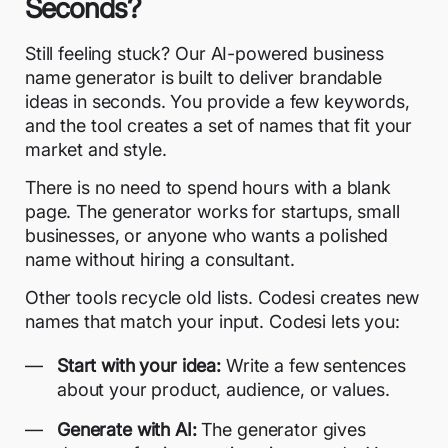
Seconds?
Still feeling stuck? Our
AI-powered business
name generator
is built to deliver brandable
ideas in seconds. You provide a few keywords,
and the tool creates a set of names that fit your
market and style.
There is no need to spend hours with a blank
page. The generator works for startups, small
businesses, or anyone who wants a polished
name without hiring a consultant.
Other tools recycle old lists. Codesi creates new
names that match your input. Codesi lets you:
Start with your idea:
Write a few sentences
about your product, audience, or values.
Generate with AI:
The generator gives