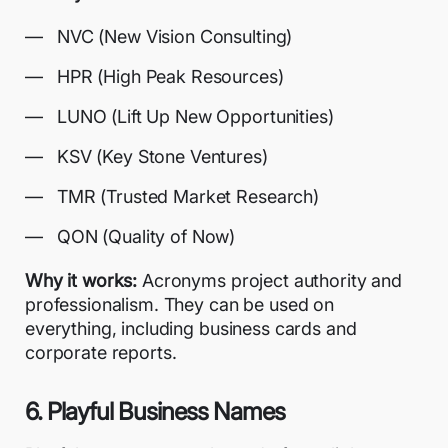
NVC (New Vision Consulting)
HPR (High Peak Resources)
LUNO (Lift Up New Opportunities)
KSV (Key Stone Ventures)
TMR (Trusted Market Research)
QON (Quality of Now)
Why it works:
Acronyms project authority and
professionalism. They can be used on
everything, including business cards and
corporate reports.
6. Playful Business Names