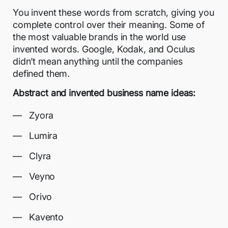
You invent these words from scratch, giving you
complete control over their meaning. Some of
the most valuable brands in the world use
invented words. Google, Kodak, and Oculus
didn’t mean anything until the companies
defined them.
Abstract and invented business name ideas:
Zyora
Lumira
Clyra
Veyno
Orivo
Kavento