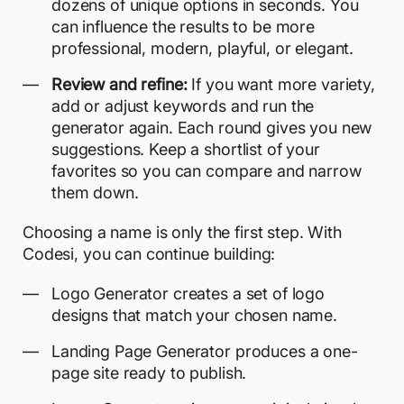
dozens of unique options in seconds. You
can influence the results to be more
professional, modern, playful, or elegant.
Review and refine:
If you want more variety,
add or adjust keywords and run the
generator again. Each round gives you new
suggestions. Keep a shortlist of your
favorites so you can compare and narrow
them down.
Choosing a name is only the first step. With
Codesi, you can continue building:
Logo Generator creates a set of
logo
designs
that match your chosen name.
Landing Page Generator produces a
one-
page site
ready to publish.