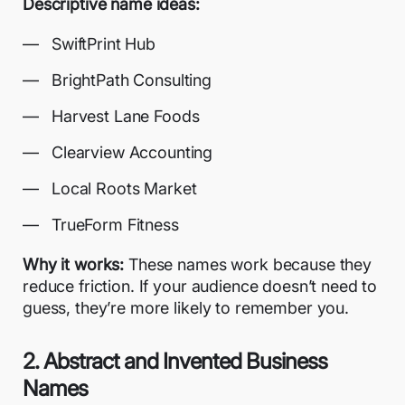
Descriptive name ideas:
SwiftPrint Hub
BrightPath Consulting
Harvest Lane Foods
Clearview Accounting
Local Roots Market
TrueForm Fitness
Why it works:
These names work because they
reduce friction. If your audience doesn’t need to
guess, they’re more likely to remember you.
2. Abstract and Invented Business
Names