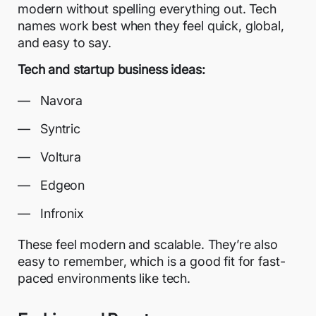
modern without spelling everything out. Tech
names work best when they feel quick, global,
and easy to say.
Tech and startup business ideas:
Navora
Syntric
Voltura
Edgeon
Infronix
These feel modern and scalable. They’re also
easy to remember, which is a good fit for fast-
paced environments like tech.