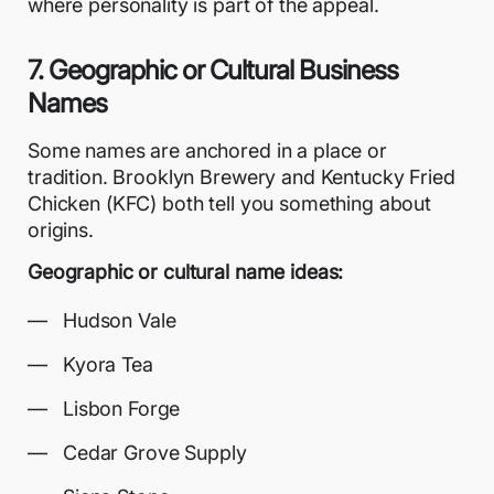
where personality is part of the appeal.
7. Geographic or Cultural Business
Names
Some names are anchored in a place or
tradition. Brooklyn Brewery and Kentucky Fried
Chicken (KFC) both tell you something about
origins.
Geographic or cultural name ideas:
Hudson Vale
Kyora Tea
Lisbon Forge
Cedar Grove Supply