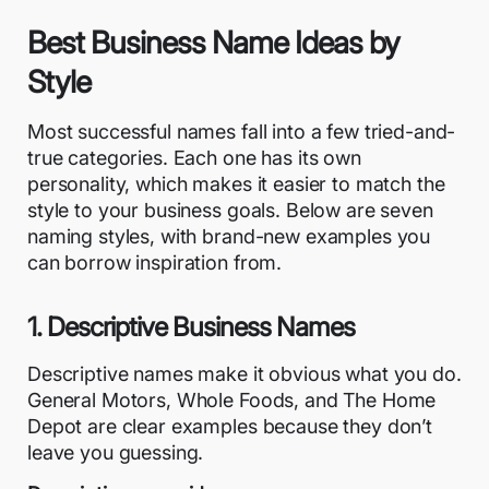
Best Business Name Ideas by
Style
Most successful names fall into a few tried-and-
true categories. Each one has its own
personality, which makes it easier to match the
style to your business goals. Below are seven
naming styles, with brand-new examples you
can borrow inspiration from.
1. Descriptive Business Names
Descriptive names make it obvious what you do.
General Motors, Whole Foods, and The Home
Depot are clear examples because they don’t
leave you guessing.