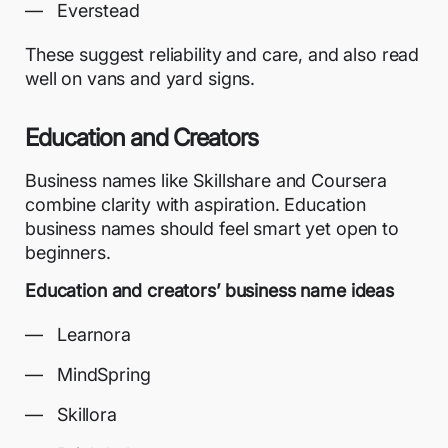
Everstead
These suggest reliability and care, and also read
well on vans and yard signs.
Education and Creators
Business names like Skillshare and Coursera
combine clarity with aspiration. Education
business names should feel smart yet open to
beginners.
Education and creators’ business name ideas
Learnora
MindSpring
Skillora