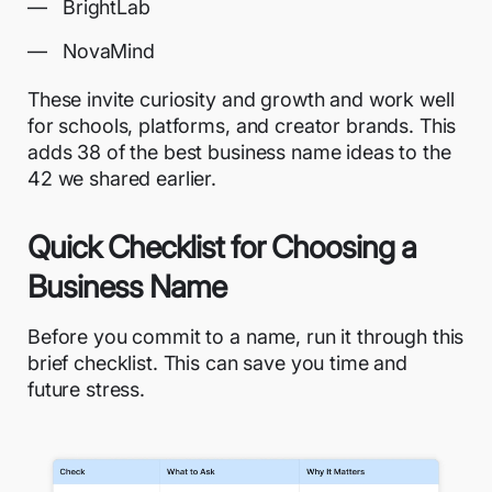
BrightLab
NovaMind
These invite curiosity and growth and work well
for schools, platforms, and creator brands. This
adds 38 of the best business name ideas to the
42 we shared earlier.
Quick Checklist for Choosing a
Business Name
Before you commit to a name, run it through this
brief checklist. This can save you time and
future stress.