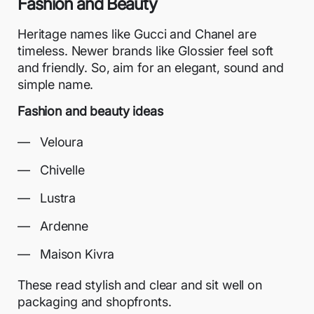
Fashion and Beauty
Heritage names like Gucci and Chanel are
timeless. Newer brands like Glossier feel soft
and friendly. So, aim for an elegant, sound and
simple name.
Fashion and beauty ideas
Veloura
Chivelle
Lustra
Ardenne
Maison Kivra
These read stylish and clear and sit well on
packaging and shopfronts.