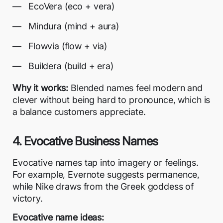
EcoVera (eco + vera)
Mindura (mind + aura)
Flowvia (flow + via)
Buildera (build + era)
Why it works:
Blended names feel modern and
clever without being hard to pronounce, which is
a balance customers appreciate.
4. Evocative Business Names
Evocative names tap into imagery or feelings.
For example, Evernote suggests permanence,
while Nike draws from the Greek goddess of
victory.
Evocative name ideas: