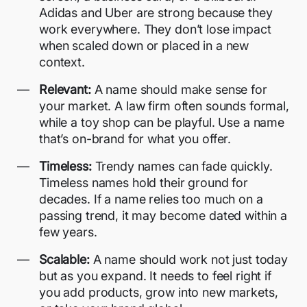
Adidas and Uber are strong because they
work everywhere. They don’t lose impact
when scaled down or placed in a new
context.
Relevant:
A name should make sense for
your market. A law firm often sounds formal,
while a toy shop can be playful. Use a name
that’s on-brand for what you offer.
Timeless:
Trendy names can fade quickly.
Timeless names hold their ground for
decades. If a name relies too much on a
passing trend, it may become dated within a
few years.
Scalable:
A name should work not just today
but as you expand. It needs to feel right if
you add products, grow into new markets,