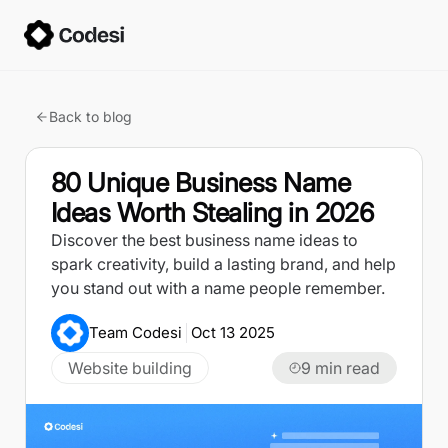
Back to blog
80 Unique Business Name
Ideas Worth Stealing in 2026
Discover the best business name ideas to
spark creativity, build a lasting brand, and help
you stand out with a name people remember.
Team Codesi
Oct 13 2025
Website building
9
min read