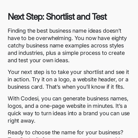
Next Step: Shortlist and Test
Finding the best business name ideas doesn’t
have to be overwhelming. You now have eighty
catchy business name examples across styles
and industries, plus a simple process to create
and test your own ideas.
Your next step is to take your shortlist and see it
in action. Try it on a logo, a website header, or a
business card. That’s when you’ll know if it fits.
With Codesi, you can generate business names,
logos, and a one-page
website in minutes
. It’s a
quick way to turn ideas into a brand you can use
right away.
Ready to choose the name for your business?